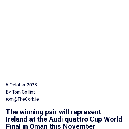
6 October 2023
By Tom Collins
tom@TheCork.ie
The winning pair will represent
Ireland at the Audi quattro Cup World
Final in Oman this November