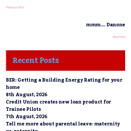
Previous Post
mmm…. Danone
Next Post
Recent Posts
BER: Getting a Building Energy Rating for your
home
8th August, 2026
Credit Union creates new loan product for
Trainee Pilots
7th August, 2026
Tell me more about parental leave: maternity