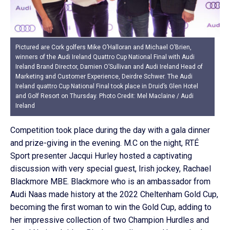
Pictured are Cork golfers Mike O’Halloran and Michael O’Brien,
winners of the Audi Ireland Quattro Cup National Final with Audi
Ireland Brand Director, Damien O’Sullivan and Audi Ireland Head of
Marketing and Customer Experience, Deirdre Schwer. The Audi
Ireland quattro Cup National Final took place in Druid’s Glen Hotel
and Golf Resort on Thursday. Photo Credit: Mel Maclaine / Audi
Ireland
Competition took place during the day with a gala dinner
and prize-giving in the evening. M.C on the night, RTÉ
Sport presenter Jacqui Hurley hosted a captivating
discussion with very special guest, Irish jockey, Rachael
Blackmore MBE. Blackmore who is an ambassador from
Audi Naas made history at the 2022 Cheltenham Gold Cup,
becoming the first woman to win the Gold Cup, adding to
her impressive collection of two Champion Hurdles and