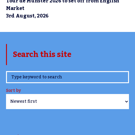
Tour de Munster 2026 to set off from English
Market
3rd August, 2026
Search this site
www.TheCork.ie
Sort by