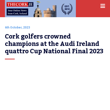
6th October, 2023
Cork golfers crowned 
champions at the Audi Ireland 
quattro Cup National Final 2023