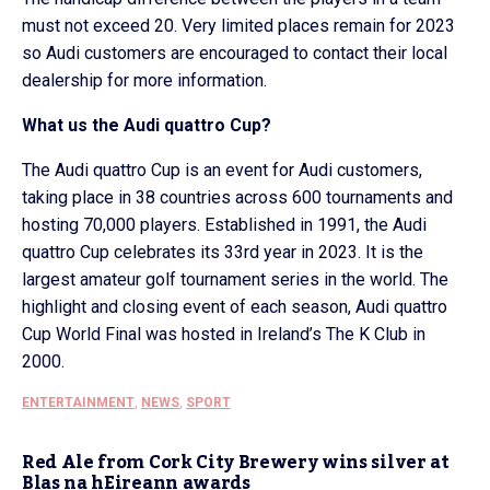
must not exceed 20. Very limited places remain for 2023
so Audi customers are encouraged to contact their local
dealership for more information.
What us the Audi quattro Cup?
The Audi quattro Cup is an event for Audi customers,
taking place in 38 countries across 600 tournaments and
hosting 70,000 players. Established in 1991, the Audi
quattro Cup celebrates its 33rd year in 2023. It is the
largest amateur golf tournament series in the world. The
highlight and closing event of each season, Audi quattro
Cup World Final was hosted in Ireland’s The K Club in
2000.
ENTERTAINMENT
,
NEWS
,
SPORT
Red Ale from Cork City Brewery wins silver at
Blas na hEireann awards