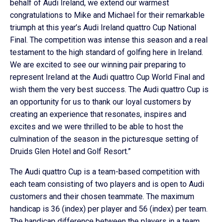
behalf of Audi Ireland, we extend our warmest
congratulations to Mike and Michael for their remarkable
triumph at this year’s Audi Ireland quattro Cup National
Final. The competition was intense this season and a real
testament to the high standard of golfing here in Ireland.
We are excited to see our winning pair preparing to
represent Ireland at the Audi quattro Cup World Final and
wish them the very best success. The Audi quattro Cup is
an opportunity for us to thank our loyal customers by
creating an experience that resonates, inspires and
excites and we were thrilled to be able to host the
culmination of the season in the picturesque setting of
Druids Glen Hotel and Golf Resort.”
The Audi quattro Cup is a team-based competition with
each team consisting of two players and is open to Audi
customers and their chosen teammate. The maximum
handicap is 36 (index) per player and 56 (index) per team.
The handicap difference between the players in a team