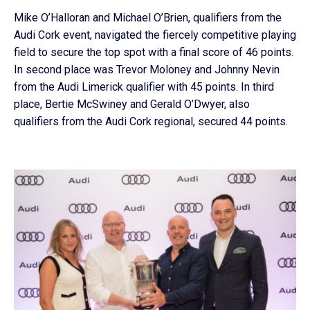
Mike O’Halloran and Michael O’Brien, qualifiers from the
Audi Cork event, navigated the fiercely competitive playing
field to secure the top spot with a final score of 46 points.
In second place was Trevor Moloney and Johnny Nevin
from the Audi Limerick qualifier with 45 points. In third
place, Bertie McSwiney and Gerald O’Dwyer, also
qualifiers from the Audi Cork regional, secured 44 points.