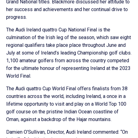
Grand National titles. Blackmore discussed her attitude to
her success and achievements and her continual drive to
progress.
The Audi Ireland quattro Cup National Final is the
culmination of the Irish leg of the season, which saw eight
regional qualifiers take place place throughout June and
July at some of Ireland’s leading Championship golf clubs.
1,100 amateur golfers from across the country competed
for the ultimate honour of representing Ireland at the 2023
World Final.
The Audi quattro Cup World Final offers finalists from 38
countries across the world, including Ireland, a once in a
lifetime opportunity to visit and play on a World Top 100
golf course on the pristine Indian Ocean coastline of
Oman, against a backdrop of the Hajar mountains.
Damien O’Sullivan, Director, Audi Ireland commented: “On