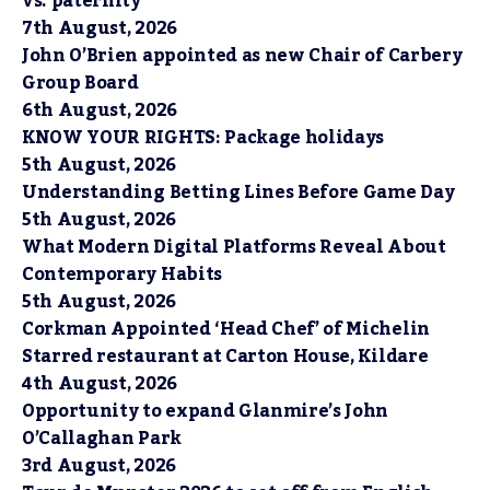
vs. paternity
7th August, 2026
John O’Brien appointed as new Chair of Carbery
Group Board
6th August, 2026
KNOW YOUR RIGHTS: Package holidays
5th August, 2026
Understanding Betting Lines Before Game Day
5th August, 2026
What Modern Digital Platforms Reveal About
Contemporary Habits
5th August, 2026
Corkman Appointed ‘Head Chef’ of Michelin
Starred restaurant at Carton House, Kildare
4th August, 2026
Opportunity to expand Glanmire’s John
O’Callaghan Park
3rd August, 2026