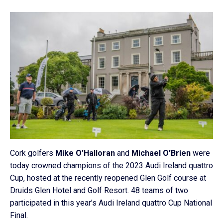
Cork golfers
Mike O’Halloran
and
Michael O’Brien
were
today crowned champions of the 2023 Audi Ireland quattro
Cup, hosted at the recently reopened Glen Golf course at
Druids Glen Hotel and Golf Resort. 48 teams of two
participated in this year’s Audi Ireland quattro Cup National
Final.