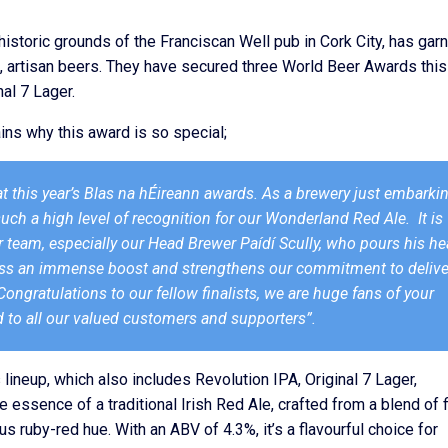
historic grounds of the Franciscan Well pub in Cork City, has gar
ink, artisan beers. They have secured three World Beer Awards this
al 7 Lager.
ins why this award is so special;
 at this year’s Blas na hÉireann awards. As a brewery just embarki
such a high level of recognition for our Wonderland Red Ale. It is
 team, especially our Head Brewer Paídí Scully, who pours his he
iness an immense boost and strengthens our commitment to delive
ongratulations to our fellow finalists, we are huge fans of your
 to all our valued customers and supporters”.
 lineup, which also includes Revolution IPA, Original 7 Lager,
essence of a traditional Irish Red Ale, crafted from a blend of 
 ruby-red hue. With an ABV of 4.3%, it’s a flavourful choice for