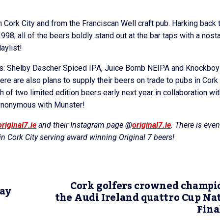
in Cork City and from the Franciscan Well craft pub. Harking back 
98, all of the beers boldly stand out at the bar taps with a nosta
aylist!
ws: Shelby Dascher Spiced IPA, Juice Bomb NEIPA and Knockboy
re are also plans to supply their beers on trade to pubs in Cork
 of two limited edition beers early next year in collaboration wit
 synonymous with Munster!
riginal7.ie
and their Instagram page @
original7.ie
. There is even
n Cork City serving award winning Original 7 beers!
Cork golfers crowned champi
lay
the Audi Ireland quattro Cup Na
Fina