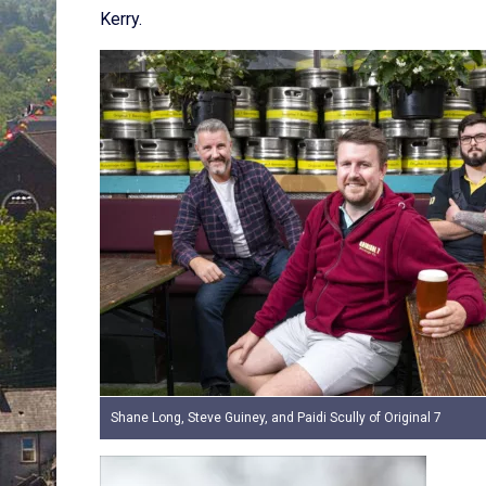
Kerry.
Shane Long, Steve Guiney, and Paidi Scully of Original 7