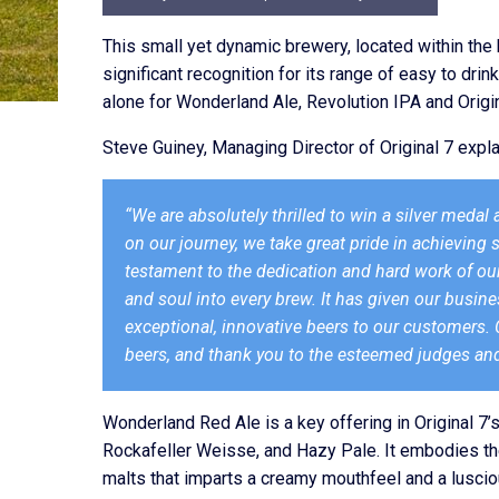
This small yet dynamic brewery, located within the 
significant recognition for its range of easy to dr
alone for Wonderland Ale, Revolution IPA and Origin
Steve Guiney, Managing Director of Original 7 expla
“We are absolutely thrilled to win a silver medal
on our journey, we take great pride in achieving 
testament to the dedication and hard work of our
and soul into every brew. It has given our bus
exceptional, innovative beers to our customers. C
beers, and thank you to the esteemed judges and
Wonderland Red Ale is a key offering in Original 7’s
Rockafeller Weisse, and Hazy Pale. It embodies the 
malts that imparts a creamy mouthfeel and a luscious