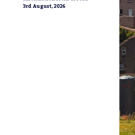
3rd August, 2026