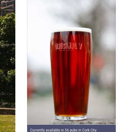
Currently available in 56 pubs in Cork City