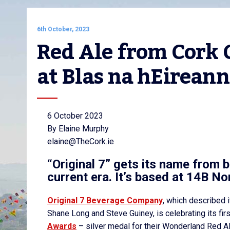
6th October, 2023
Red Ale from Cork C
at Blas na hEirean
6 October 2023
By Elaine Murphy
elaine@TheCork.ie
“Original 7” gets its name from b
current era. It’s based at 14B No
Original 7 Beverage Company
, which described i
Shane Long and Steve Guiney, is celebrating its fir
Awards
– silver medal for their Wonderland Red A