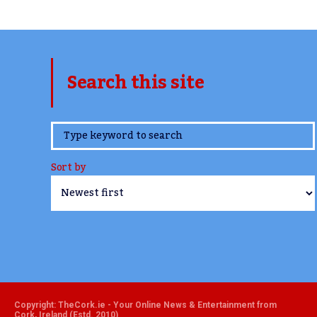
Search this site
www.TheCork.ie
Sort by
Copyright: TheCork.ie - Your Online News & Entertainment from
Cork, Ireland (Estd. 2010)