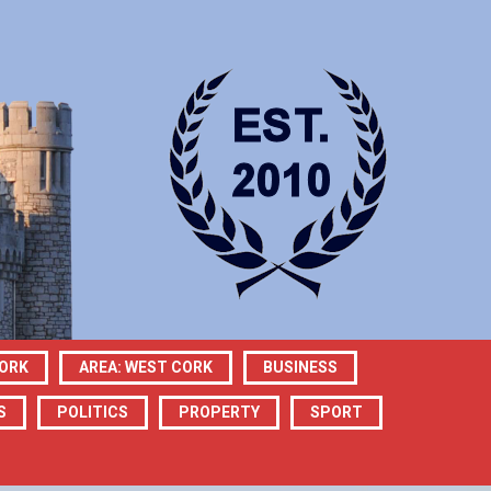
CORK
AREA: WEST CORK
BUSINESS
S
POLITICS
PROPERTY
SPORT