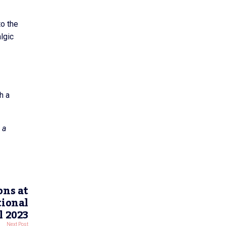
to the
lgic
h a
 a
ons at
tional
l 2023
Next Post