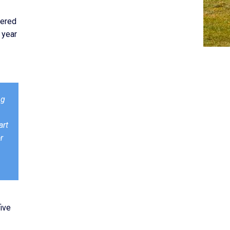
nered
 year
ng
art
r
five