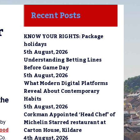
Recent Posts
 
KNOW YOUR RIGHTS: Package
holidays
5th August, 2026
Understanding Betting Lines
Before Game Day
5th August, 2026
What Modern Digital Platforms
Reveal About Contemporary
Habits
the
5th August, 2026
Corkman Appointed ‘Head Chef’ of
Michelin Starred restaurant at
 by
Carton House, Kildare
Food
4th August, 2026
Co.