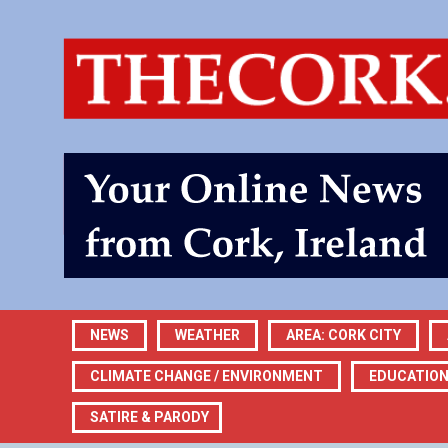
NEWS
WEATHER
AREA: CORK CITY
CLIMATE CHANGE / ENVIRONMENT
EDUCATIO
SATIRE & PARODY