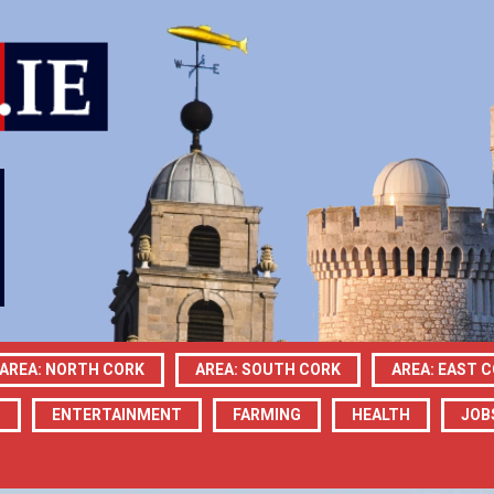
AREA: NORTH CORK
AREA: SOUTH CORK
AREA: EAST 
N
ENTERTAINMENT
FARMING
HEALTH
JOB