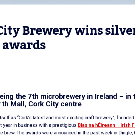
ity Brewery wins silver
n awards
eing the 7th microbrewery in Ireland – in 
rth Mall, Cork City centre
tself as “Cork’s latest and most exciting craft brewery”, founded
st year in business with a prestigious
Blas na hÉireann – Irish 
le brew. The awards were announced in the past week in Dingle, 