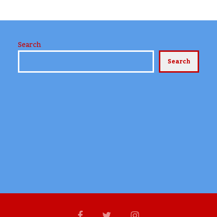
Search
Search