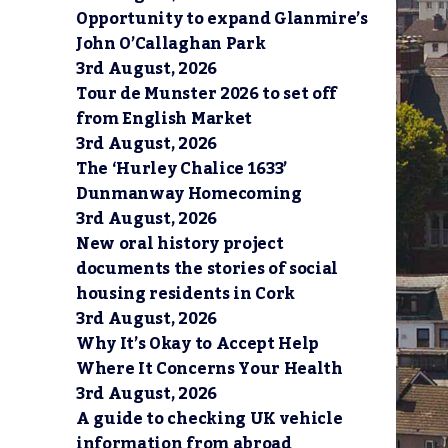
Opportunity to expand Glanmire’s
John O’Callaghan Park
3rd August, 2026
Tour de Munster 2026 to set off
from English Market
3rd August, 2026
The ‘Hurley Chalice 1633’
Dunmanway Homecoming
3rd August, 2026
New oral history project
documents the stories of social
housing residents in Cork
3rd August, 2026
Why It’s Okay to Accept Help
Where It Concerns Your Health
3rd August, 2026
A guide to checking UK vehicle
information from abroad