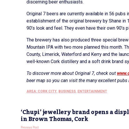
discerning beer enthusiasts.
Original 7 beers are currently available in 56 pubs 
establishment of the original brewery by Shane in 19
90’s look and feel. They even have their own 90’s pl
The brewery has also produced three special bre
Mountain IPA with two more planned this month. The
County, Limerick, Waterford and Kerry and the launch
well-known Cork distillery and a soft drink brand
To discover more about Original 7, check out
www.o
beer map so you can visit the many excellent pubs i
AREA: CORK CITY
,
BUSINESS
,
ENTERTAINMENT
‘Chupi’ jewellery brand opens a disp
in Brown Thomas, Cork
Previous Post