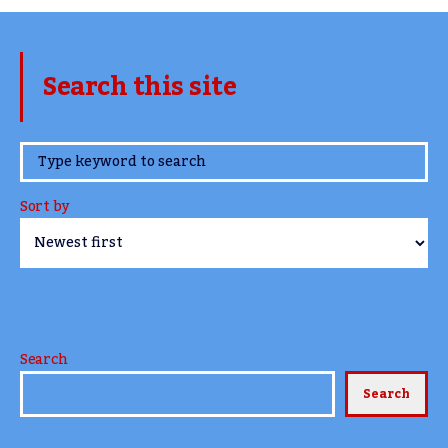
Search this site
www.TheCork.ie
Sort by
Search
Search