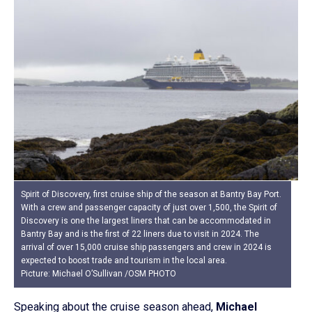
Spirit of Discovery, first cruise ship of the season at Bantry Bay Port.
With a crew and passenger capacity of just over 1,500, the Spirit of
Discovery is one the largest liners that can be accommodated in
Bantry Bay and is the first of 22 liners due to visit in 2024. The
arrival of over 15,000 cruise ship passengers and crew in 2024 is
expected to boost trade and tourism in the local area.
Picture: Michael O’Sullivan /OSM PHOTO
Speaking about the cruise season ahead,
Michael