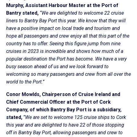
Murphy, Assistant Harbour Master at the Port of
Bantry stated,
“We are delighted to welcome 22 cruise
liners to Bantry Bay Port this year. We know that they will
have a positive impact on local trade and tourism and
hope all passengers and crew enjoy all that this part of the
country has to offer. Seeing this figure jump from nine
cruises in 2023 is incredible and shows how much of a
popular destination the Port has become. We have a very
busy season ahead of us and we look forward to
welcoming so many passengers and crew from all over the
world to the Port.”
Conor Mowlds, Chairperson of Cruise Ireland and
Chief Commercial Officer at the Port of Cork
Company, of which Bantry Bay Port is a subsidiary,
stated,
“
We are set to welcome 125 cruise ships to Cork
this year and are delighted to have 22 of those stopping
off in Bantry Bay Port, allowing passengers and crew to