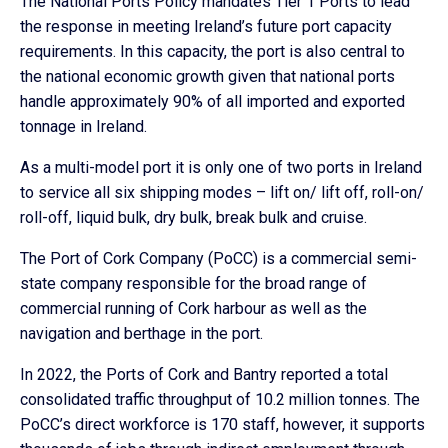
The National Ports Policy mandates Tier 1 Ports to lead
the response in meeting Ireland’s future port capacity
requirements. In this capacity, the port is also central to
the national economic growth given that national ports
handle approximately 90% of all imported and exported
tonnage in Ireland.
As a multi-model port it is only one of two ports in Ireland
to service all six shipping modes – lift on/ lift off, roll-on/
roll-off, liquid bulk, dry bulk, break bulk and cruise.
The Port of Cork Company (PoCC) is a commercial semi-
state company responsible for the broad range of
commercial running of Cork harbour as well as the
navigation and berthage in the port.
In 2022, the Ports of Cork and Bantry reported a total
consolidated traffic throughput of 10.2 million tonnes. The
PoCC’s direct workforce is 170 staff, however, it supports