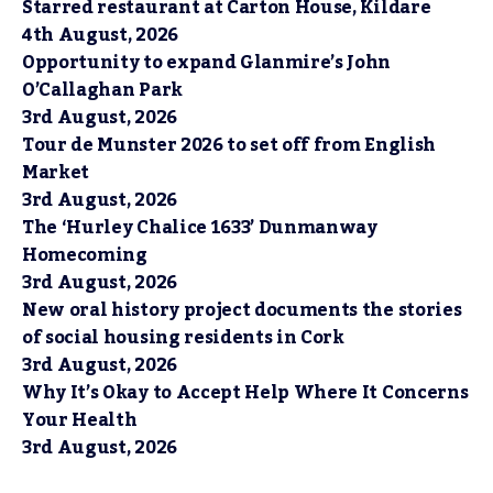
Starred restaurant at Carton House, Kildare
4th August, 2026
Opportunity to expand Glanmire’s John
O’Callaghan Park
3rd August, 2026
Tour de Munster 2026 to set off from English
Market
3rd August, 2026
The ‘Hurley Chalice 1633’ Dunmanway
Homecoming
3rd August, 2026
New oral history project documents the stories
of social housing residents in Cork
3rd August, 2026
Why It’s Okay to Accept Help Where It Concerns
Your Health
3rd August, 2026