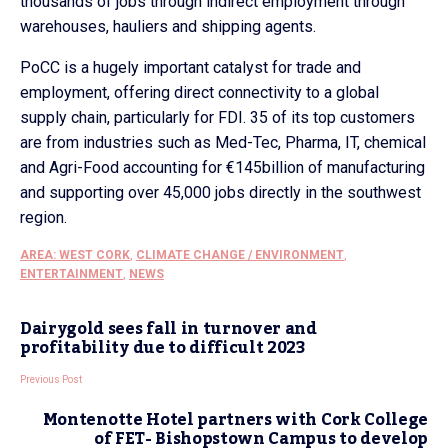
thousands of jobs through indirect employment through
warehouses, hauliers and shipping agents.
PoCC is a hugely important catalyst for trade and
employment, offering direct connectivity to a global
supply chain, particularly for FDI. 35 of its top customers
are from industries such as Med-Tec, Pharma, IT, chemical
and Agri-Food accounting for €145billion of manufacturing
and supporting over 45,000 jobs directly in the southwest
region.
AREA: WEST CORK
,
CLIMATE CHANGE / ENVIRONMENT
,
ENTERTAINMENT
,
NEWS
Dairygold sees fall in turnover and
profitability due to difficult 2023
Previous Post
Montenotte Hotel partners with Cork College
of FET- Bishopstown Campus to develop