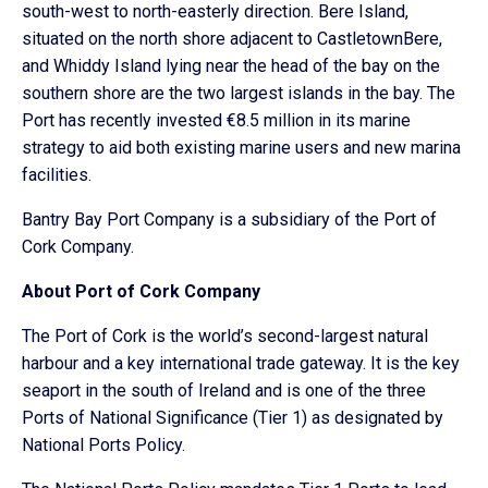
south-west to north-easterly direction. Bere Island,
situated on the north shore adjacent to CastletownBere,
and Whiddy Island lying near the head of the bay on the
southern shore are the two largest islands in the bay. The
Port has recently invested €8.5 million in its marine
strategy to aid both existing marine users and new marina
facilities.
Bantry Bay Port Company is a subsidiary of the Port of
Cork Company.
About Port of Cork Company
The Port of Cork is the world’s second-largest natural
harbour and a key international trade gateway. It is the key
seaport in the south of Ireland and is one of the three
Ports of National Significance (Tier 1) as designated by
National Ports Policy.