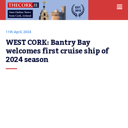
11th April, 2024
WEST CORK: Bantry Bay 
welcomes first cruise ship of 
2024 season