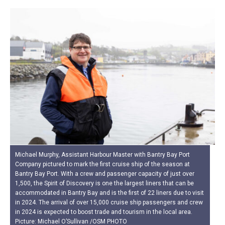
Michael Murphy, Assistant Harbour Master with Bantry Bay Port
Company pictured to mark the first cruise ship of the season at
Bantry Bay Port. With a crew and passenger capacity of just over
1,500, the Spirit of Discovery is one the largest liners that can be
accommodated in Bantry Bay and is the first of 22 liners due to visit
in 2024. The arrival of over 15,000 cruise ship passengers and crew
in 2024 is expected to boost trade and tourism in the local area.
Picture: Michael O’Sullivan /OSM PHOTO