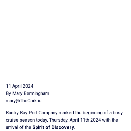
11 April 2024
By Mary Bermingham
mary@TheCork.ie
Bantry Bay Port Company marked the beginning of a busy
cruise season today, Thursday, April 11th 2024 with the
arrival of the
Spirit of Discovery.