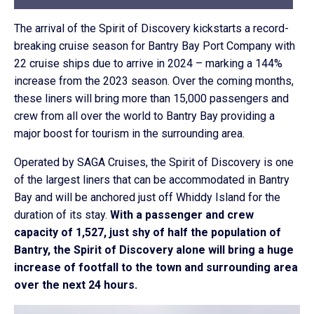
The arrival of the Spirit of Discovery kickstarts a record-
breaking cruise season for Bantry Bay Port Company with
22 cruise ships due to arrive in 2024 – marking a 144%
increase from the 2023 season. Over the coming months,
these liners will bring more than 15,000 passengers and
crew from all over the world to Bantry Bay providing a
major boost for tourism in the surrounding area.
Operated by SAGA Cruises, the Spirit of Discovery is one
of the largest liners that can be accommodated in Bantry
Bay and will be anchored just off Whiddy Island for the
duration of its stay.
With a passenger and crew
capacity of 1,527, just shy of half the population of
Bantry, the Spirit of Discovery alone will bring a huge
increase of footfall to the town and surrounding area
over the next 24 hours.