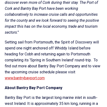
discover even more of Cork during their stay. The Port of
Cork and Bantry Bay Port have been working
collaboratively to increase cruise calls and opportunities
for the county and we look forward to seeing the positive
impact this has on the local economy, trade and tourism
sectors
.”
Setting sail from Portsmouth, the Spirit of Discovery will
spend one night anchored off Whiddy Island before
heading for Cobh and returning again to Portsmouth
completing its
‘Spring in Southern Ireland’ round-trip.
To
find out more about Bantry Bay Port Company and to view
the upcoming cruise schedule please visit
www.bantrybayport.com
About Bantry Bay Port Company
Bantry Bay Port is the largest long marine inlet in south-
west Ireland. It is approximately 35 km long, running in a