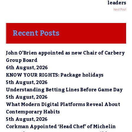
leaders
Next Post
Recent Posts
John O’Brien appointed as new Chair of Carbery
Group Board
6th August, 2026
KNOW YOUR RIGHTS: Package holidays
5th August, 2026
Understanding Betting Lines Before Game Day
5th August, 2026
What Modern Digital Platforms Reveal About
Contemporary Habits
5th August, 2026
Corkman Appointed ‘Head Chef’ of Michelin