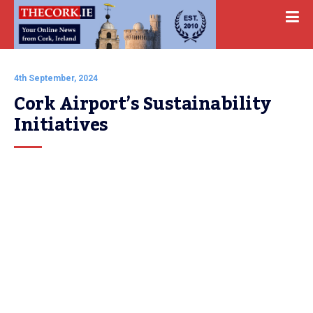
4th September, 2024
Cork Airport’s Sustainability 
Initiatives