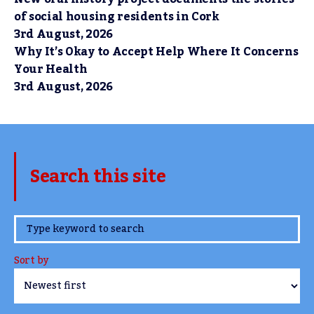
of social housing residents in Cork
3rd August, 2026
Why It’s Okay to Accept Help Where It Concerns
Your Health
3rd August, 2026
Search this site
www.TheCork.ie
Sort by