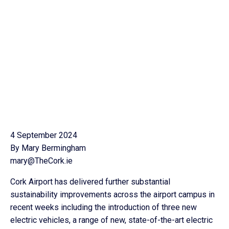
4 September 2024
By Mary Bermingham
mary@TheCork.ie
Cork Airport has delivered further substantial
sustainability improvements across the airport campus in
recent weeks including the introduction of three new
electric vehicles, a range of new, state-of-the-art electric