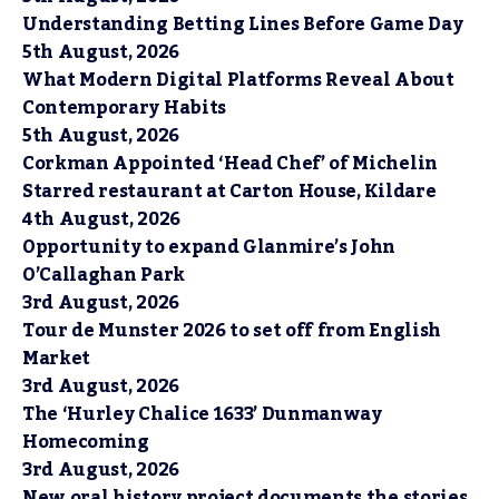
Understanding Betting Lines Before Game Day
5th August, 2026
What Modern Digital Platforms Reveal About
Contemporary Habits
5th August, 2026
Corkman Appointed ‘Head Chef’ of Michelin
Starred restaurant at Carton House, Kildare
4th August, 2026
Opportunity to expand Glanmire’s John
O’Callaghan Park
3rd August, 2026
Tour de Munster 2026 to set off from English
Market
3rd August, 2026
The ‘Hurley Chalice 1633’ Dunmanway
Homecoming
3rd August, 2026
New oral history project documents the stories