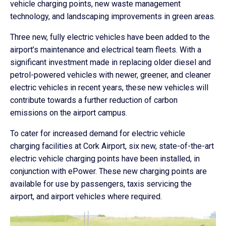
vehicle charging points, new waste management
technology, and landscaping improvements in green areas.
Three new, fully electric vehicles have been added to the
airport’s maintenance and electrical team fleets. With a
significant investment made in replacing older diesel and
petrol-powered vehicles with newer, greener, and cleaner
electric vehicles in recent years, these new vehicles will
contribute towards a further reduction of carbon
emissions on the airport campus.
To cater for increased demand for electric vehicle
charging facilities at Cork Airport, six new, state-of-the-art
electric vehicle charging points have been installed, in
conjunction with ePower. These new charging points are
available for use by passengers, taxis servicing the
airport, and airport vehicles where required.