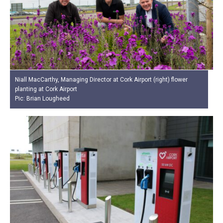
Niall MacCarthy, Managing Director at Cork Airport (right) flower
planting at Cork Airport
Pic: Brian Lougheed