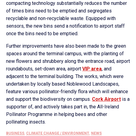
compacting technology substantially reduces the number
of times bins need to be emptied and segregates
recyclable and non-recyclable waste. Equipped with
sensors, the new bins send a notification to airport staff
once the bins need to be emptied.
Further improvements have also been made to the green
spaces around the terminal campus, with the planting of
new flowers and shrubbery along the entrance road, airport
roundabouts, set-down area, airport
VIP area
, and
adjacent to the terminal building. The works, which were
undertaken by locally based Noblewood Landscapes,
feature various pollinator-friendly flora which will enhance
and support the biodiversity on campus.
Cork Airport
is a
supporter of, and actively takes part in, the All-Ireland
Pollinator Programme in helping bees and other
pollinating insects.
BUSINESS
,
CLIMATE CHANGE / ENVIRONMENT
,
NEWS