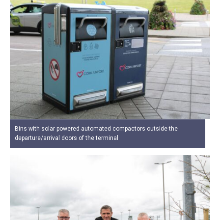
Bins with solar powered automated compactors outside the
departure/arrival doors of the terminal