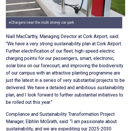
eChargers near the multi storey car park
Niall MacCarthy, Managing Director at Cork Airport, said:
“We have a very strong sustainability plan at Cork Airport.
Further electrification of our fleet, high-speed electric
charging points for our passengers, smart, electronic,
solar bins on our forecourt, and improving the biodiversity
of our campus with an attractive planting programme are
just the latest in a series of very substantial projects to be
delivered. We have a detailed and ambitious sustainability
plan, and I look forward to further substantial initiatives to
be rolled out this year.”
Compliance and Sustainability Transformation Project
Manager, Eibhlin McGrath, said: “I am passionate about
sustainability, and we are expediting our 2025-2030