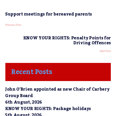
Support meetings for bereaved parents
Previous Post
KNOW YOUR RIGHTS: Penalty Points for
Driving Offences
Next Post
Recent Posts
John O’Brien appointed as new Chair of Carbery
Group Board
6th August, 2026
KNOW YOUR RIGHTS: Package holidays
5th August, 2026