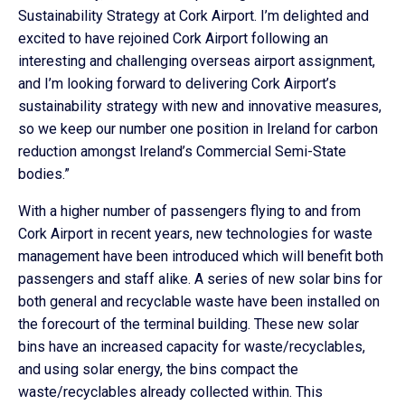
Sustainability Strategy at Cork Airport. I’m delighted and
excited to have rejoined Cork Airport following an
interesting and challenging overseas airport assignment,
and I’m looking forward to delivering Cork Airport’s
sustainability strategy with new and innovative measures,
so we keep our number one position in Ireland for carbon
reduction amongst Ireland’s Commercial Semi-State
bodies.”
With a higher number of passengers flying to and from
Cork Airport in recent years, new technologies for waste
management have been introduced which will benefit both
passengers and staff alike. A series of new solar bins for
both general and recyclable waste have been installed on
the forecourt of the terminal building. These new solar
bins have an increased capacity for waste/recyclables,
and using solar energy, the bins compact the
waste/recyclables already collected within. This