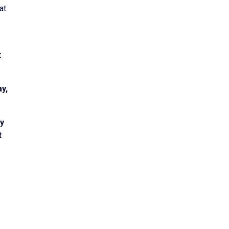
at
t
ay,
by
t