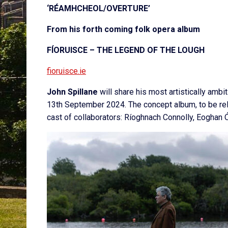
‘RÉAMHCHEOL/OVERTURE’
From his forth coming folk opera album
FÍORUISCE – THE LEGEND OF THE LOUGH
fioruisce.ie
John Spillane
will share his most artistically ambi
13
th
September 2024. The concept album, to be rele
cast of collaborators: Ríoghnach Connolly, Eoghan Ó