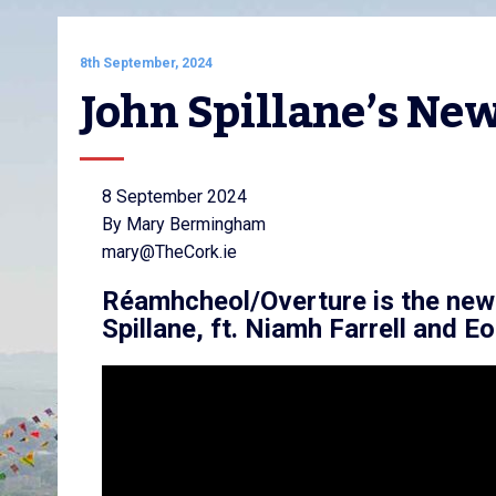
8th September, 2024
John Spillane’s N
8 September 2024
By Mary Bermingham
mary@TheCork.ie
Réamhcheol/Overture is the new
Spillane, ft. Niamh Farrell and 