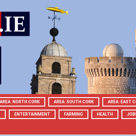
AREA: NORTH CORK
AREA: SOUTH CORK
AREA: EAST 
N
ENTERTAINMENT
FARMING
HEALTH
JOB