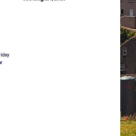
riday
ar