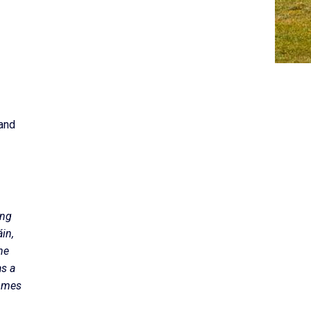
 and
ing
in,
he
as a
tumes