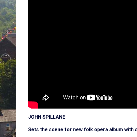
JOHN SPILLANE
Sets the scene for new folk opera album with 