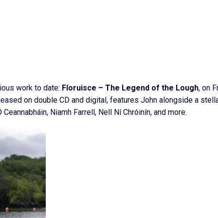
tious work to date:
Fíoruisce – The Legend of the Lough
, on F
ased on double CD and digital, features John alongside a stell
 Ceannabháin, Niamh Farrell, Nell Ní Chróinín, and more.