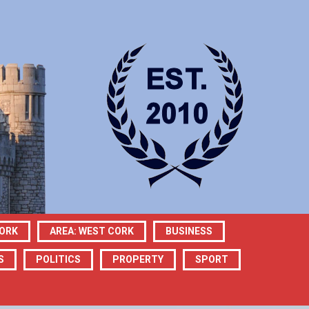
CORK
AREA: WEST CORK
BUSINESS
S
POLITICS
PROPERTY
SPORT