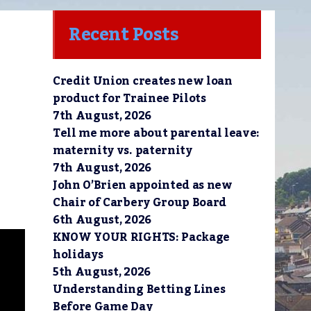
Recent Posts
Credit Union creates new loan
product for Trainee Pilots
7th August, 2026
Tell me more about parental leave:
maternity vs. paternity
7th August, 2026
John O’Brien appointed as new
Chair of Carbery Group Board
6th August, 2026
KNOW YOUR RIGHTS: Package
holidays
5th August, 2026
Understanding Betting Lines
Before Game Day