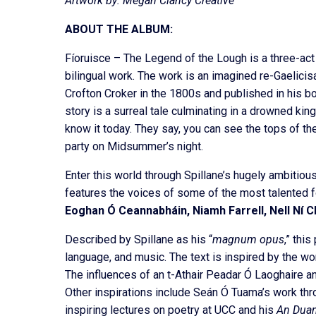
Artwork by: Megan Clancy Creative
ABOUT THE ALBUM:
Fíoruisce – The Legend of the Lough is a three-act
bilingual work. The work is an imagined re-Gaelicis
Crofton Croker in the 1800s and published in his 
story is a surreal tale culminating in a drowned ki
know it today. They say, you can see the tops of th
party on Midsummer’s night.
Enter this world through Spillane’s hugely ambitio
features the voices of some of the most talented f
Eoghan Ó Ceannabháin, Niamh Farrell, Nell Ní Ch
Described by Spillane as his “
magnum opus
,” this
language, and music. The text is inspired by the wond
The influences of an t-Athair Peadar Ó Laoghaire an
Other inspirations include Seán Ó Tuama’s work thr
inspiring lectures on poetry at UCC and his
An Duan