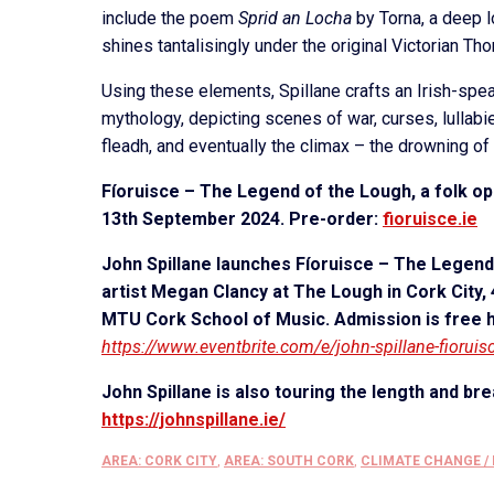
include the poem
Sprid an Locha
by Torna, a deep l
shines tantalisingly under the original Victorian Th
Using these elements, Spillane crafts an Irish-sp
mythology, depicting scenes of war, curses, lullabie
fleadh, and eventually the climax – the drowning o
Fíoruisce – The Legend of the Lough, a folk oper
13th September 2024. Pre-order:
fioruisce.ie
John Spillane launches Fíoruisce – The Legend 
artist Megan Clancy at The Lough in Cork City
MTU Cork School of Music. Admission is free h
https://www.eventbrite.com/e/john-spillane-fiorui
John Spillane is also touring the length and bre
https://johnspillane.ie/
AREA: CORK CITY
,
AREA: SOUTH CORK
,
CLIMATE CHANGE /