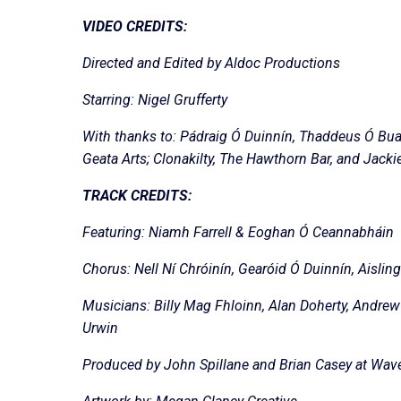
VIDEO CREDITS:
Directed and Edited by Aldoc Productions
Starring: Nigel Grufferty
With thanks to: Pádraig Ó Duinnín, Thaddeus Ó Bua
Geata Arts; Clonakilty, The Hawthorn Bar, and Jack
TRACK CREDITS:
Featuring: Niamh Farrell & Eoghan Ó Ceannabháin
Chorus: Nell Ní Chróinín, Gearóid Ó Duinnín, Aisli
Musicians: Billy Mag Fhloinn, Alan Doherty, Andrew 
Urwin
Produced by John Spillane and Brian Casey at Wavef