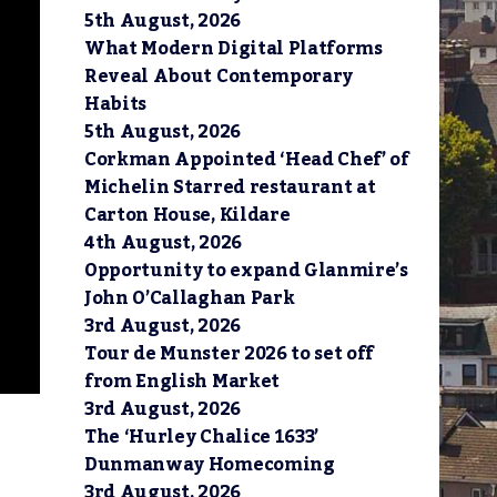
5th August, 2026
What Modern Digital Platforms
Reveal About Contemporary
Habits
5th August, 2026
Corkman Appointed ‘Head Chef’ of
Michelin Starred restaurant at
Carton House, Kildare
4th August, 2026
Opportunity to expand Glanmire’s
John O’Callaghan Park
3rd August, 2026
Tour de Munster 2026 to set off
from English Market
3rd August, 2026
The ‘Hurley Chalice 1633’
Dunmanway Homecoming
3rd August, 2026