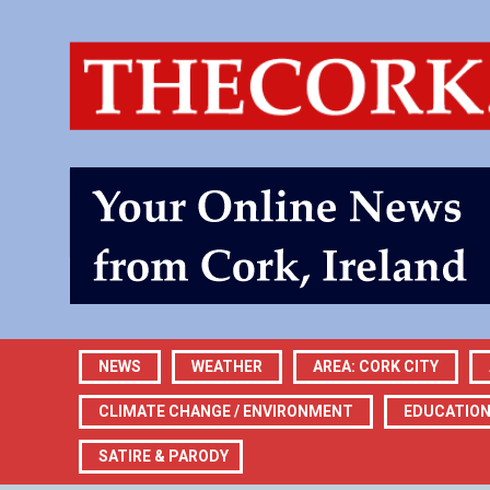
NEWS
WEATHER
AREA: CORK CITY
CLIMATE CHANGE / ENVIRONMENT
EDUCATIO
SATIRE & PARODY