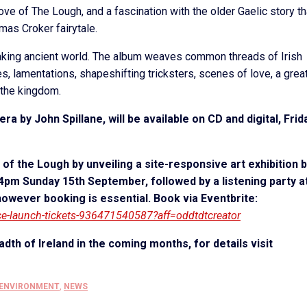
ove of The Lough, and a fascination with the older Gaelic story th
omas Croker fairytale.
eaking ancient world. The album weaves common threads of Irish
s, lamentations, shapeshifting tricksters, scenes of love, a grea
f the kingdom.
a by John Spillane, will be available on CD and digital, Frid
of the Lough by unveiling a site-responsive art exhibition 
, 4pm Sunday 15
th
September, followed by a listening party a
owever booking is essential. Book via Eventbrite:
sce-launch-tickets-936471540587?aff=oddtdtcreator
adth of Ireland in the coming months, for details visit
 ENVIRONMENT
,
NEWS