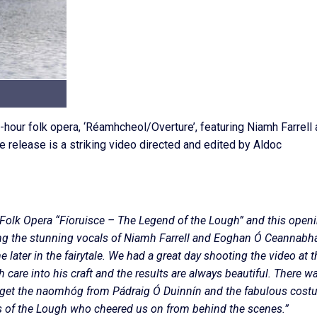
-hour folk opera, ‘Réamhcheol/Overture’, featuring Niamh Farrell
release is a striking video directed and edited by Aldoc
c Folk Opera “Fíoruisce – The Legend of the Lough” and this open
uring the stunning vocals of Niamh Farrell and Eoghan Ó Ceannabhá
 later in the fairytale. We had a great day shooting the video at t
 care into his craft and the results are always beautiful. There w
e get the naomhóg from Pádraig Ó Duinnín and the fabulous cos
rs of the Lough who cheered us on from behind the scenes.”