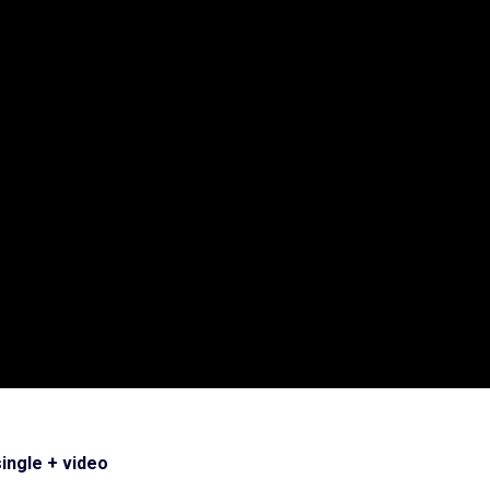
single + video