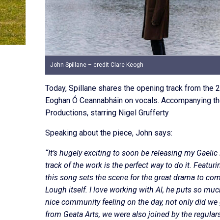
John Spillane – credit Clare Keogh
Today, Spillane shares the opening track from the 2
Eoghan Ó Ceannabháin on vocals. Accompanying the 
Productions, starring Nigel Grufferty
Speaking about the piece, John says:
“It’s hugely exciting to soon be releasing my Gaeli
track of the work is the perfect way to do it. Feat
this song sets the scene for the great drama to come
Lough itself. I love working with Al, he puts so much
nice community feeling on the day, not only did w
from Geata Arts, we were also joined by the regula