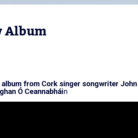
ew Album
 album from Cork singer songwriter
John
Eoghan Ó Ceannabhái
n