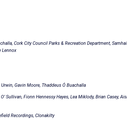
challa, Cork City Council Parks & Recreation Department, Samha
ie Lennox
ng Urwin, Gavin Moore, Thaddeus Ó Buachalla
O’ Sullivan, Fionn Hennessy Hayes, Lea Miklody, Brian Casey, Ais
ield Recordings, Clonakilty