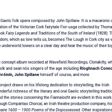
 Gaelic folk opera composed by John Spillane. It is a macaronic 
ation of the Victorian Cork fairytale Fior-usga collected by Thom
book
Fairy Legends and Traditions of the South of Ireland
(1828). T
ngdom, which as lore tells us, becomes The Lough in Cork city as
e underworld towers on a clear day and hear the music of their bi
us concept album recorded at Wavefield Recordings, Clonakilty, w
olk and sean nós singers of the age including
Ríoghnach Connol
róinín, John Spillane
himself of course, and more.
 project draws on his lifelong dedication to storytelling, the Irish
erful richness of the literary and oral Gaelic storytelling traditi
d the stories concerning the Fiannaíocht are evident in this work
ough Compántas Chorcaí, an Irish theatre production company, hi
aire 1600 – 1900 Poems of the Dispossessed
. Other inspiration