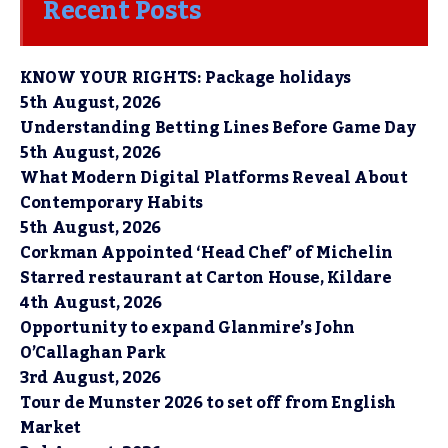
Recent Posts
KNOW YOUR RIGHTS: Package holidays
5th August, 2026
Understanding Betting Lines Before Game Day
5th August, 2026
What Modern Digital Platforms Reveal About
Contemporary Habits
5th August, 2026
Corkman Appointed ‘Head Chef’ of Michelin
Starred restaurant at Carton House, Kildare
4th August, 2026
Opportunity to expand Glanmire’s John
O’Callaghan Park
3rd August, 2026
Tour de Munster 2026 to set off from English
Market