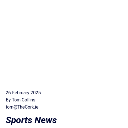
26 February 2025
By Tom Collins
tom@TheCork.ie
Sports News