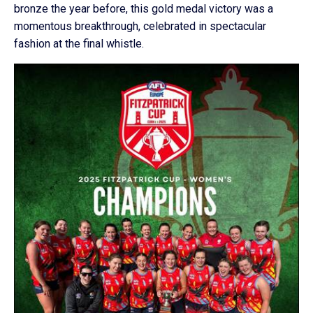
bronze the year before, this gold medal victory was a
momentous breakthrough, celebrated in spectacular
fashion at the final whistle.