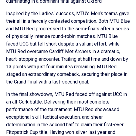
culminating in a dominant final against Oxford.
Inspired by the Ladies’ success, MTU’s Men’s teams gave
their all in a fiercely contested competition. Both MTU Blue
and MTU Red progressed to the semi-finals after a series
of physically intense round-robin matches. MTU Blue
faced UCC but fell short despite a valiant effort, while
MTU Red overcame Cardiff Met Archers in a dramatic,
heart-stopping encounter. Trailing at halftime and down by
13 points with just four minutes remaining, MTU Red
staged an extraordinary comeback, securing their place in
the Grand Final with a last-second goal.
In the final showdown, MTU Red faced off against UCC in
an all-Cork battle. Delivering their most complete
performance of the tournament, MTU Red showcased
exceptional skill, tactical execution, and sheer
determination in the second half to claim their first-ever
Fitzpatrick Cup title. Having won silver last year and