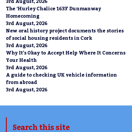
3rd August, 2026
The ‘Hurley Chalice 1633’ Dunmanway
Homecoming
3rd August, 2026
New oral history project documents the stories
of social housing residents in Cork
3rd August, 2026
Why It’s Okay to Accept Help Where It Concerns
Your Health
3rd August, 2026
A guide to checking UK vehicle information
from abroad
3rd August, 2026
Search this site