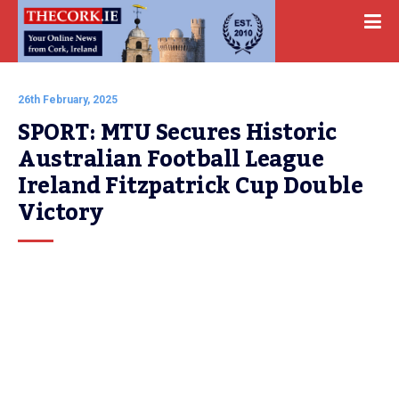
26th February, 2025
SPORT: MTU Secures Historic 
Australian Football League 
Ireland Fitzpatrick Cup Double 
Victory