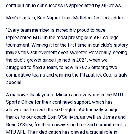
contribution to our success is appreciated by all Crows.
Men’s Captain, Ben Napier, from Midleton, Co Cork added:
“Every team member is incredibly proud to have
represented MTU in the most prestigious AFL college
tournament. Winning it for the first time in our club’s history
makes this achievement even sweeter. Personally, seeing
the club’s growth since I joined in 2021, when we
struggled to field a team, to now in 2025 entering two
competitive teams and winning the Fitzpatrick Cup, is truly
special.
A massive thank you to Miriam and everyone in the MTU
Sports Office for their continued support, which has
allowed us to reach these heights. Additionally, a huge
thanks to our coach Eoin O’Sullivan, as well as James and
Brian O’Shea, for their unwavering time and commitment to
MTU AFL. Their dedication has played a crucial role in