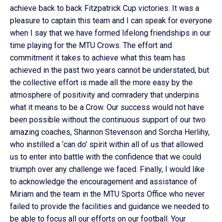
achieve back to back Fitzpatrick Cup victories. It was a
pleasure to captain this team and I can speak for everyone
when I say that we have formed lifelong friendships in our
time playing for the MTU Crows. The effort and
commitment it takes to achieve what this team has
achieved in the past two years cannot be understated, but
the collective effort is made all the more easy by the
atmosphere of positivity and comradery that underpins
what it means to be a Crow. Our success would not have
been possible without the continuous support of our two
amazing coaches, Shannon Stevenson and Sorcha Herlihy,
who instilled a ‘can do’ spirit within all of us that allowed
us to enter into battle with the confidence that we could
triumph over any challenge we faced. Finally, I would like
to acknowledge the encouragement and assistance of
Miriam and the team in the MTU Sports Office who never
failed to provide the facilities and guidance we needed to
be able to focus all our efforts on our football. Your