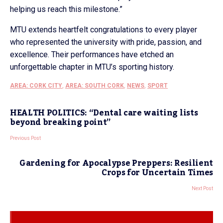
helping us reach this milestone.”
MTU extends heartfelt congratulations to every player
who represented the university with pride, passion, and
excellence. Their performances have etched an
unforgettable chapter in MTU’s sporting history.
AREA: CORK CITY
,
AREA: SOUTH CORK
,
NEWS
,
SPORT
HEALTH POLITICS: “Dental care waiting lists
beyond breaking point”
Previous Post
Gardening for Apocalypse Preppers: Resilient
Crops for Uncertain Times
Next Post