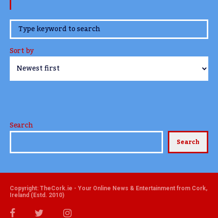
www.TheCork.ie
Sort by
Search
Search
Copyright: TheCork.ie - Your Online News & Entertainment from Cork,
Ireland (Estd. 2010)