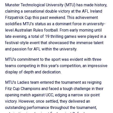
Munster Technological University (MTU) has made history,
claiming a sensational double victory at the AFL Ireland
Fitzpatrick Cup this past weekend. This achievement
solidifies MTU’s status as a dominant force in university-
level Australian Rules football. From early morning until
late evening, a total of 19 thrilling games were played in a
festival-style event that showcased the immense talent
and passion for AFL within the university.
MTU’s commitment to the sport was evident with three
teams competing in this year’s competition, an impressive
display of depth and dedication.
MTU’s Ladies team entered the tournament as reigning
Fitz Cup Champions and faced a tough challenge in their
opening match against UCC, edging a narrow six-point
victory. However, once settled, they delivered an
outstanding performance throughout the tournament,