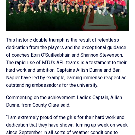
This historic double triumph is the result of relentless
dedication from the players and the exceptional guidance
of coaches Eoin O’Suilleabhain and Shannon Stevenson.
The rapid rise of MTU’s AFL teams is a testament to their
hard work and ambition. Captains Ailish Dunne and Ben
Napier have led by example, earning immense respect as
outstanding ambassadors for the university.
Commenting on the achievement, Ladies Captain, Ailish
Dunne, from County Clare said:
“I am extremely proud of the girls for their hard work and
dedication that they have shown, turning up week on week
since September in all sorts of weather conditions to