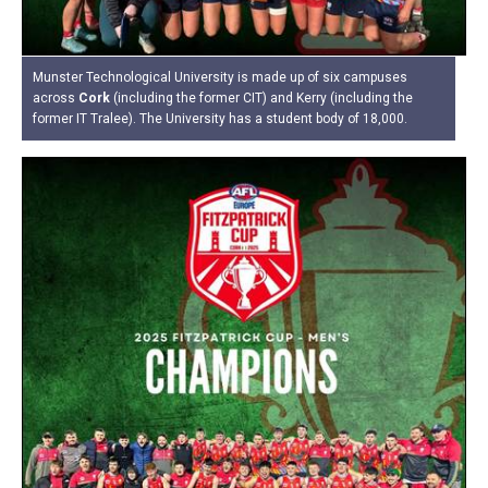
Munster Technological University is made up of six campuses
across
Cork
(including the former CIT) and Kerry (including the
former IT Tralee). The University has a student body of 18,000.