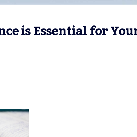
e is Essential for Your