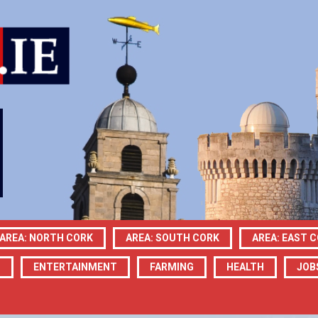
AREA: NORTH CORK
AREA: SOUTH CORK
AREA: EAST 
N
ENTERTAINMENT
FARMING
HEALTH
JOB