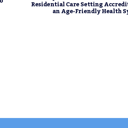
no
Residential Care Setting Accredi
an Age-Friendly Health 