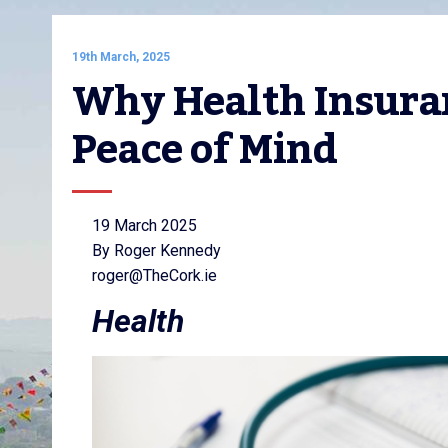
19th March, 2025
Why Health Insuranc
Peace of Mind
19 March 2025
By Roger Kennedy
roger@TheCork.ie
Health