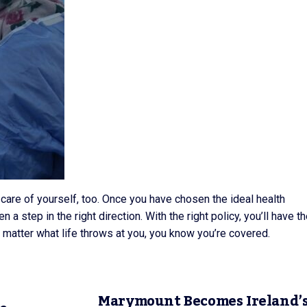
g care of yourself, too. Once you have chosen the ideal health
n a step in the right direction. With the right policy, you’ll have t
o matter what life throws at you, you know you’re covered.
Marymount Becomes Ireland’s