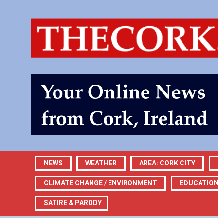
NEWS
WEATHER
AREA: CORK CITY
CLIMATE CHANGE / ENVIRONMENT
EDUCATIO
SATIRE & PARODY