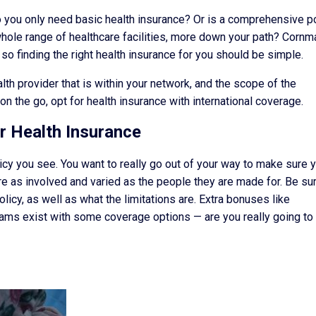
: do you only need basic health insurance? Or is a comprehensive p
whole range of healthcare facilities, more down your path? Cornm
o finding the right health insurance for you should be simple.
th provider that is within your network, and the scope of the
n the go, opt for health insurance with international coverage.
r Health Insurance
policy you see. You want to really go out of your way to make sure 
re as involved and varied as the people they are made for. Be su
licy, as well as what the limitations are. Extra bonuses like
ams exist with some coverage options — are you really going to