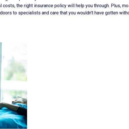
osts, the right insurance policy will help you through. Plus, mo
doors to specialists and care that you wouldn’t have gotten with