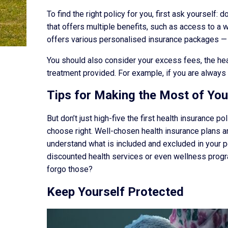
To find the right policy for you, first ask yourself
that offers multiple benefits, such as access to a 
offers various personalised insurance packages — s
You should also consider your excess fees, the heal
treatment provided. For example, if you are always o
Tips for Making the Most of You
But don’t just high-five the first health insurance 
choose right. Well-chosen health insurance plans a
understand what is included and excluded in your po
discounted health services or even wellness progr
forgo those?
Keep Yourself Protected