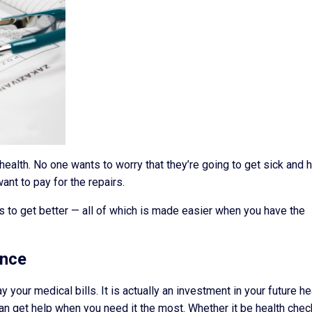
ealth. No one wants to worry that they’re going to get sick and 
nt to pay for the repairs.
s to get better — all of which is made easier when you have the
ance
ay your medical bills. It is actually an investment in your future he
an get help when you need it the most. Whether it be health chec