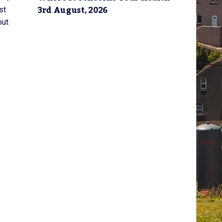
3rd August, 2026
st
out