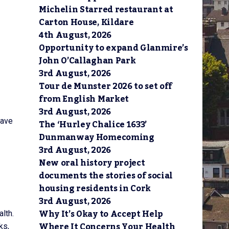
Michelin Starred restaurant at
Carton House, Kildare
4th August, 2026
Opportunity to expand Glanmire’s
John O’Callaghan Park
3rd August, 2026
Tour de Munster 2026 to set off
from English Market
3rd August, 2026
have
The ‘Hurley Chalice 1633’
Dunmanway Homecoming
3rd August, 2026
New oral history project
documents the stories of social
housing residents in Cork
3rd August, 2026
Why It’s Okay to Accept Help
alth.
Where It Concerns Your Health
ks,