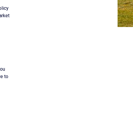
olicy
arket
you
re to