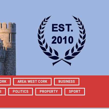
CORK
AREA: WEST CORK
BUSINESS
S
POLITICS
PROPERTY
SPORT