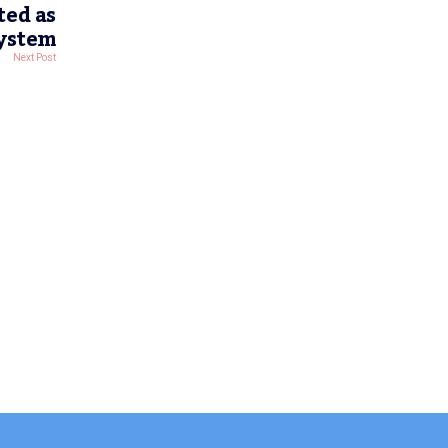
ted as
System
Next Post