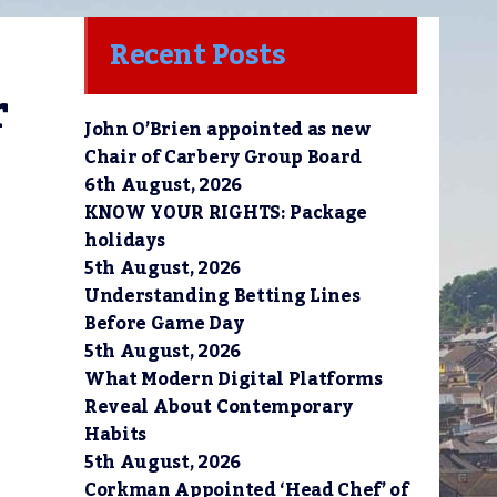
Recent Posts
 
John O’Brien appointed as new
Chair of Carbery Group Board
6th August, 2026
KNOW YOUR RIGHTS: Package
holidays
5th August, 2026
Understanding Betting Lines
Before Game Day
5th August, 2026
What Modern Digital Platforms
Reveal About Contemporary
Habits
5th August, 2026
Corkman Appointed ‘Head Chef’ of