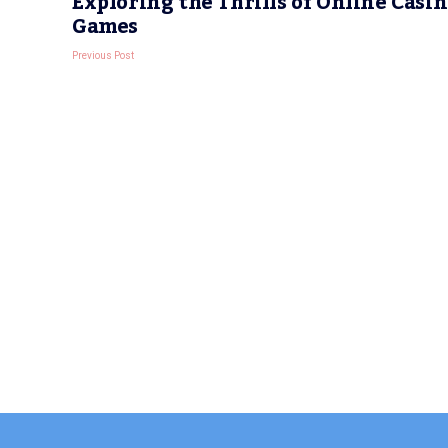
Exploring the Thrills of Online Casi
Games
Previous Post