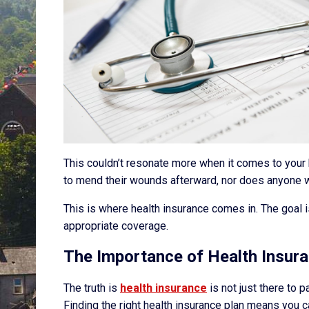
This couldn’t resonate more when it comes to your h
to mend their wounds afterward, nor does anyone wa
This is where health insurance comes in. The goal i
appropriate coverage.
The Importance of Health Insur
The truth is
health insurance
is not just there to p
Finding the right health insurance plan means you c