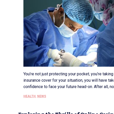
You’re not just protecting your pocket; you’re takin
insurance cover for your situation, you will have take
confidence to face your future head-on. After all, n
HEALTH
,
NEWS