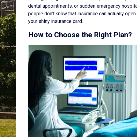
dental appointments, or sudden emergency hospital c
people don’t know that insurance can actually open 
your shiny insurance card.
How to Choose the Right Plan?