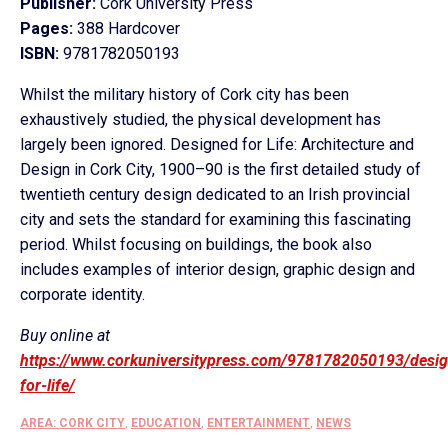
Publisher:
Cork University Press
Pages:
388 Hardcover
ISBN:
9781782050193
Whilst the military history of Cork city has been
exhaustively studied, the physical development has
largely been ignored. Designed for Life: Architecture and
Design in Cork City, 1900–90 is the first detailed study of
twentieth century design dedicated to an Irish provincial
city and sets the standard for examining this fascinating
period. Whilst focusing on buildings, the book also
includes examples of interior design, graphic design and
corporate identity.
Buy online at
https://www.corkuniversitypress.com/9781782050193/desi
for-life/
AREA: CORK CITY
,
EDUCATION
,
ENTERTAINMENT
,
NEWS