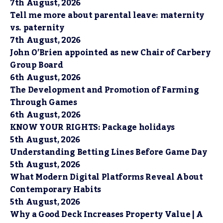
7th August, 2026
Tell me more about parental leave: maternity
vs. paternity
7th August, 2026
John O’Brien appointed as new Chair of Carbery
Group Board
6th August, 2026
The Development and Promotion of Farming
Through Games
6th August, 2026
KNOW YOUR RIGHTS: Package holidays
5th August, 2026
Understanding Betting Lines Before Game Day
5th August, 2026
What Modern Digital Platforms Reveal About
Contemporary Habits
5th August, 2026
Why a Good Deck Increases Property Value | A