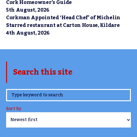
Cork Homeowner’s Guide
5th August, 2026
Corkman Appointed ‘Head Chef’ of Michelin
Starred restaurant at Carton House, Kildare
4th August, 2026
Search this site
www.TheCork.ie
Sort by