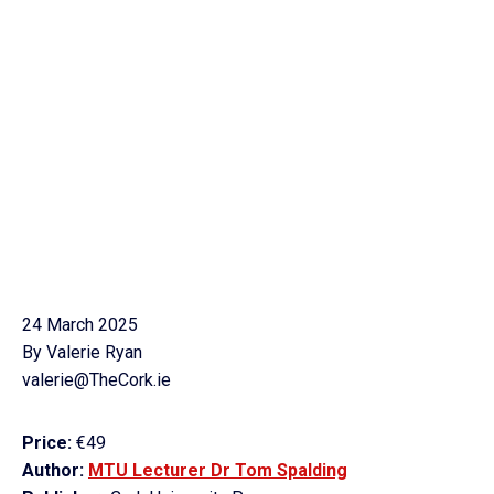
24 March 2025
By Valerie Ryan
valerie@TheCork.ie
Price:
€49
Author:
MTU Lecturer Dr Tom Spalding