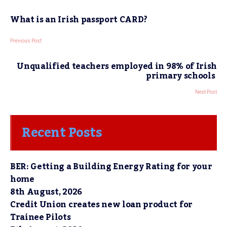
What is an Irish passport CARD?
Previous Post
Unqualified teachers employed in 98% of Irish
primary schools
Next Post
Recent Posts
BER: Getting a Building Energy Rating for your
home
8th August, 2026
Credit Union creates new loan product for
Trainee Pilots