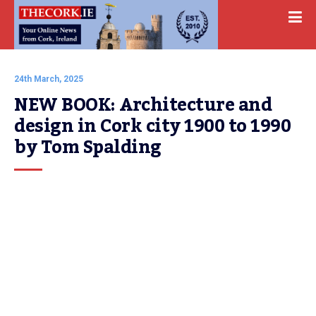
24th March, 2025
NEW BOOK: Architecture and 
design in Cork city 1900 to 1990 
by Tom Spalding