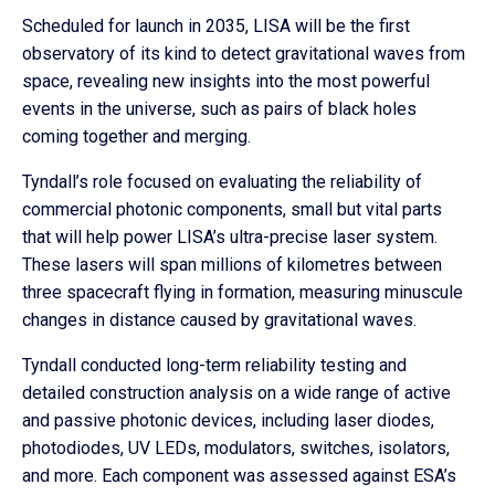
Scheduled for launch in 2035, LISA will be the first
observatory of its kind to detect gravitational waves from
space, revealing new insights into the most powerful
events in the universe, such as pairs of black holes
coming together and merging.
Tyndall’s role focused on evaluating the reliability of
commercial photonic components, small but vital parts
that will help power LISA’s ultra-precise laser system.
These lasers will span millions of kilometres between
three spacecraft flying in formation, measuring minuscule
changes in distance caused by gravitational waves.
Tyndall conducted long-term reliability testing and
detailed construction analysis on a wide range of active
and passive photonic devices, including laser diodes,
photodiodes, UV LEDs, modulators, switches, isolators,
and more. Each component was assessed against ESA’s