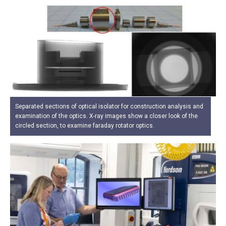
Separated sections of optical isolator for construction analysis and
examination of the optics. X-ray images show a closer look of the
circled section, to examine faraday rotator optics.