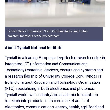
Tyndall Senior Engineering Staff, Catriona Kenny and Finbarr
Waldron, members of the project team.
About Tyndall National Institute
Tyndall is a leading European deep-tech research centre in
integrated ICT (Information and Communications
Technology) materials, devices, circuits and systems and
a research flagship of University College Cork. Tyndall is
Ireland’s largest Research and Technology Organisation
(RTO) specialising in both electronics and photonics.
Tyndall works with industry and academia to transform
research into products in its core market areas of
electronics, communications, energy, health, agri-food and