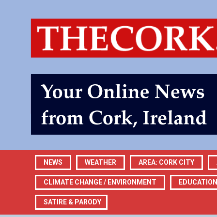
NEWS
WEATHER
AREA: CORK CITY
CLIMATE CHANGE / ENVIRONMENT
EDUCATIO
SATIRE & PARODY