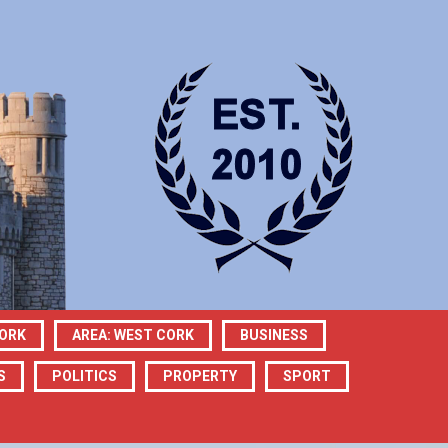
CORK
AREA: WEST CORK
BUSINESS
S
POLITICS
PROPERTY
SPORT