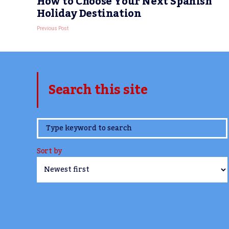
How to Choose Your Next Spanish
Holiday Destination
Previous Post
Search this site
www.TheCork.ie
Sort by