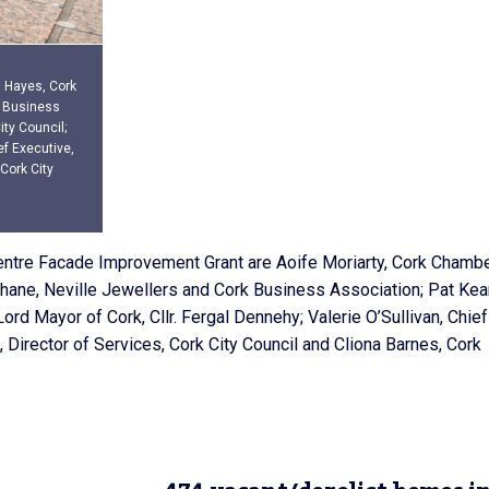
n Hayes, Cork
k Business
ty Council;
ef Executive,
 Cork City
Centre Facade Improvement Grant are Aoife Moriarty, Cork Chambe
hane, Neville Jewellers and Cork Business Association; Pat Ke
ord Mayor of Cork, Cllr. Fergal Dennehy; Valerie O’Sullivan, Chief
, Director of Services, Cork City Council and Cliona Barnes, Cork