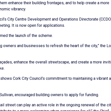
 them enhance their building frontages, and to help create a more
nomic vibrancy.
ncil’s City Centre Development and Operations Directorate (CCDO
ting. It is now open for applications.
omed the launch of the scheme.
ng owners and businesses to refresh the heart of the city,” the L
n façades, enhance the overall streetscape, and create a more invit
ke.
that shows Cork City Council’s commitment to maintaining a vibrant 
’Sullivan, encouraged building owners to apply for funding.
il street can play an active role in the ongoing renewal of the ci