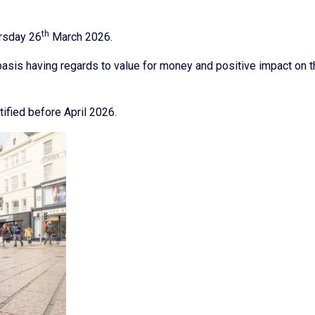
th
ursday 26
March 2026.
asis having regards to value for money and positive impact on t
tified before April 2026.