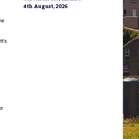
4th August, 2026
the
tt’s
or