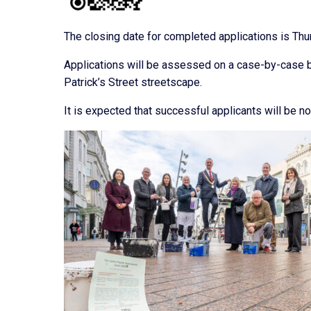
The closing date for completed applications is Th
Applications will be assessed on a case-by-case b
Patrick’s Street streetscape.
It is expected that successful applicants will be no