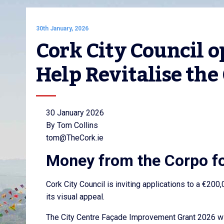
30th January, 2026
Cork City Council o
Help Revitalise the 
30 January 2026
By Tom Collins
tom@TheCork.ie
Money from the Corpo f
Cork City Council is inviting applications to a €200,
its visual appeal.
The City Centre Façade Improvement Grant 2026 will