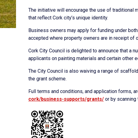
The initiative will encourage the use of traditional
that reflect Cork city’s unique identity.
Business owners may apply for funding under both f
accepted where property owners are in receipt of ot
Cork City Council is delighted to announce that a n
applicants on painting materials and certain other 
The City Council is also waiving a range of scaffo
the grant scheme.
Full terms and conditions, and application forms, a
cork/
business-supports/grants/
or by scanning 