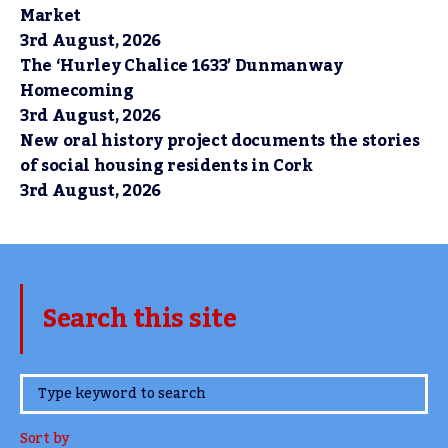
Market
3rd August, 2026
The ‘Hurley Chalice 1633’ Dunmanway
Homecoming
3rd August, 2026
New oral history project documents the stories
of social housing residents in Cork
3rd August, 2026
Search this site
www.TheCork.ie
Sort by