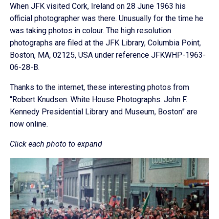
When JFK visited Cork, Ireland on 28 June 1963 his
official photographer was there. Unusually for the time he
was taking photos in colour. The high resolution
photographs are filed at the JFK Library, Columbia Point,
Boston, MA, 02125, USA under reference JFKWHP-1963-
06-28-B.
Thanks to the internet, these interesting photos from
“Robert Knudsen. White House Photographs. John F.
Kennedy Presidential Library and Museum, Boston” are
now online.
Click each photo to expand