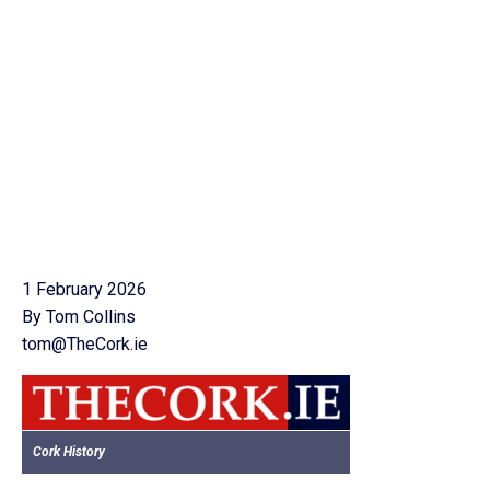
1 February 2026
By Tom Collins
tom@TheCork.ie
Cork History