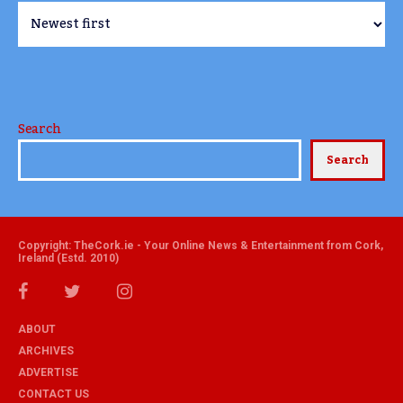
Search
Search
Copyright: TheCork.ie - Your Online News & Entertainment from Cork,
Ireland (Estd. 2010)
ABOUT
ARCHIVES
ADVERTISE
CONTACT US