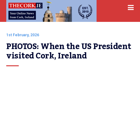
1st February, 2026
PHOTOS: When the US President 
visited Cork, Ireland