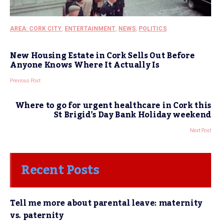
AREA: CORK CITY
,
ENTERTAINMENT
,
NEWS
,
POLITICS
New Housing Estate in Cork Sells Out Before
Anyone Knows Where It Actually Is
Previous Post
Where to go for urgent healthcare in Cork this
St Brigid’s Day Bank Holiday weekend
Next Post
Recent Posts
Tell me more about parental leave: maternity
vs. paternity