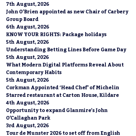
7th August, 2026
John O’Brien appointed as new Chair of Carbery
Group Board
6th August, 2026
KNOW YOUR RIGHTS: Package holidays
5th August, 2026
Understanding Betting Lines Before Game Day
5th August, 2026
What Modern Digital Platforms Reveal About
Contemporary Habits
5th August, 2026
Corkman Appointed ‘Head Chef’ of Michelin
Starred restaurant at Carton House, Kildare
4th August, 2026
Opportunity to expand Glanmire’s John
O’Callaghan Park
3rd August, 2026
Tour de Munster 2026 to set off from English