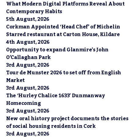
What Modern Digital Platforms Reveal About
Contemporary Habits
5th August, 2026
Corkman Appointed ‘Head Chef’ of Michelin
Starred restaurant at Carton House, Kildare
4th August, 2026
Opportunity to expand Glanmire’s John
O’Callaghan Park
3rd August, 2026
Tour de Munster 2026 to set off from English
Market
3rd August, 2026
The ‘Hurley Chalice 1633’ Dunmanway
Homecoming
3rd August, 2026
New oral history project documents the stories
of social housing residents in Cork
3rd August, 2026