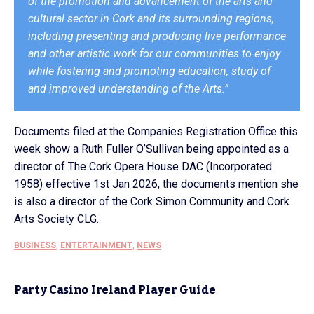
of the promotion and advancement of the arts and
cultural sector in Cork and its surrounding regions,
including presenting and producing live performance
and other artistic work for our communities to enjoy
while fostering and promoting education, study of
and improved understanding of the Arts.”
Documents filed at the Companies Registration Office this
week show a Ruth Fuller O’Sullivan being appointed as a
director of The Cork Opera House DAC (Incorporated
1958) effective 1st Jan 2026, the documents mention she
is also a director of the Cork Simon Community and Cork
Arts Society CLG.
BUSINESS
,
ENTERTAINMENT
,
NEWS
Party Casino Ireland Player Guide