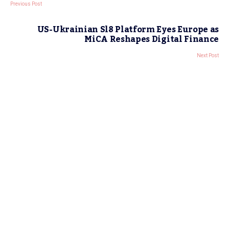
Previous Post
US-Ukrainian Sl8 Platform Eyes Europe as
MiCA Reshapes Digital Finance
Next Post