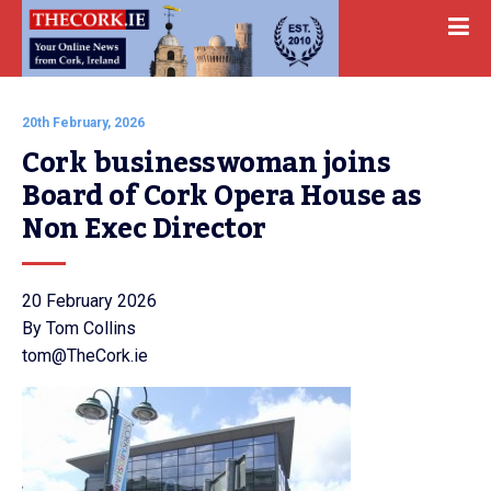
20th February, 2026
Cork businesswoman joins 
Board of Cork Opera House as 
Non Exec Director
20 February 2026
By Tom Collins
tom@TheCork.ie