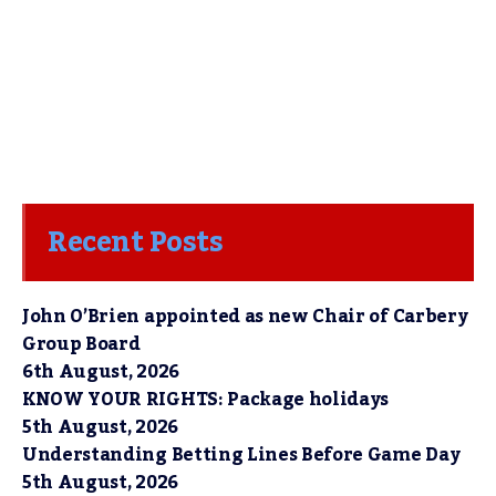
Recent Posts
John O’Brien appointed as new Chair of Carbery
Group Board
6th August, 2026
KNOW YOUR RIGHTS: Package holidays
5th August, 2026
Understanding Betting Lines Before Game Day
5th August, 2026