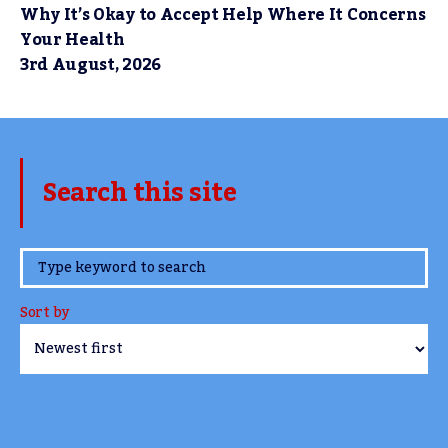
Why It’s Okay to Accept Help Where It Concerns
Your Health
3rd August, 2026
Search this site
www.TheCork.ie
Sort by