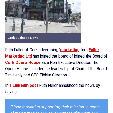
Cork Business News
Ruth Fuller of Cork advertising/
marketing
firm
Fuller
Marketing Ltd
has joined the board of joined the Board of
Cork Opera House
as a Non Executive Director. The
Opera House is under the leadership of Chair of the Board
Tim Healy and CEO Eibhlín Gleeson.
In
a LinkedIn post
Ruth Fuller announced the news by
saying:
“I look forward to supporting their mission in terms