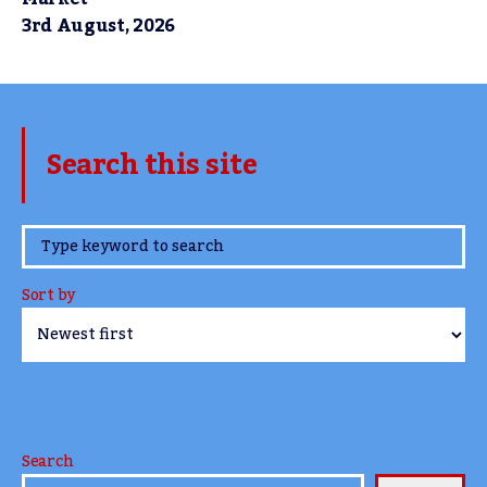
3rd August, 2026
Search this site
www.TheCork.ie
Sort by
Search