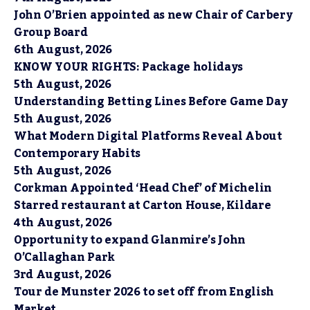
John O’Brien appointed as new Chair of Carbery
Group Board
6th August, 2026
KNOW YOUR RIGHTS: Package holidays
5th August, 2026
Understanding Betting Lines Before Game Day
5th August, 2026
What Modern Digital Platforms Reveal About
Contemporary Habits
5th August, 2026
Corkman Appointed ‘Head Chef’ of Michelin
Starred restaurant at Carton House, Kildare
4th August, 2026
Opportunity to expand Glanmire’s John
O’Callaghan Park
3rd August, 2026
Tour de Munster 2026 to set off from English
Market