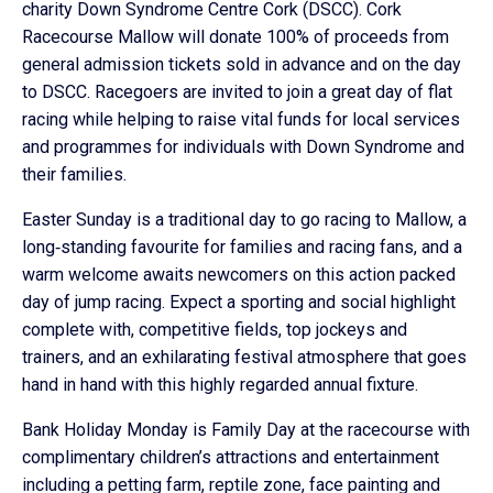
charity Down Syndrome Centre Cork (DSCC). Cork
Racecourse Mallow will donate 100% of proceeds from
general admission tickets sold in advance and on the day
to DSCC. Racegoers are invited to join a great day of flat
racing while helping to raise vital funds for local services
and programmes for individuals with Down Syndrome and
their families.
Easter Sunday is a traditional day to go racing to Mallow, a
long‑standing favourite for families and racing fans, and a
warm welcome awaits newcomers on this action packed
day of jump racing. Expect a sporting and social highlight
complete with, competitive fields, top jockeys and
trainers, and an exhilarating festival atmosphere that goes
hand in hand with this highly regarded annual fixture.
Bank Holiday Monday is Family Day at the racecourse with
complimentary children’s attractions and entertainment
including a petting farm, reptile zone, face painting and