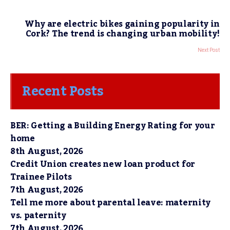
Why are electric bikes gaining popularity in
Cork? The trend is changing urban mobility!
Next Post
Recent Posts
BER: Getting a Building Energy Rating for your
home
8th August, 2026
Credit Union creates new loan product for
Trainee Pilots
7th August, 2026
Tell me more about parental leave: maternity
vs. paternity
7th August, 2026