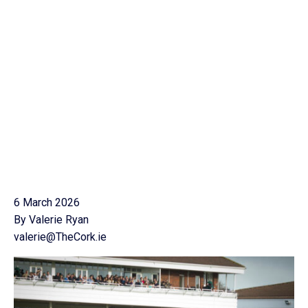
6 March 2026
By Valerie Ryan
valerie@TheCork.ie