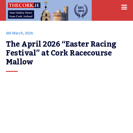
6th March, 2026
The April 2026 “Easter Racing 
Festival” at Cork Racecourse 
Mallow