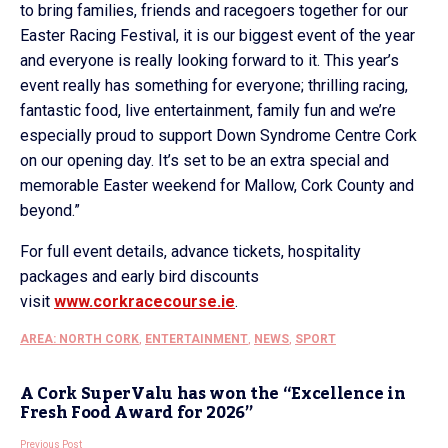
to bring families, friends and racegoers together for our
Easter Racing Festival, it is our biggest event of the year
and everyone is really looking forward to it. This year’s
event really has something for everyone; thrilling racing,
fantastic food, live entertainment, family fun and we’re
especially proud to support Down Syndrome Centre Cork
on our opening day. It’s set to be an extra special and
memorable Easter weekend for Mallow, Cork County and
beyond.”
For full event details, advance tickets, hospitality
packages and early bird discounts
visit
www.corkracecourse.ie
.
AREA: NORTH CORK
,
ENTERTAINMENT
,
NEWS
,
SPORT
A Cork SuperValu has won the “Excellence in
Fresh Food Award for 2026”
Previous Post