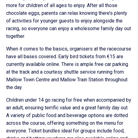
more for children of all ages to enjoy. After all those
chocolate eggs, parents can relax knowing there’s plenty
of activities for younger guests to enjoy alongside the
racing, so everyone can enjoy a wholesome family day out
together.
When it comes to the basics, organisers at the racecourse
have all bases covered. Early bird tickets from €15 are
currently available online. There is ample free car parking
at the track and a courtesy shuttle service running from
Mallow Town Centre and Mallow Train Station throughout
the day.
Children under 14 go racing for free when accompanied by
an adult, ensuring terrific value and a great family day out.
A variety of public food and beverage options are dotted
across the course, offering something on the menu for
everyone. Ticket bundles ideal for groups include food,