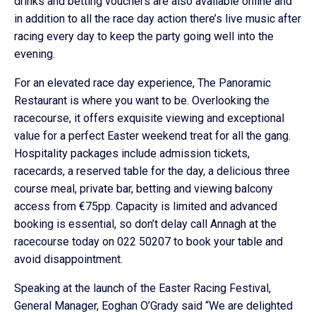
drinks and betting vouchers are also available online and
in addition to all the race day action there’s live music after
racing every day to keep the party going well into the
evening.
For an elevated race day experience, The Panoramic
Restaurant is where you want to be. Overlooking the
racecourse, it offers exquisite viewing and exceptional
value for a perfect Easter weekend treat for all the gang.
Hospitality packages include admission tickets,
racecards, a reserved table for the day, a delicious three
course meal, private bar, betting and viewing balcony
access from €75pp. Capacity is limited and advanced
booking is essential, so don’t delay call Annagh at the
racecourse today on 022 50207 to book your table and
avoid disappointment.
Speaking at the launch of the Easter Racing Festival,
General Manager, Eoghan O’Grady said “We are delighted