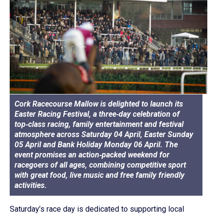
Cork Racecourse Mallow is delighted to launch its
Easter Racing Festival, a three‑day celebration of
top‑class racing, family entertainment and festival
atmosphere across Saturday 04 April, Easter Sunday
05 April and Bank Holiday Monday 06 April. The
event promises an action‑packed weekend for
racegoers of all ages, combining competitive sport
with great food, live music and free family friendly
activities.
Saturday’s race day is dedicated to supporting local