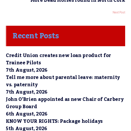
More Dead Horses found in North Cork
Next Post
Recent Posts
Credit Union creates new loan product for
Trainee Pilots
7th August, 2026
Tell me more about parental leave: maternity
vs. paternity
7th August, 2026
John O’Brien appointed as new Chair of Carbery
Group Board
6th August, 2026
KNOW YOUR RIGHTS: Package holidays
5th August, 2026