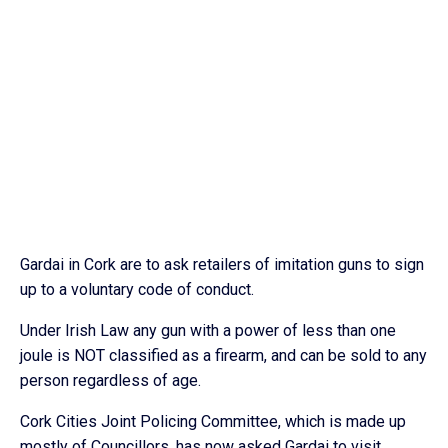
Gardai in Cork are to ask retailers of imitation guns to sign
up to a voluntary code of conduct.
Under Irish Law any gun with a power of less than one
joule is NOT classified as a firearm, and can be sold to any
person regardless of age.
Cork Cities Joint Policing Committee, which is made up
mostly of Councillors, has now asked Gardai to visit