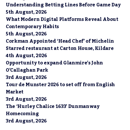
Understanding Betting Lines Before Game Day
5th August, 2026
What Modern Digital Platforms Reveal About
Contemporary Habits
5th August, 2026
Corkman Appointed ‘Head Chef’ of Michelin
Starred restaurant at Carton House, Kildare
4th August, 2026
Opportunity to expand Glanmire’s John
O’Callaghan Park
3rd August, 2026
Tour de Munster 2026 to set off from English
Market
3rd August, 2026
The ‘Hurley Chalice 1633’ Dunmanway
Homecoming
3rd August, 2026