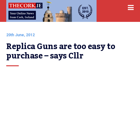
20th June, 2012
Replica Guns are too easy to 
purchase – says Cllr