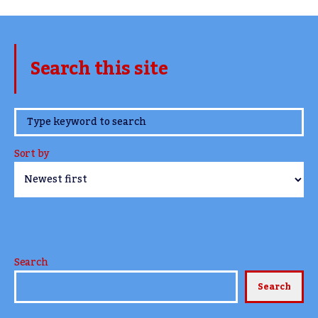
Search this site
www.TheCork.ie
Sort by
Search
Search