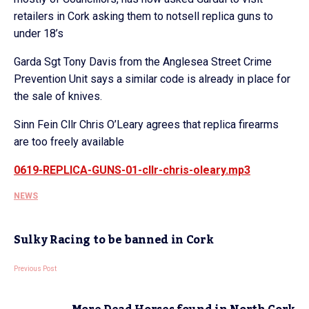
retailers in Cork asking them to notsell replica guns to
under 18’s
Garda Sgt Tony Davis from the Anglesea Street Crime
Prevention Unit says a similar code is already in place for
the sale of knives.
Sinn Fein Cllr Chris O’Leary agrees that replica firearms
are too freely available
0619-REPLICA-GUNS-01-cllr-chris-oleary.mp3
NEWS
Sulky Racing to be banned in Cork
Previous Post