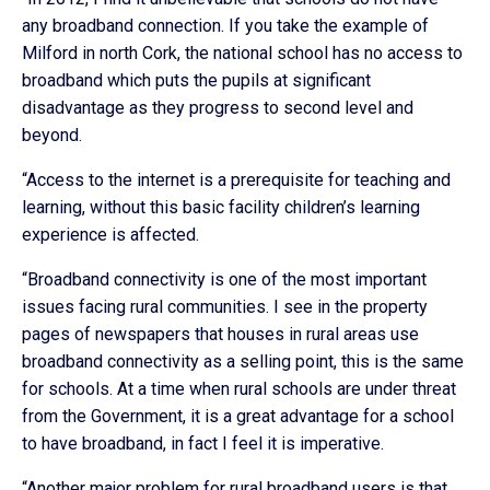
any broadband connection. If you take the example of
Milford in north Cork, the national school has no access to
broadband which puts the pupils at significant
disadvantage as they progress to second level and
beyond.
“Access to the internet is a prerequisite for teaching and
learning, without this basic facility children’s learning
experience is affected.
“Broadband connectivity is one of the most important
issues facing rural communities. I see in the property
pages of newspapers that houses in rural areas use
broadband connectivity as a selling point, this is the same
for schools. At a time when rural schools are under threat
from the Government, it is a great advantage for a school
to have broadband, in fact I feel it is imperative.
“Another major problem for rural broadband users is that