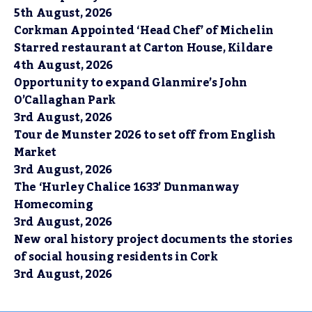
5th August, 2026
Corkman Appointed ‘Head Chef’ of Michelin
Starred restaurant at Carton House, Kildare
4th August, 2026
Opportunity to expand Glanmire’s John
O’Callaghan Park
3rd August, 2026
Tour de Munster 2026 to set off from English
Market
3rd August, 2026
The ‘Hurley Chalice 1633’ Dunmanway
Homecoming
3rd August, 2026
New oral history project documents the stories
of social housing residents in Cork
3rd August, 2026