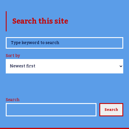
Search this site
www.TheCork.ie
Sort by
Search
Search