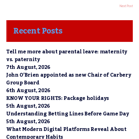
Next Post
Recent Posts
Tell me more about parental leave: maternity
vs. paternity
7th August, 2026
John O’Brien appointed as new Chair of Carbery
Group Board
6th August, 2026
KNOW YOUR RIGHTS: Package holidays
5th August, 2026
Understanding Betting Lines Before Game Day
5th August, 2026
What Modern Digital Platforms Reveal About
Contemporary Habits