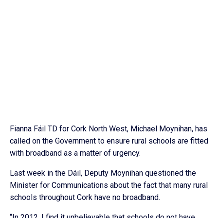
Fianna Fáil TD for Cork North West, Michael Moynihan, has
called on the Government to ensure rural schools are fitted
with broadband as a matter of urgency.
Last week in the Dáil, Deputy Moynihan questioned the
Minister for Communications about the fact that many rural
schools throughout Cork have no broadband.
“In 2012, I find it unbelievable that schools do not have