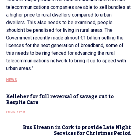
telecommunications companies are able to sell bundles at
a higher price to rural dwellers compared to urban
dwellers. This also needs to be examined, people
shouldn’t be penalised for living in rural areas. The
Government recently made almost €1 billion selling the
licences for the next generation of broadband, some of
this needs to be ring fenced for advancing the rural
telecommunications network to bring it up to speed with
urban areas.”
NEWS
Kelleher for full reversal of savage cut to
Respite Care
Previous Post
Bus Eireann in Cork to provide Late Night
Services for Christmas Period