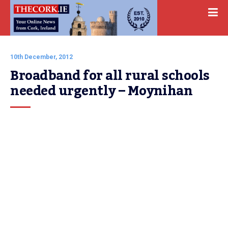
10th December, 2012
Broadband for all rural schools 
needed urgently – Moynihan