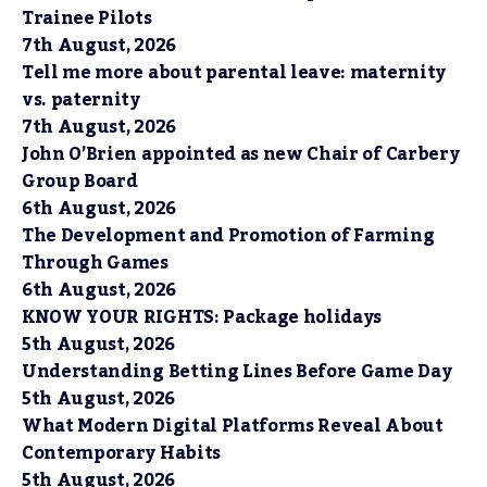
Trainee Pilots
7th August, 2026
Tell me more about parental leave: maternity
vs. paternity
7th August, 2026
John O’Brien appointed as new Chair of Carbery
Group Board
6th August, 2026
The Development and Promotion of Farming
Through Games
6th August, 2026
KNOW YOUR RIGHTS: Package holidays
5th August, 2026
Understanding Betting Lines Before Game Day
5th August, 2026
What Modern Digital Platforms Reveal About
Contemporary Habits
5th August, 2026