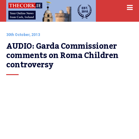
30th October, 2013
AUDIO: Garda Commissioner 
comments on Roma Children 
controversy