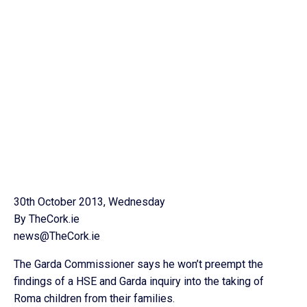
30th October 2013, Wednesday
By TheCork.ie
news@TheCork.ie
The Garda Commissioner says he won’t preempt the
findings of a HSE and Garda inquiry into the taking of
Roma children from their families.