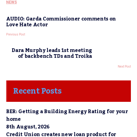
NEWS
AUDIO: Garda Commissioner comments on
Love Hate Actor
Previous Post
Dara Murphy leads 1st meeting
of backbench TDs and Troika
Next Post
Recent Posts
BER: Getting a Building Energy Rating for your
home
8th August, 2026
Credit Union creates new loan product for