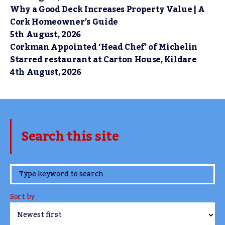
Why a Good Deck Increases Property Value | A
Cork Homeowner’s Guide
5th August, 2026
Corkman Appointed ‘Head Chef’ of Michelin
Starred restaurant at Carton House, Kildare
4th August, 2026
Search this site
www.TheCork.ie
Sort by