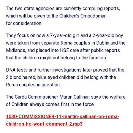
The two state agencies are currently compiling reports,
which will be given to the Children’s Ombudsman
for consideration.
They focus on how a 7-year-old girl and a 2-year-old boy
were taken from separate Roma couples in Dublin and the
Midlands, and placed into HSE care after public reports
that the children might not belong to the families.
DNA tests and further investigations later proved that the
2 blond haired, blue eyed children did belong with the
Roma couples in question.
The Garda Commissioner Martin Callinan says the welfare
of Children always comes first in the force
1030-COMMISSIONER-11-martin-callinan-on-roma-
children-he-wont-comment-2.mp3