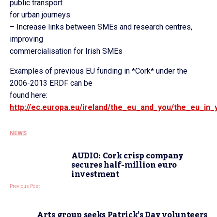
public transport
for urban journeys
– Increase links between SMEs and research centres,
improving
commercialisation for Irish SMEs
Examples of previous EU funding in *Cork* under the
2006-2013 ERDF can be
found here:
http://ec.europa.eu/ireland/the_eu_and_you/the_eu_in
NEWS
AUDIO: Cork crisp company
secures half-million euro
investment
Previous Post
Arts group seeks Patrick’s Day volunteers