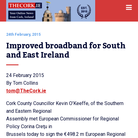
24th February, 2015
Improved broadband for South 
and East Ireland
24 February 2015
By Tom Collins
tom@TheCork.ie
Cork County Councillor Kevin O’Keeffe, of the Southern
and Eastern Regional
Assembly met European Commissioner for Regional
Policy Corina Creţu in
Brussels today to sign the €498.2 m European Regional