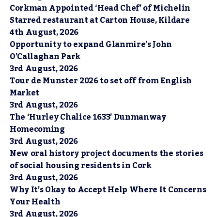
Corkman Appointed ‘Head Chef’ of Michelin
Starred restaurant at Carton House, Kildare
4th August, 2026
Opportunity to expand Glanmire’s John
O’Callaghan Park
3rd August, 2026
Tour de Munster 2026 to set off from English
Market
3rd August, 2026
The ‘Hurley Chalice 1633’ Dunmanway
Homecoming
3rd August, 2026
New oral history project documents the stories
of social housing residents in Cork
3rd August, 2026
Why It’s Okay to Accept Help Where It Concerns
Your Health
3rd August, 2026