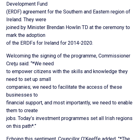
Development Fund
(ERDF) agreement for the Southern and Eastern region of
Ireland. They were
joined by Minister Brendan Howlin TD at the ceremony to
mark the adoption
of the ERDFs for Ireland for 2014-2020.
Welcoming the signing of the programme, Commissioner
Creţu said: “*We need
to empower citizens with the skills and knowledge they
need to set up small
companies; we need to facilitate the access of these
businesses to
financial support, and most importantly, we need to enable
them to create
jobs. Today’s investment programmes set all Irish regions
on this path*.”
Echoing this sentiment, Councillor O’Keeffe added: ”*The