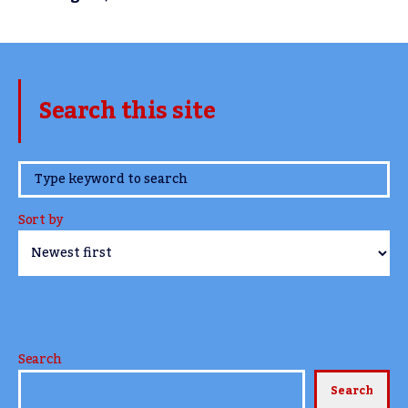
Search this site
www.TheCork.ie
Sort by
Search
Search