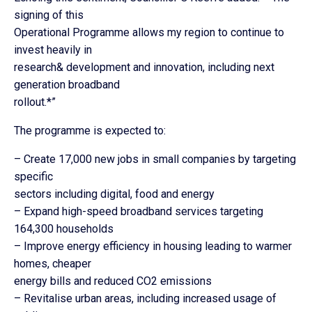
signing of this
Operational Programme allows my region to continue to
invest heavily in
research& development and innovation, including next
generation broadband
rollout.*”
The programme is expected to:
– Create 17,000 new jobs in small companies by targeting
specific
sectors including digital, food and energy
– Expand high-speed broadband services targeting
164,300 households
– Improve energy efficiency in housing leading to warmer
homes, cheaper
energy bills and reduced CO2 emissions
– Revitalise urban areas, including increased usage of