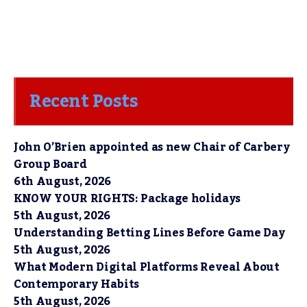
Recent Posts
John O’Brien appointed as new Chair of Carbery
Group Board
6th August, 2026
KNOW YOUR RIGHTS: Package holidays
5th August, 2026
Understanding Betting Lines Before Game Day
5th August, 2026
What Modern Digital Platforms Reveal About
Contemporary Habits
5th August, 2026