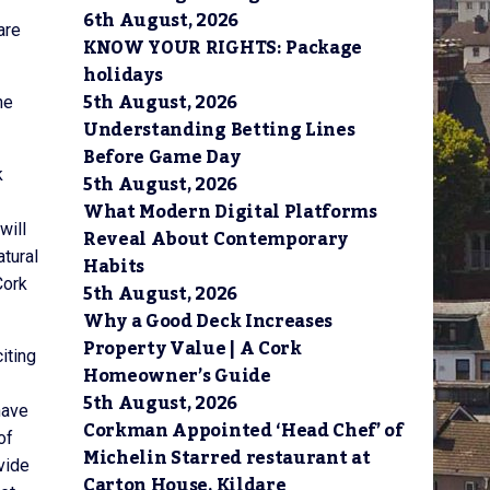
6th August, 2026
are
KNOW YOUR RIGHTS: Package
holidays
5th August, 2026
he
Understanding Betting Lines
Before Game Day
k
5th August, 2026
What Modern Digital Platforms
will
Reveal About Contemporary
atural
Habits
Cork
5th August, 2026
Why a Good Deck Increases
Property Value | A Cork
iting
Homeowner’s Guide
5th August, 2026
have
Corkman Appointed ‘Head Chef’ of
of
Michelin Starred restaurant at
vide
Carton House, Kildare