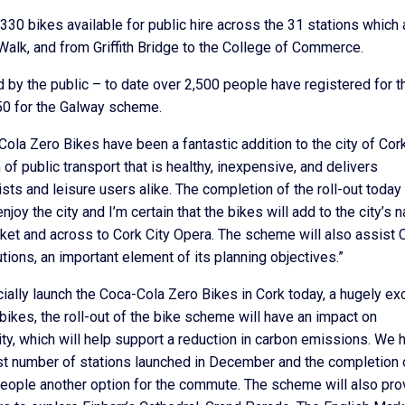
0 bikes available for public hire across the 31 stations which 
Walk, and from Griffith Bridge to the College of Commerce.
by the public – to date over 2,500 people have registered for t
50 for the Galway scheme.
ola Zero Bikes have been a fantastic addition to the city of Cor
f public transport that is healthy, inexpensive, and delivers
ts and leisure users alike. The completion of the roll-out today 
y the city and I’m certain that the bikes will add to the city’s n
rket and across to Cork City Opera. The scheme will also assist 
tions, an important element of its planning objectives.”
cially launch the Coca-Cola Zero Bikes in Cork today, a hugely exc
bikes, the roll-out of the bike scheme will have an impact on
ity, which will help support a reduction in carbon emissions. We 
irst number of stations launched in December and the completion 
r people another option for the commute. The scheme will also pro