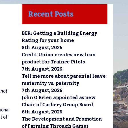
Recent Posts
BER: Getting a Building Energy
Rating for your home
8th August, 2026
Credit Union creates new loan
product for Trainee Pilots
7th August, 2026
Tell me more about parental leave:
maternity vs. paternity
7th August, 2026
 not
John O’Brien appointed as new
Chair of Carbery Group Board
ional
6th August, 2026
t of
The Development and Promotion
of Farming Through Games