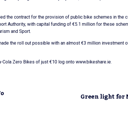
 the contract for the provision of public bike schemes in the c
ort Authority, with capital funding of €5.1 million for these sch
urism and Sport.
ade the roll out possible with an almost €3 million investment o
ca-Cola Zero Bikes of just €10 log onto www.bikeshare.ie.
To
Green light for