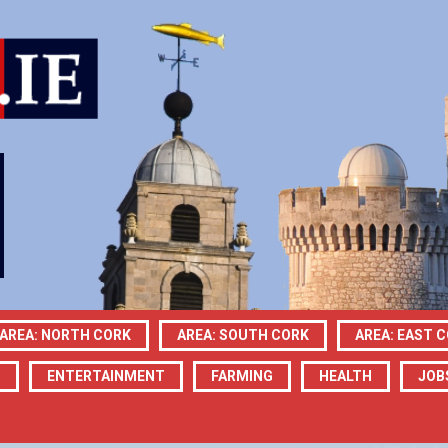
AREA: NORTH CORK
AREA: SOUTH CORK
AREA: EAST 
N
ENTERTAINMENT
FARMING
HEALTH
JOB