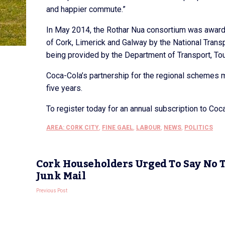
and happier commute.”
In May 2014, the Rothar Nua consortium was awarded
of Cork, Limerick and Galway by the National Transp
being provided by the Department of Transport, To
Coca-Cola’s partnership for the regional schemes m
five years.
To register today for an annual subscription to Co
AREA: CORK CITY
,
FINE GAEL
,
LABOUR
,
NEWS
,
POLITICS
Cork Householders Urged To Say No 
Junk Mail
Previous Post