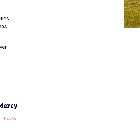
ities
emes
ver
 Mercy
Next Post