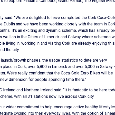
tors to explore Finbarr’s Cathedral, Grand Parade, The English Mar
ity said: “We are delighted to have completed the Cork Coca-Col
e Dublin and we have been working closely with the team in Cork
months. It’s an exciting and dynamic scheme, which has already p
 as well as in the Cities of Limerick and Galway where schemes 
 living in, working in and visiting Cork are already enjoying thi
nd the city.
ir launch/growth phases, the usage statistics to date are very
n place in Cork, over 5,800 in Limerick and over 5,000 in Galway 
nter. We’re really confident that the Coca-Cola Zero Bikes will be
 a new dimension for people spending time there.”
reland and Northern Ireland said: “It is fantastic to be here tod
heme, with all 31 stations now live across Cork city.
 our wider commitment to help encourage active healthy lifestyle
rate cycling into their everyday lives, with the option of a heal