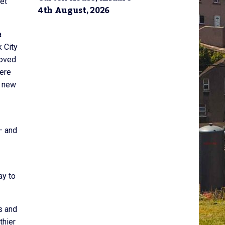
ket
4th August, 2026
a
 City
roved
were
s new
– and
ay to
s and
thier