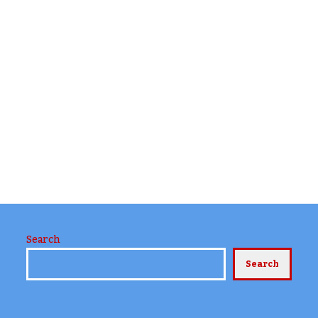
Search
Search