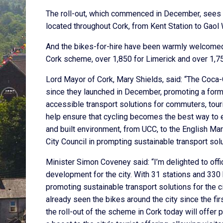
The roll-out, which commenced in December, sees 33
located throughout Cork, from Kent Station to Gaol 
And the bikes-for-hire have been warmly welcomed 
Cork scheme, over 1,850 for Limerick and over 1,7
Lord Mayor of Cork, Mary Shields, said: “The Coca-C
since they launched in December, promoting a form o
accessible transport solutions for commuters, touris
help ensure that cycling becomes the best way to enjo
and built environment, from UCC, to the English Ma
City Council in prompting sustainable transport solu
Minister Simon Coveney said: “I’m delighted to offi
development for the city. With 31 stations and 330 
promoting sustainable transport solutions for the c
already seen the bikes around the city since the f
the roll-out of the scheme in Cork today will offe