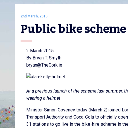
2nd March, 2015
Public bike scheme
2 March 2015
By Bryan T. Smyth
bryan@TheCork.ie
At a previous launch of the scheme last summer, the
wearing a helmet
Minister Simon Coveney today (March 2) joined Lor
Transport Authority and Coca-Cola to officially open
31 stations to go live in the bike-hire scheme in the