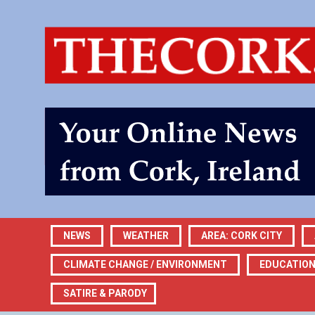
NEWS
WEATHER
AREA: CORK CITY
CLIMATE CHANGE / ENVIRONMENT
EDUCATIO
SATIRE & PARODY