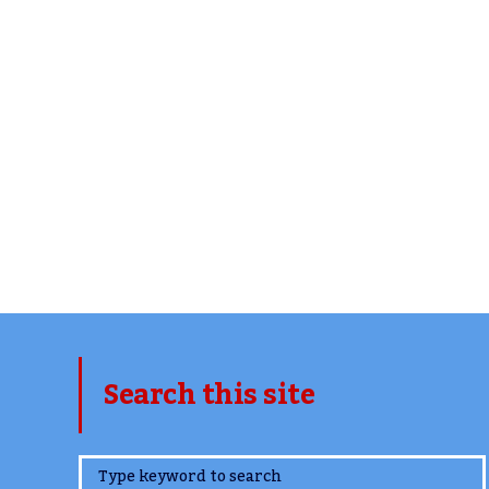
Search this site
www.TheCork.ie