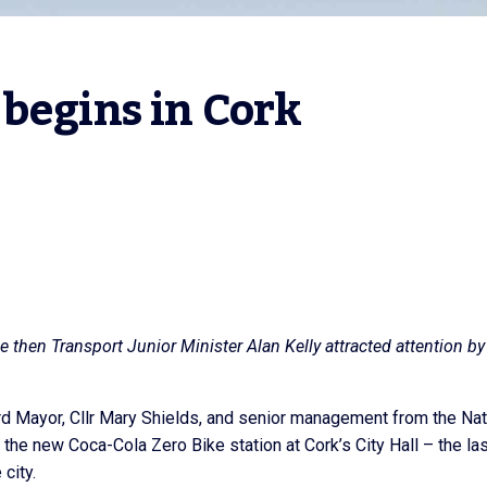
 begins in Cork
 then Transport Junior Minister Alan Kelly attracted attention by
d Mayor, Cllr Mary Shields, and senior management from the Nat
 the new Coca-Cola Zero Bike station at Cork’s City Hall – the las
 city.