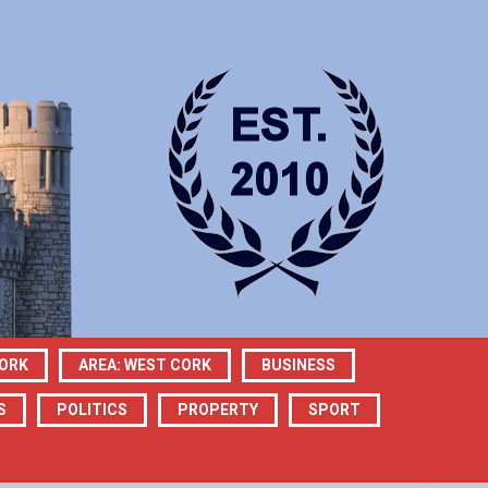
CORK
AREA: WEST CORK
BUSINESS
S
POLITICS
PROPERTY
SPORT