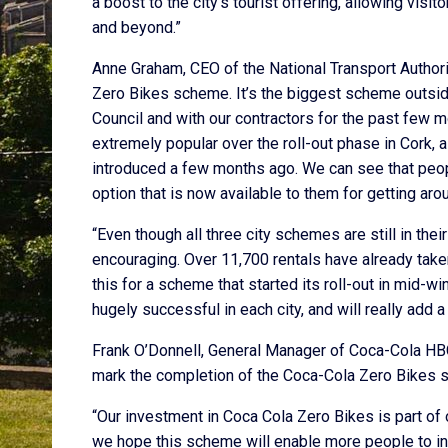
a boost to the city’s tourist offering, allowing visi
and beyond.”
Anne Graham, CEO of the National Transport Author
Zero Bikes scheme. It’s the biggest scheme outsid
Council and with our contractors for the past few 
extremely popular over the roll-out phase in Cork,
introduced a few months ago. We can see that people
option that is now available to them for getting arou
“Even though all three city schemes are still in the
encouraging. Over 11,700 rentals have already take
this for a scheme that started its roll-out in mid-wi
hugely successful in each city, and will really add
Frank O’Donnell, General Manager of Coca-Cola HBC I
mark the completion of the Coca-Cola Zero Bikes sc
“Our investment in Coca Cola Zero Bikes is part of
we hope this scheme will enable more people to integ