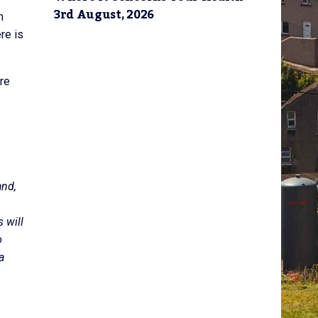
3rd August, 2026
m
re is
re
and,
 will
o
a