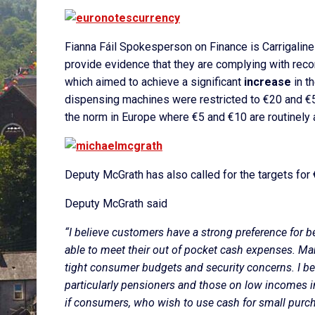
Fianna Fáil Spokesperson on Finance is Carrigalin
provide evidence that they are complying with rec
which aimed to achieve a significant
increase
in t
dispensing machines were restricted to €20 and €50
the norm in Europe where €5 and €10 are routinely a
Deputy McGrath has also called for the targets for 
Deputy McGrath said
“I believe customers have a strong preference for b
able to meet their out of pocket cash expenses. Man
tight consumer budgets and security concerns. I be
particularly pensioners and those on low incomes in 
if consumers, who wish to use cash for small purch