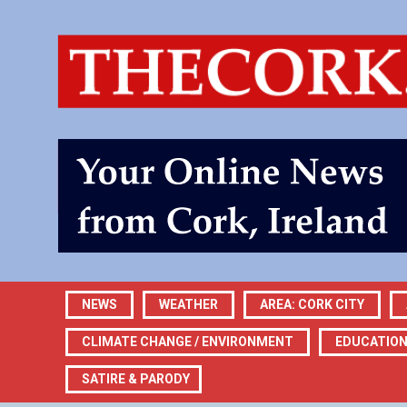
NEWS
WEATHER
AREA: CORK CITY
CLIMATE CHANGE / ENVIRONMENT
EDUCATIO
SATIRE & PARODY