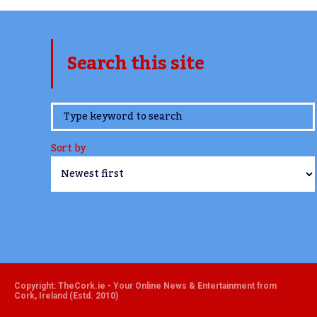
Search this site
www.TheCork.ie
Sort by
Copyright: TheCork.ie - Your Online News & Entertainment from
Cork, Ireland (Estd. 2010)