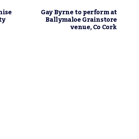
nise
Gay Byrne to perform at
ty
Ballymaloe Grainstore
venue, Co Cork