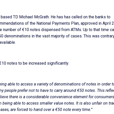
e based TD Michael McGrath. He has has called on the banks to
ommendations of the National Payments Plan, approved in April 
he number of €10 notes dispensed from ATMs. Up to that time c
 denominations in the vast majority of cases. This was contrary
vailable.
€10 notes to be increased significantly.
eing able to access a variety of denominations of notes in order t
y people prefer not to have to carry around €50 notes. This refle
lieve there is a considerable convenience element for consumers
being able to access smaller value notes. It is also unfair on tra
ases, are forced to hand over a €50 note every time.”