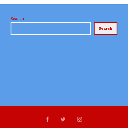
Search
Search