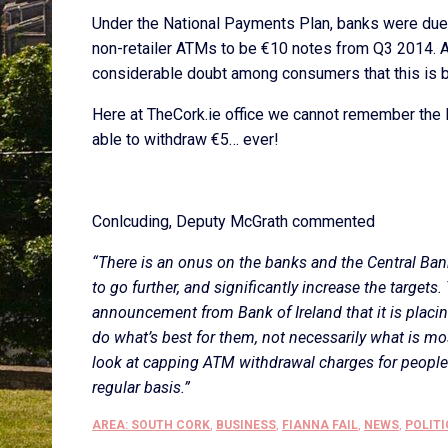
Under the National Payments Plan, banks were due t
non-retailer ATMs to be €10 notes from Q3 2014. Ac
considerable doubt among consumers that this is be
Here at TheCork.ie office we cannot remember the 
able to withdraw €5… ever!
Conlcuding, Deputy McGrath commented
“There is an onus on the banks and the Central Ban
to go further, and significantly increase the targets
announcement from Bank of Ireland that it is placin
do what’s best for them, not necessarily what is mo
look at capping ATM withdrawal charges for peopl
regular basis.”
AREA: SOUTH CORK
,
BUSINESS
,
FIANNA FAIL
,
NEWS
,
POLITI