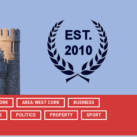
CORK
AREA: WEST CORK
BUSINESS
S
POLITICS
PROPERTY
SPORT