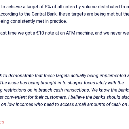
o achieve a target of 5% of all notes by volume distributed fro
cording to the Central Bank, these targets are being met but the
ing consistently met in practice.
last time we got a €10 note at an ATM machine, and we never we
k to demonstrate that these targets actually being implemented 
. The issue has being brought in to sharper focus lately with the
g restrictions on in branch cash transactions. We know the banks
st convenient for their customers. I believe the banks should als
e on low incomes who need to access small amounts of cash on 
CS