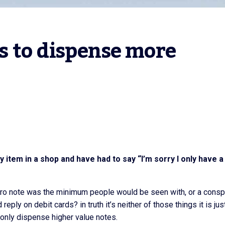
 to dispense more 
item in a shop and have had to say “I’m sorry I only have a
uro note was the minimum people would be seen with, or a consp
ly on debit cards? in truth it’s neither of those things it is jus
only dispense higher value notes.