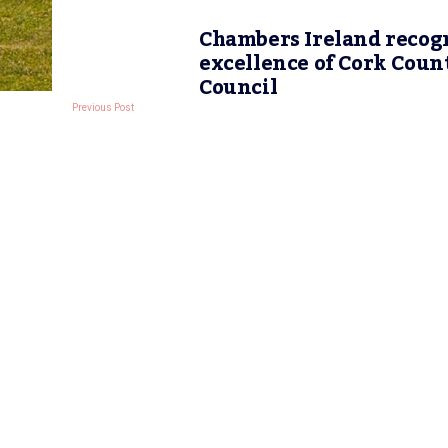
Chambers Ireland recog
excellence of Cork Coun
Council
Previous Post