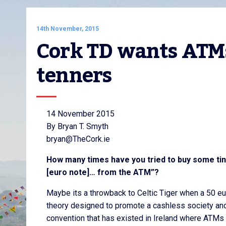
14th November, 2015
Cork TD wants ATMs
tenners
14 November 2015
By Bryan T. Smyth
bryan@TheCork.ie
How many times have you tried to buy some tiny 
[euro note]… from the ATM”?
Maybe its a throwback to Celtic Tiger when a 50 e
theory designed to promote a cashless society and rep
convention that has existed in Ireland where ATMs 