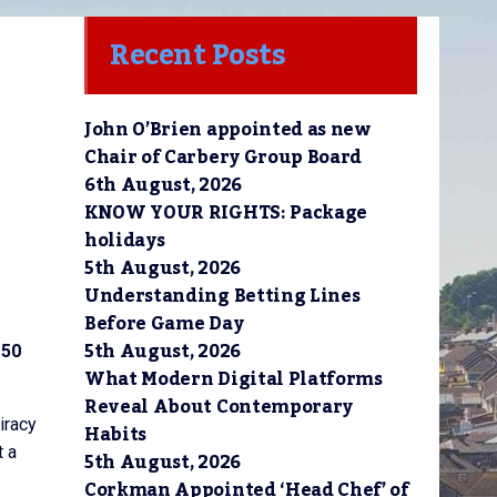
Recent Posts
John O’Brien appointed as new
Chair of Carbery Group Board
6th August, 2026
KNOW YOUR RIGHTS: Package
holidays
5th August, 2026
Understanding Betting Lines
Before Game Day
5th August, 2026
 50
What Modern Digital Platforms
Reveal About Contemporary
iracy
Habits
t a
5th August, 2026
Corkman Appointed ‘Head Chef’ of