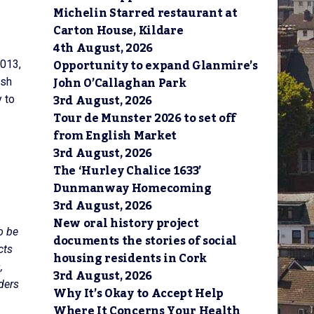
Michelin Starred restaurant at
Carton House, Kildare
4th August, 2026
Opportunity to expand Glanmire’s
2013,
John O’Callaghan Park
ash
3rd August, 2026
 to
Tour de Munster 2026 to set off
from English Market
3rd August, 2026
The ‘Hurley Chalice 1633’
Dunmanway Homecoming
3rd August, 2026
New oral history project
o be
documents the stories of social
cts
housing residents in Cork
,
3rd August, 2026
ders
Why It’s Okay to Accept Help
Where It Concerns Your Health