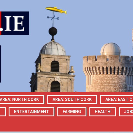
AREA: NORTH CORK
AREA: SOUTH CORK
AREA: EAST 
N
ENTERTAINMENT
FARMING
HEALTH
JOB