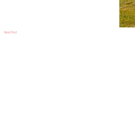
Next Post