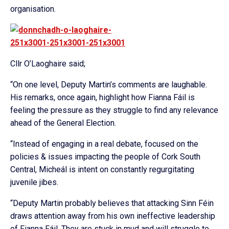
organisation.
Cllr O’Laoghaire said;
“On one level, Deputy Martin’s comments are laughable.
His remarks, once again, highlight how Fianna Fáil is
feeling the pressure as they struggle to find any relevance
ahead of the General Election.
“Instead of engaging in a real debate, focused on the
policies & issues impacting the people of Cork South
Central, Micheál is intent on constantly regurgitating
juvenile jibes.
“Deputy Martin probably believes that attacking Sinn Féin
draws attention away from his own ineffective leadership
of Fianna Fáil. They are stuck in mud and will struggle to