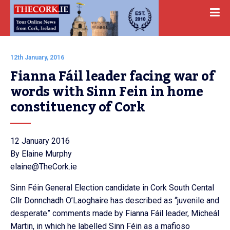
12th January, 2016
Fianna Fáil leader facing war of 
words with Sinn Fein in home 
constituency of Cork
12 January 2016
By Elaine Murphy
elaine@TheCork.ie
Sinn Féin General Election candidate in Cork South Cental
Cllr Donnchadh O’Laoghaire has described as “juvenile and
desperate” comments made by Fianna Fáil leader, Micheál
Martin, in which he labelled Sinn Féin as a mafioso