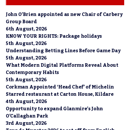
John O’Brien appointed as new Chair of Carbery
Group Board
6th August, 2026
KNOW YOUR RIGHTS: Package holidays
5th August, 2026
Understanding Betting Lines Before Game Day
5th August, 2026
What Modern Digital Platforms Reveal About
Contemporary Habits
5th August, 2026
Corkman Appointed ‘Head Chef’ of Michelin
Starred restaurant at Carton House, Kildare
4th August, 2026
Opportunity to expand Glanmire’s John
O’Callaghan Park
3rd August, 2026