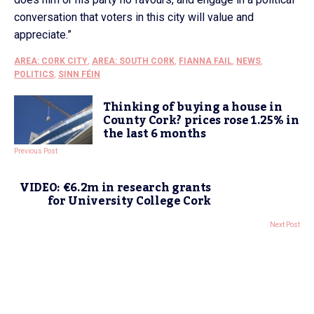
conversation that voters in this city will value and
appreciate.”
AREA: CORK CITY
,
AREA: SOUTH CORK
,
FIANNA FAIL
,
NEWS
,
POLITICS
,
SINN FÉIN
Thinking of buying a house in
County Cork? prices rose 1.25% in
the last 6 months
Previous Post
VIDEO: €6.2m in research grants
for University College Cork
Next Post