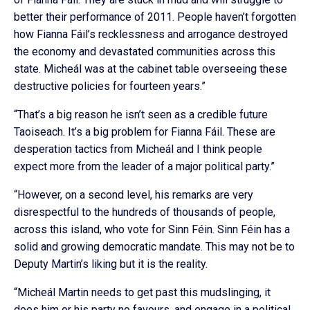
better their performance of 2011. People haven’t forgotten
how Fianna Fáil’s recklessness and arrogance destroyed
the economy and devastated communities across this
state. Micheál was at the cabinet table overseeing these
destructive policies for fourteen years.”
“That’s a big reason he isn’t seen as a credible future
Taoiseach. It’s a big problem for Fianna Fáil. These are
desperation tactics from Micheál and I think people
expect more from the leader of a major political party.”
“However, on a second level, his remarks are very
disrespectful to the hundreds of thousands of people,
across this island, who vote for Sinn Féin. Sinn Féin has a
solid and growing democratic mandate. This may not be to
Deputy Martin’s liking but it is the reality.
“Micheál Martin needs to get past this mudslinging, it
does him or his party no favours, and engage in a political