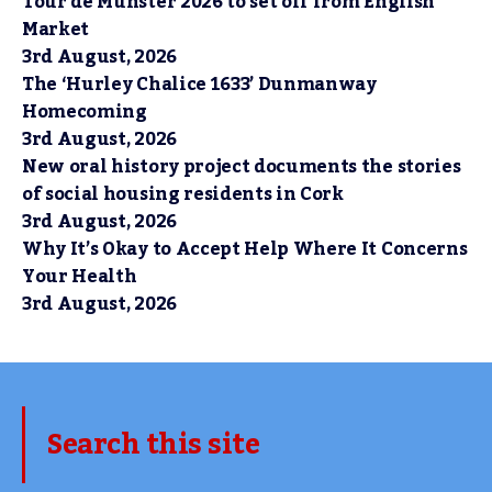
Tour de Munster 2026 to set off from English
Market
3rd August, 2026
The ‘Hurley Chalice 1633’ Dunmanway
Homecoming
3rd August, 2026
New oral history project documents the stories
of social housing residents in Cork
3rd August, 2026
Why It’s Okay to Accept Help Where It Concerns
Your Health
3rd August, 2026
Search this site