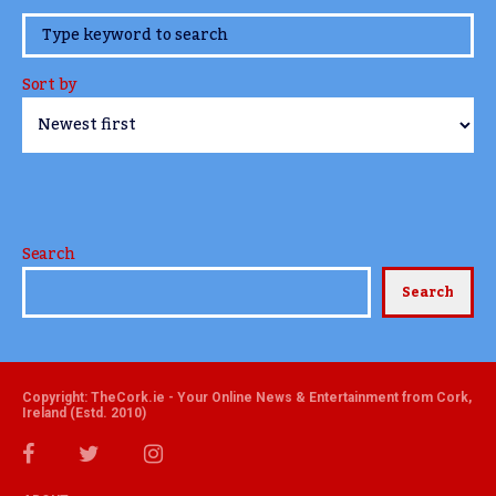
www.TheCork.ie
Sort by
Search
Search
Copyright: TheCork.ie - Your Online News & Entertainment from Cork,
Ireland (Estd. 2010)