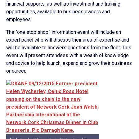
financial supports, as well as investment and training
opportunities, available to business owners and
employees.
The “one stop shop” information event will include an
expert panel who will discuss their area of expertise and
will be available to answers questions from the floor. This
event will present attendees with a wealth of knowledge
and advice to help launch, expand and grow their business
or career.