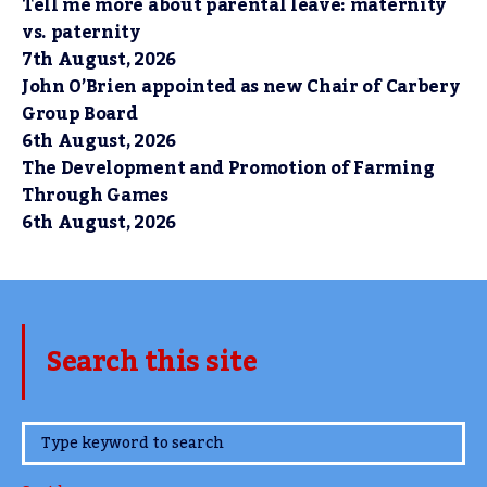
Tell me more about parental leave: maternity
vs. paternity
7th August, 2026
John O’Brien appointed as new Chair of Carbery
Group Board
6th August, 2026
The Development and Promotion of Farming
Through Games
6th August, 2026
Search this site
www.TheCork.ie