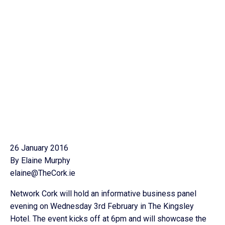
26 January 2016
By Elaine Murphy
elaine@TheCork.ie
Network Cork will hold an informative business panel
evening on Wednesday 3rd February in The Kingsley
Hotel. The event kicks off at 6pm and will showcase the