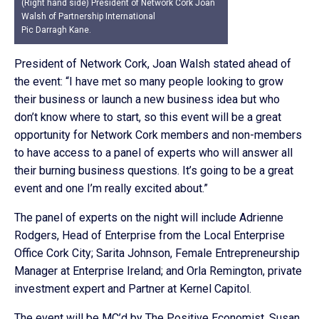
(Right hand side) President of Network Cork Joan
Walsh of Partnership International
Pic Darragh Kane.
President of Network Cork, Joan Walsh stated ahead of
the event: “I have met so many people looking to grow
their business or launch a new business idea but who
don’t know where to start, so this event will be a great
opportunity for Network Cork members and non-members
to have access to a panel of experts who will answer all
their burning business questions. It’s going to be a great
event and one I’m really excited about.”
The panel of experts on the night will include Adrienne
Rodgers, Head of Enterprise from the Local Enterprise
Office Cork City; Sarita Johnson, Female Entrepreneurship
Manager at Enterprise Ireland; and Orla Remington, private
investment expert and Partner at Kernel Capitol.
The event will be MC’d by The Positive Economist, Susan