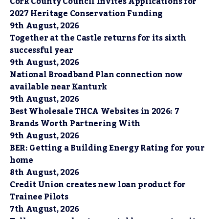
Cork County Council Invites Applications for
2027 Heritage Conservation Funding
9th August, 2026
Together at the Castle returns for its sixth
successful year
9th August, 2026
National Broadband Plan connection now
available near Kanturk
9th August, 2026
Best Wholesale THCA Websites in 2026: 7
Brands Worth Partnering With
9th August, 2026
BER: Getting a Building Energy Rating for your
home
8th August, 2026
Credit Union creates new loan product for
Trainee Pilots
7th August, 2026