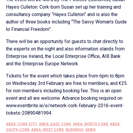
Hayes Culleton. Cork-born Susan set up her training and
consultancy company “Hayes Culleton” and is also the
author of three books including “The Savvy Woman’s Guide
to Financial Freedom”.
There will be an opportunity for guests to chat directly to
the experts on the night and also information stands from
Enterprise Ireland, the Local Enterprise Office, AIB Bank
and the Enterprise Europe Network.
Tickets for the event which takes place from 6pm to 8pm
on Wednesday 3rd February are free to members, and €25
for non-members including booking fee. This is an open
event and all are welcome. Advance booking required on
www.eventbrite.ie/e/network-cork-february-2016-event-
tickets-20890481994
AREA: CORK CITY
,
AREA: EAST CORK
,
AREA: NORTH CORK
,
AREA:
SOUTH CORK
,
AREA: WEST CORK
,
BUSINESS
,
NEWS