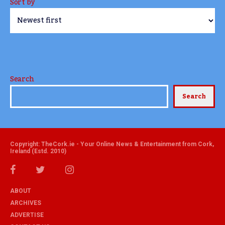
Sort by
Search
Search
Copyright: TheCork.ie - Your Online News & Entertainment from Cork,
Ireland (Estd. 2010)
ABOUT
ARCHIVES
ADVERTISE