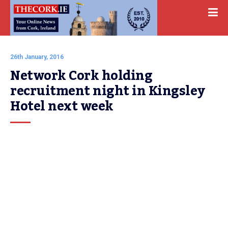
26th January, 2016
Network Cork holding 
recruitment night in Kingsley 
Hotel next week