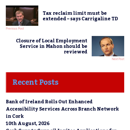
Tax reclaim limit must be
extended – says Carrigaline TD
Previous Post
Closure of Local Employment
Service in Mahon should be
reviewed
Next Post
Recent Posts
Bank of Ireland Rolls Out Enhanced
Accessibility Services Across Branch Network
in Cork
10th August, 2026