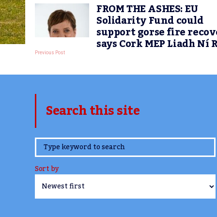
FROM THE ASHES: EU
Solidarity Fund could
support gorse fire recov
says Cork MEP Liadh Ní 
Previous Post
Search this site
www.TheCork.ie
Sort by