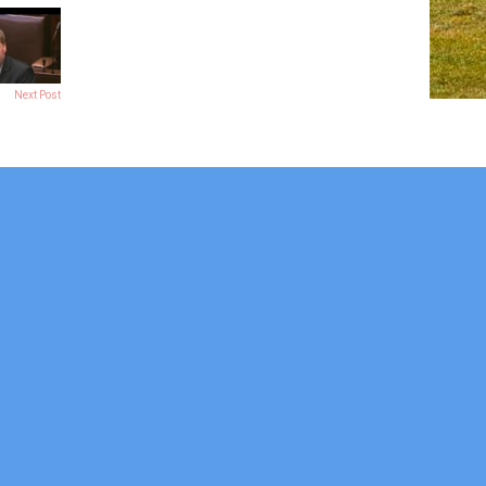
Next Post