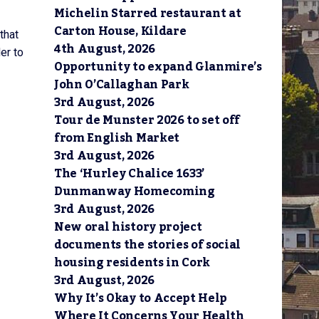
Michelin Starred restaurant at
Carton House, Kildare
that
4th August, 2026
er to
Opportunity to expand Glanmire’s
John O’Callaghan Park
3rd August, 2026
Tour de Munster 2026 to set off
from English Market
3rd August, 2026
The ‘Hurley Chalice 1633’
Dunmanway Homecoming
3rd August, 2026
New oral history project
documents the stories of social
housing residents in Cork
3rd August, 2026
Why It’s Okay to Accept Help
Where It Concerns Your Health