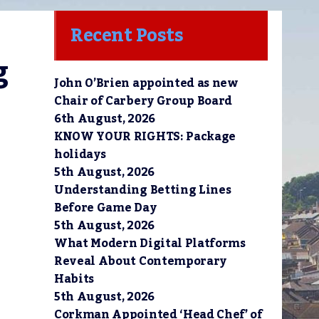
Recent Posts
 
John O’Brien appointed as new
Chair of Carbery Group Board
6th August, 2026
KNOW YOUR RIGHTS: Package
holidays
5th August, 2026
Understanding Betting Lines
Before Game Day
5th August, 2026
What Modern Digital Platforms
Reveal About Contemporary
Habits
5th August, 2026
Corkman Appointed ‘Head Chef’ of