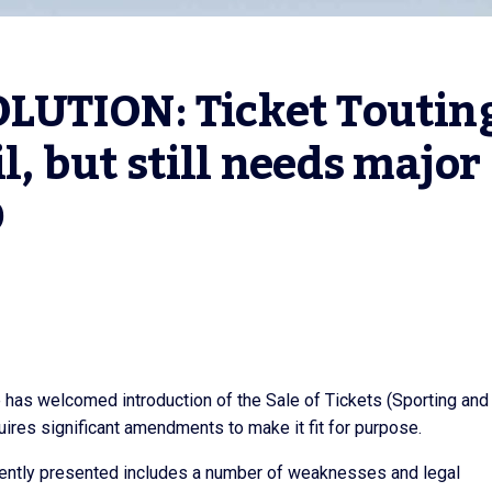
UTION: Ticket Touting
l, but still needs major 
D
 has welcomed introduction of the Sale of Tickets (Sporting and
equires significant amendments to make it fit for purpose.
currently presented includes a number of weaknesses and legal