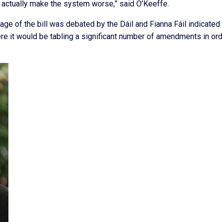
 actually make the system worse,” said O’Keeffe.
e of the bill was debated by the Dáil and Fianna Fáil indicated 
re it would be tabling a significant number of amendments in ord