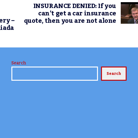
INSURANCE DENIED: If you
can’t get a car insurance
ery –
quote, then you are not alone
Riada
Search
Search