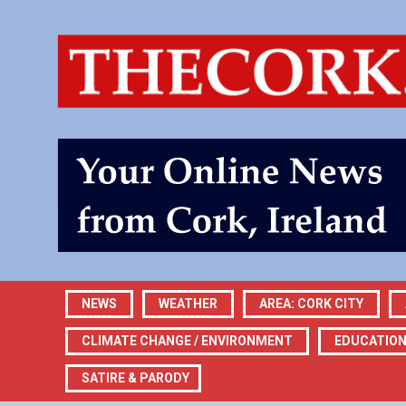
NEWS
WEATHER
AREA: CORK CITY
CLIMATE CHANGE / ENVIRONMENT
EDUCATIO
SATIRE & PARODY