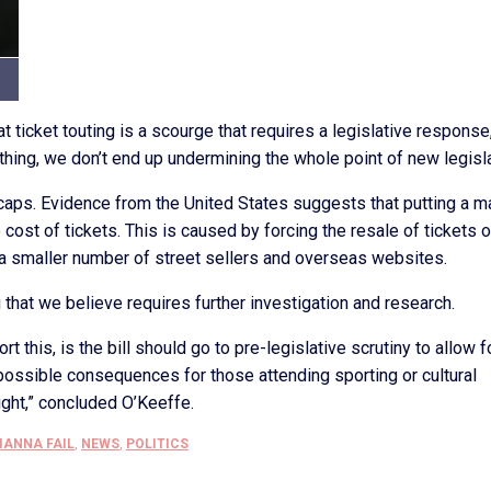
at ticket touting is a scourge that requires a legislative response
ething, we don’t end up undermining the whole point of new legisla
ce caps. Evidence from the United States suggests that putting a m
e cost of tickets. This is caused by forcing the resale of tickets 
 a smaller number of street sellers and overseas websites.
 that we believe requires further investigation and research.
 this, is the bill should go to pre-legislative scrutiny to allow f
d possible consequences for those attending sporting or cultural
right,” concluded O’Keeffe.
IANNA FAIL
,
NEWS
,
POLITICS