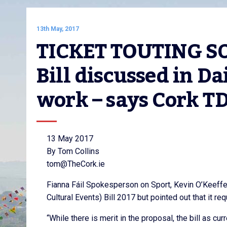
13th May, 2017
TICKET TOUTING SOL
Bill discussed in Dai
work – says Cork T
13 May 2017
By Tom Collins
tom@TheCork.ie
Fianna Fáil Spokesperson on Sport, Kevin O’Keeffe
Cultural Events) Bill 2017 but pointed out that it r
“While there is merit in the proposal, the bill as 