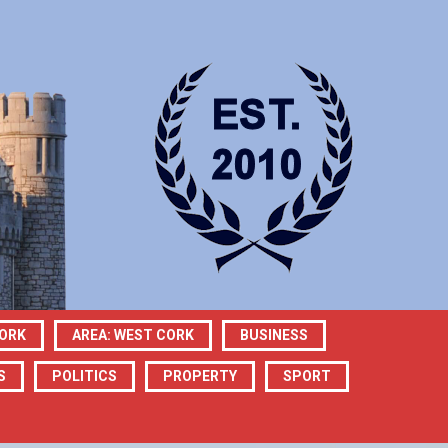
CORK
AREA: WEST CORK
BUSINESS
S
POLITICS
PROPERTY
SPORT