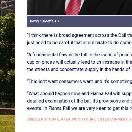
Kevin O’Keeffe TD
“I think there is broad agreement across the Dáil th
just need to be careful that in our haste to do som
“A fundamental flaw in the bill is the issue of pri
cap on prices will actually lead to an increase in th
the streets and concentrate supply in the hands of
“This isn’t want consumers want, and it’s something
“What should happen now, and Fianna Fáil will support
detailed examination of the bill, its provisions an
events. In Fianna Fáil we are very keen to get this 
AREA: EAST CORK
,
AREA: NORTH CORK
,
ENTERTAINMENT
,
F