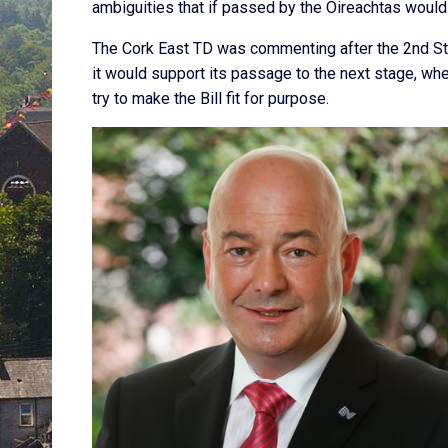
ambiguities that if passed by the Oireachtas would
The Cork East TD was commenting after the 2nd Stag
it would support its passage to the next stage, whe
try to make the Bill fit for purpose.