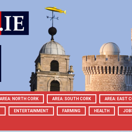
AREA: NORTH CORK
AREA: SOUTH CORK
AREA: EAST 
N
ENTERTAINMENT
FARMING
HEALTH
JOB