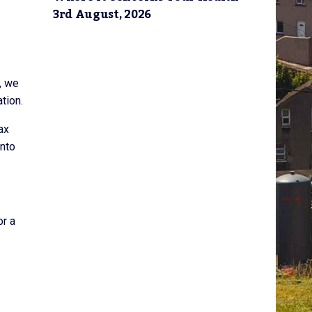
3rd August, 2026
, we
tion.
ax
onto
or a