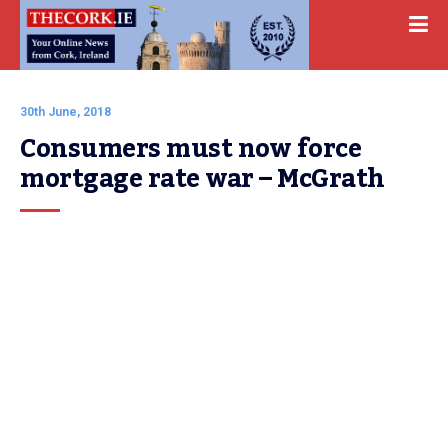
30th June, 2018
Consumers must now force 
mortgage rate war – McGrath