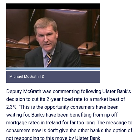
Michael McGrath TD
Deputy McGrath was commenting following Ulster Bank’s
decision to cut its 2-year fixed rate to a market best of
2.3%, “This is the opportunity consumers have been
waiting for. Banks have been benefiting from rip off
mortgage rates in Ireland for far too long. The message to
consumers now is don’t give the other banks the option of
not responding to this move by Ulster Bank.