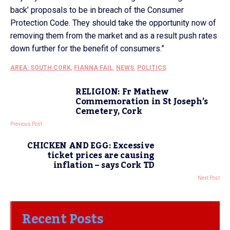
back’ proposals to be in breach of the Consumer
Protection Code. They should take the opportunity now of
removing them from the market and as a result push rates
down further for the benefit of consumers.”
AREA: SOUTH CORK
,
FIANNA FAIL
,
NEWS
,
POLITICS
RELIGION: Fr Mathew
Commemoration in St Joseph’s
Cemetery, Cork
Previous Post
CHICKEN AND EGG: Excessive
ticket prices are causing
inflation – says Cork TD
Next Post
Recent Posts