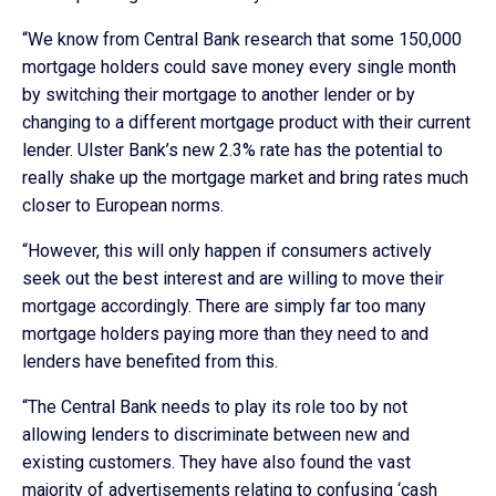
“We know from Central Bank research that some 150,000
mortgage holders could save money every single month
by switching their mortgage to another lender or by
changing to a different mortgage product with their current
lender. Ulster Bank’s new 2.3% rate has the potential to
really shake up the mortgage market and bring rates much
closer to European norms.
“However, this will only happen if consumers actively
seek out the best interest and are willing to move their
mortgage accordingly. There are simply far too many
mortgage holders paying more than they need to and
lenders have benefited from this.
“The Central Bank needs to play its role too by not
allowing lenders to discriminate between new and
existing customers. They have also found the vast
majority of advertisements relating to confusing ‘cash