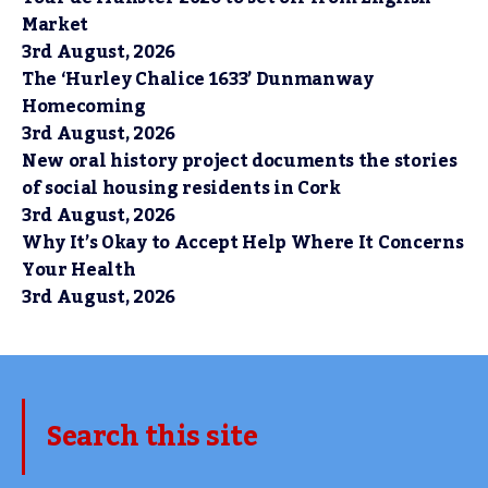
Market
3rd August, 2026
The ‘Hurley Chalice 1633’ Dunmanway
Homecoming
3rd August, 2026
New oral history project documents the stories
of social housing residents in Cork
3rd August, 2026
Why It’s Okay to Accept Help Where It Concerns
Your Health
3rd August, 2026
Search this site