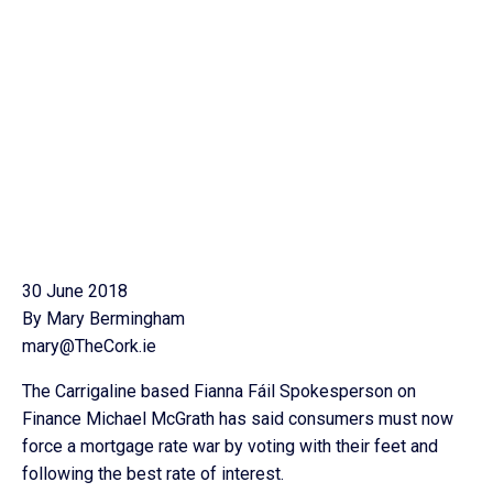
30 June 2018
By Mary Bermingham
mary@TheCork.ie
The Carrigaline based Fianna Fáil Spokesperson on
Finance Michael McGrath has said consumers must now
force a mortgage rate war by voting with their feet and
following the best rate of interest.