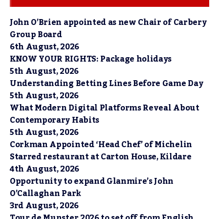
John O’Brien appointed as new Chair of Carbery
Group Board
6th August, 2026
KNOW YOUR RIGHTS: Package holidays
5th August, 2026
Understanding Betting Lines Before Game Day
5th August, 2026
What Modern Digital Platforms Reveal About
Contemporary Habits
5th August, 2026
Corkman Appointed ‘Head Chef’ of Michelin
Starred restaurant at Carton House, Kildare
4th August, 2026
Opportunity to expand Glanmire’s John
O’Callaghan Park
3rd August, 2026
Tour de Munster 2026 to set off from English