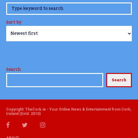
www.TheCork.ie
Sort by
Search
Search
Copyright: TheCork.ie - Your Online News & Entertainment from Cork,
Ireland (Estd. 2010)