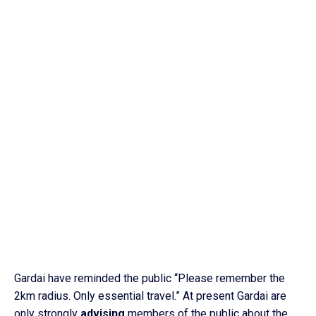
Gardai have reminded the public “Please remember the
2km radius. Only essential travel.” At present Gardai are
only strongly
advising
members of the public about the