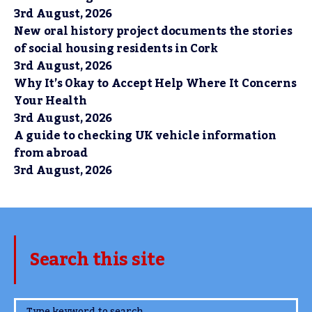
3rd August, 2026
New oral history project documents the stories
of social housing residents in Cork
3rd August, 2026
Why It’s Okay to Accept Help Where It Concerns
Your Health
3rd August, 2026
A guide to checking UK vehicle information
from abroad
3rd August, 2026
Search this site
www.TheCork.ie