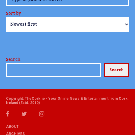
Sort by
Search
Search
Copyright: TheCork.ie - Your Online News & Entertainment from Cork,
Ireland (Estd. 2010)
ABOUT
ARCHIVES