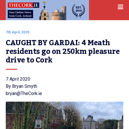
7th April, 2020
CAUGHT BY GARDAI: 4 Meath 
residents go on 250km pleasure 
drive to Cork
7 April 2020
By Bryan Smyth
bryan@TheCork.ie