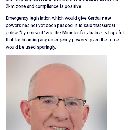
2km zone and compliance is positive.
Emergency legislation which would give Gardai
new
powers has not yet been passed. It is said that Gardai
police “by consent” and the Minister for Justice is hopeful
that forthcoming any emergency powers given the force
would be used sparingly.