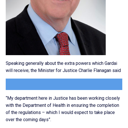
Speaking generally about the extra powers which Gardai
will receive; the Minister for Justice Charlie Flanagan said
“My department here in Justice has been working closely
with the Department of Health in ensuring the completion
of the regulations – which I would expect to take place
over the coming days”.