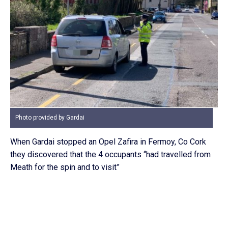
Photo provided by Gardai
When Gardai stopped an Opel Zafira in Fermoy, Co Cork
they discovered that the 4 occupants “had travelled from
Meath for the spin and to visit”