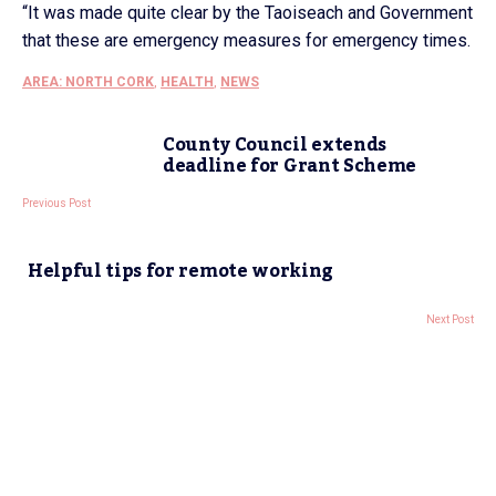
“It was made quite clear by the Taoiseach and Government
that these are emergency measures for emergency times.
AREA: NORTH CORK
,
HEALTH
,
NEWS
County Council extends
deadline for Grant Scheme
Previous Post
Helpful tips for remote working
Next Post