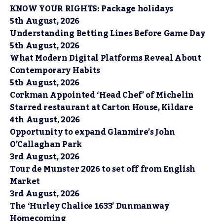
KNOW YOUR RIGHTS: Package holidays
5th August, 2026
Understanding Betting Lines Before Game Day
5th August, 2026
What Modern Digital Platforms Reveal About
Contemporary Habits
5th August, 2026
Corkman Appointed ‘Head Chef’ of Michelin
Starred restaurant at Carton House, Kildare
4th August, 2026
Opportunity to expand Glanmire’s John
O’Callaghan Park
3rd August, 2026
Tour de Munster 2026 to set off from English
Market
3rd August, 2026
The ‘Hurley Chalice 1633’ Dunmanway
Homecoming