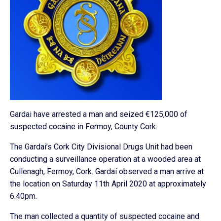
Gardai have arrested a man and seized €125,000 of
suspected cocaine in Fermoy, County Cork.
The Gardai’s Cork City Divisional Drugs Unit had been
conducting a surveillance operation at a wooded area at
Cullenagh, Fermoy, Cork. Gardaí observed a man arrive at
the location on Saturday 11th April 2020 at approximately
6.40pm.
The man collected a quantity of suspected cocaine and