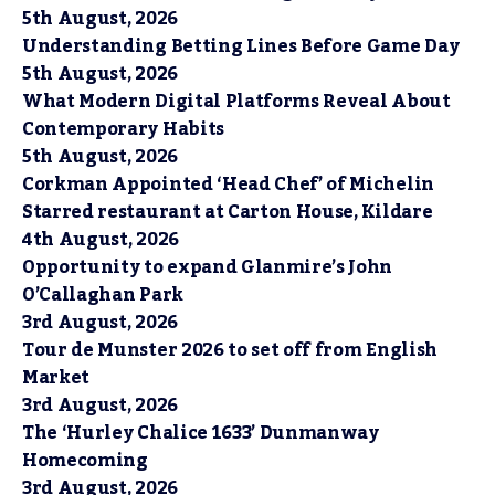
5th August, 2026
Understanding Betting Lines Before Game Day
5th August, 2026
What Modern Digital Platforms Reveal About
Contemporary Habits
5th August, 2026
Corkman Appointed ‘Head Chef’ of Michelin
Starred restaurant at Carton House, Kildare
4th August, 2026
Opportunity to expand Glanmire’s John
O’Callaghan Park
3rd August, 2026
Tour de Munster 2026 to set off from English
Market
3rd August, 2026
The ‘Hurley Chalice 1633’ Dunmanway
Homecoming
3rd August, 2026