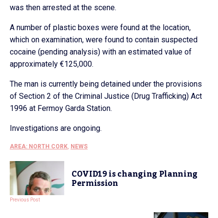
was then arrested at the scene.
A number of plastic boxes were found at the location,
which on examination, were found to contain suspected
cocaine (pending analysis) with an estimated value of
approximately €125,000.
The man is currently being detained under the provisions
of Section 2 of the Criminal Justice (Drug Trafficking) Act
1996 at Fermoy Garda Station.
Investigations are ongoing.
AREA: NORTH CORK
,
NEWS
COVID19 is changing Planning
Permission
Previous Post