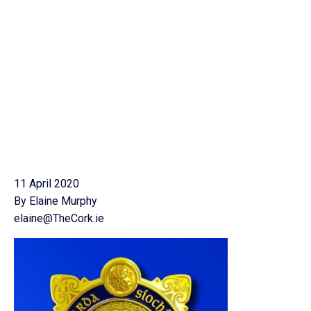
11 April 2020
By Elaine Murphy
elaine@TheCork.ie