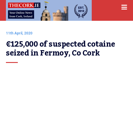
11th April, 2020
€125,000 of suspected cotaine 
seized in Fermoy, Co Cork