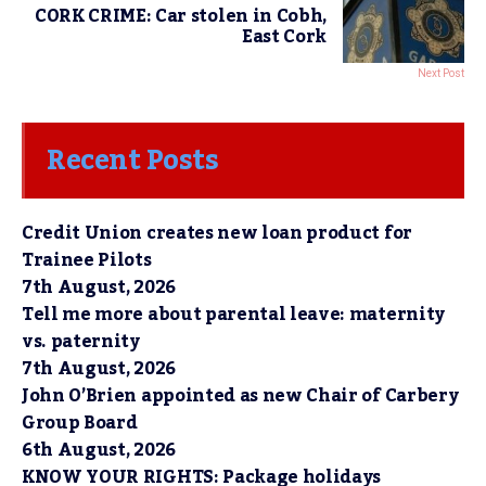
CORK CRIME: Car stolen in Cobh,
East Cork
Next Post
Recent Posts
Credit Union creates new loan product for
Trainee Pilots
7th August, 2026
Tell me more about parental leave: maternity
vs. paternity
7th August, 2026
John O’Brien appointed as new Chair of Carbery
Group Board
6th August, 2026
KNOW YOUR RIGHTS: Package holidays