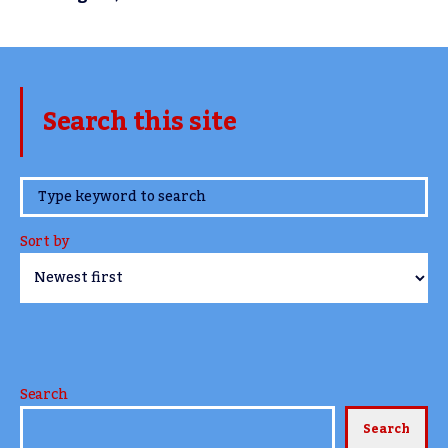
Search this site
www.TheCork.ie
Sort by
Search
Search