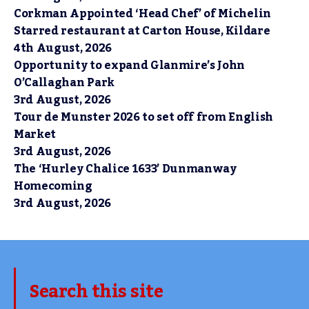
Corkman Appointed ‘Head Chef’ of Michelin
Starred restaurant at Carton House, Kildare
4th August, 2026
Opportunity to expand Glanmire’s John
O’Callaghan Park
3rd August, 2026
Tour de Munster 2026 to set off from English
Market
3rd August, 2026
The ‘Hurley Chalice 1633’ Dunmanway
Homecoming
3rd August, 2026
Search this site