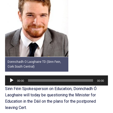
Donnchadh O Laoghaire TD (Sinn Fein,
Cork South Central)
Audio
00:00
00:00
Player
Sinn Féin Spokesperson on Education, Donnchadh Ó
Laoghaire will today be questioning the Minister for
Education in the Dáil on the plans for the postponed
leaving Cert.