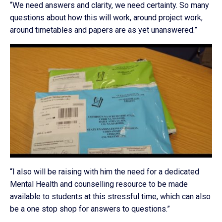
“We need answers and clarity, we need certainty. So many
questions about how this will work, around project work,
around timetables and papers are as yet unanswered.”
“I also will be raising with him the need for a dedicated
Mental Health and counselling resource to be made
available to students at this stressful time, which can also
be a one stop shop for answers to questions.”