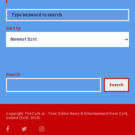
www.TheCork.ie
Sort by
Search
Search
Copyright: TheCork.ie - Your Online News & Entertainment from Cork,
Ireland (Estd. 2010)