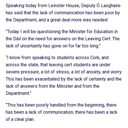
Speaking today from Leinster House, Deputy Ó Laoghaire
has said that the lack of communication has been poor by
the Department, and a great deal more was needed
“Today I will be questioning the Minister for Education in
the Dáil on the need for answers on the Leaving Cert. The
lack of uncertainty has gone on for far too long.”
“I know from speaking to students across Cork, and
across the state, that leaving cert students are under
severe pressure, a lot of stress, a lot of anxiety, and worry.
This has been exacerbated by the lack of certainty and the
lack of answers from the Minister and from the
Department.”
“This has been poorly handled from the beginning, there
has been a lack of communication, there has been a lack
of a clear plan.