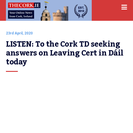
23rd April, 2020
LISTEN: To the Cork TD seeking 
answers on Leaving Cert in Dáil 
today