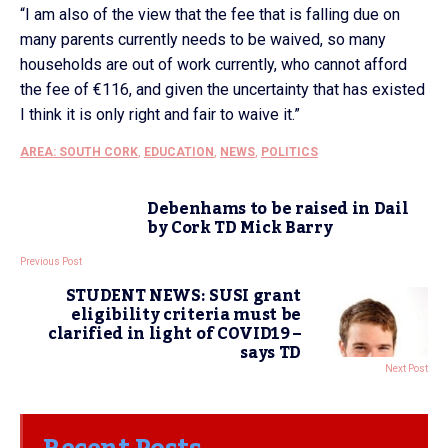
“I am also of the view that the fee that is falling due on
many parents currently needs to be waived, so many
households are out of work currently, who cannot afford
the fee of €116, and given the uncertainty that has existed
I think it is only right and fair to waive it.”
AREA: SOUTH CORK
,
EDUCATION
,
NEWS
,
POLITICS
Debenhams to be raised in Dail
by Cork TD Mick Barry
Previous Post
STUDENT NEWS: SUSI grant
eligibility criteria must be
clarified in light of COVID19 –
says TD
Next Post