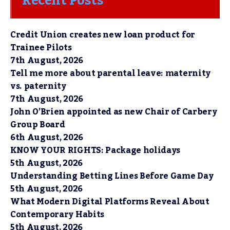
Recent Posts
Credit Union creates new loan product for
Trainee Pilots
7th August, 2026
Tell me more about parental leave: maternity
vs. paternity
7th August, 2026
John O’Brien appointed as new Chair of Carbery
Group Board
6th August, 2026
KNOW YOUR RIGHTS: Package holidays
5th August, 2026
Understanding Betting Lines Before Game Day
5th August, 2026
What Modern Digital Platforms Reveal About
Contemporary Habits
5th August, 2026