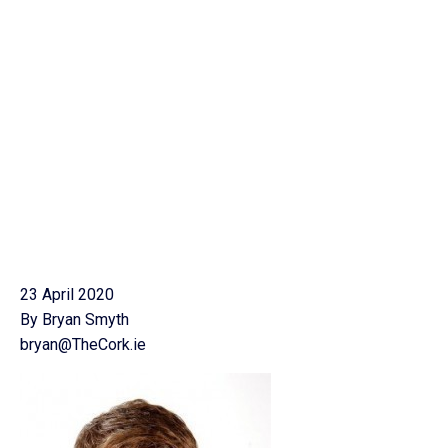
23 April 2020
By Bryan Smyth
bryan@TheCork.ie