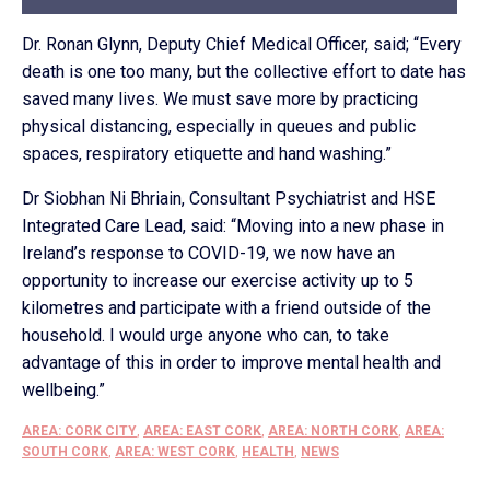
Dr. Ronan Glynn, Deputy Chief Medical Officer, said; “Every
death is one too many, but the collective effort to date has
saved many lives. We must save more by practicing
physical distancing, especially in queues and public
spaces, respiratory etiquette and hand washing.”
Dr Siobhan Ni Bhriain, Consultant Psychiatrist and HSE
Integrated Care Lead, said: “Moving into a new phase in
Ireland’s response to COVID-19, we now have an
opportunity to increase our exercise activity up to 5
kilometres and participate with a friend outside of the
household. I would urge anyone who can, to take
advantage of this in order to improve mental health and
wellbeing.”
AREA: CORK CITY
,
AREA: EAST CORK
,
AREA: NORTH CORK
,
AREA:
SOUTH CORK
,
AREA: WEST CORK
,
HEALTH
,
NEWS