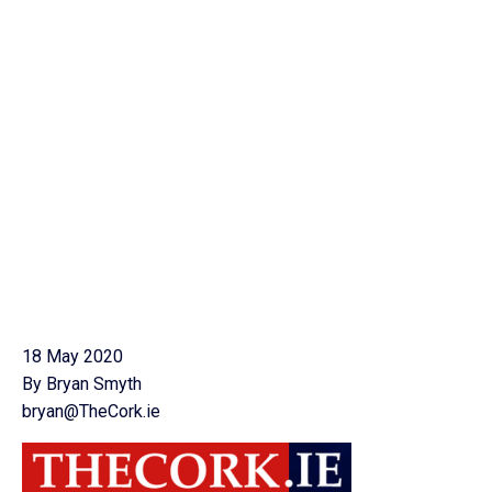
18 May 2020
By Bryan Smyth
bryan@TheCork.ie