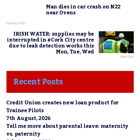
Man dies in car crash on N22
near Ovens
Previous Post
IRISH WATER: supplies may be
interrupted in #Cork City centre
due to leak detection works this
Mon, Tue, Wed
Next Post
Recent Posts
Credit Union creates new loan product for
Trainee Pilots
7th August, 2026
Tell me more about parental leave: maternity
vs. paternity