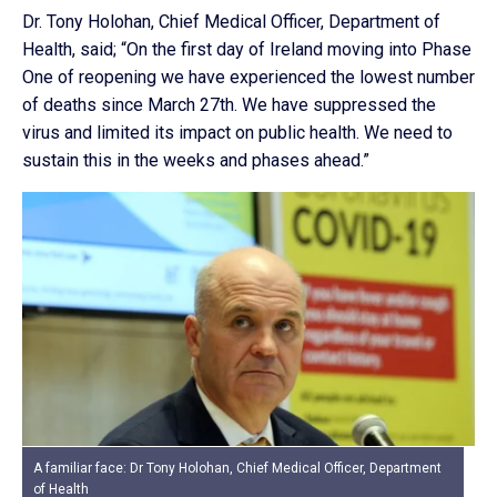
Dr. Tony Holohan, Chief Medical Officer, Department of
Health, said; “On the first day of Ireland moving into Phase
One of reopening we have experienced the lowest number
of deaths since March 27th. We have suppressed the
virus and limited its impact on public health. We need to
sustain this in the weeks and phases ahead.”
A familiar face: Dr Tony Holohan, Chief Medical Officer, Department
of Health