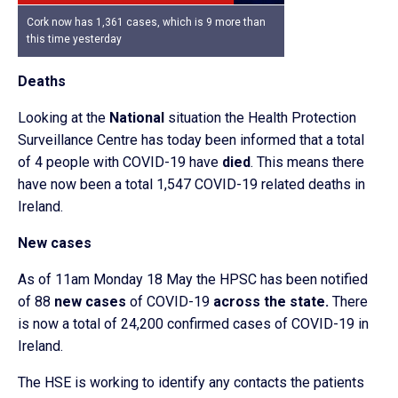
Cork now has 1,361 cases, which is 9 more than
this time yesterday
Deaths
Looking at the
National
situation the Health Protection
Surveillance Centre has today been informed that a total
of 4 people with COVID-19 have
died
. This means there
have now been a total 1,547 COVID-19 related deaths in
Ireland.
New cases
As of 11am Monday 18 May the HPSC has been notified
of 88
new cases
of COVID-19
across the state.
There
is now a total of 24,200 confirmed cases of COVID-19 in
Ireland.
The HSE is working to identify any contacts the patients