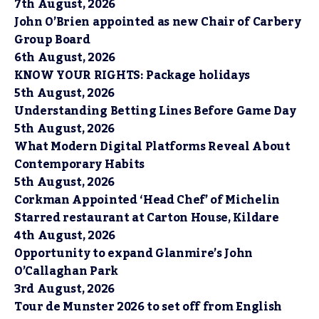
7th August, 2026
John O’Brien appointed as new Chair of Carbery
Group Board
6th August, 2026
KNOW YOUR RIGHTS: Package holidays
5th August, 2026
Understanding Betting Lines Before Game Day
5th August, 2026
What Modern Digital Platforms Reveal About
Contemporary Habits
5th August, 2026
Corkman Appointed ‘Head Chef’ of Michelin
Starred restaurant at Carton House, Kildare
4th August, 2026
Opportunity to expand Glanmire’s John
O’Callaghan Park
3rd August, 2026
Tour de Munster 2026 to set off from English