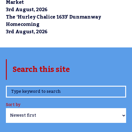
Market
3rd August, 2026
The ‘Hurley Chalice 1633’ Dunmanway
Homecoming
3rd August, 2026
Search this site
www.TheCork.ie
Sort by