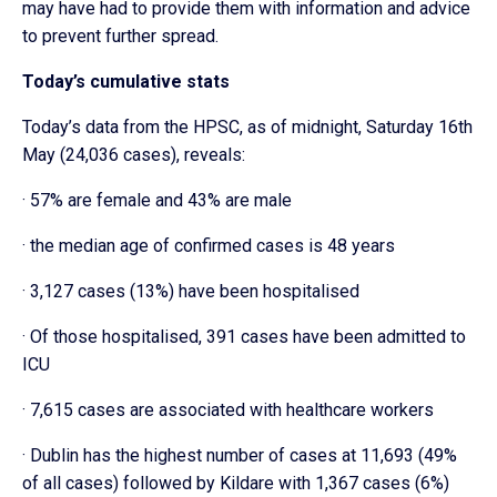
may have had to provide them with information and advice
to prevent further spread.
Today’s cumulative stats
Today’s data from the HPSC, as of midnight, Saturday 16th
May (24,036 cases), reveals:
· 57% are female and 43% are male
· the median age of confirmed cases is 48 years
· 3,127 cases (13%) have been hospitalised
· Of those hospitalised, 391 cases have been admitted to
ICU
· 7,615 cases are associated with healthcare workers
· Dublin has the highest number of cases at 11,693 (49%
of all cases) followed by Kildare with 1,367 cases (6%)