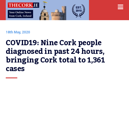
18th May, 2020
COVID19: Nine Cork people 
diagnosed in past 24 hours, 
bringing Cork total to 1,361 
cases