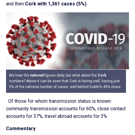
and then
Cork with 1,361 cases (5%)
We hear the
national
figures daily, but what about the
Cork
numbers? Above it can be seen that Cork is fairing well, having just
5% of the national number of cases, well behind Dublin’s 49% share.
· Of those for whom transmission status is known:
community transmission accounts for 60%, close contact
accounts for 37%, travel abroad accounts for 3%
Commentary