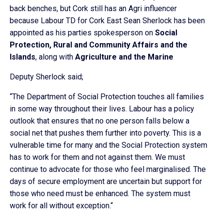
back benches, but Cork still has an Agri influencer
because Labour TD for Cork East Sean Sherlock has been
appointed as his parties spokesperson on
Social
Protection, Rural and Community Affairs and the
Islands
, along with
Agriculture and the Marine
Deputy Sherlock said;
“The Department of Social Protection touches all families
in some way throughout their lives. Labour has a policy
outlook that ensures that no one person falls below a
social net that pushes them further into poverty. This is a
vulnerable time for many and the Social Protection system
has to work for them and not against them. We must
continue to advocate for those who feel marginalised. The
days of secure employment are uncertain but support for
those who need must be enhanced. The system must
work for all without exception.“