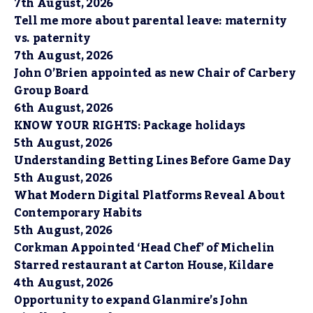
7th August, 2026
Tell me more about parental leave: maternity
vs. paternity
7th August, 2026
John O’Brien appointed as new Chair of Carbery
Group Board
6th August, 2026
KNOW YOUR RIGHTS: Package holidays
5th August, 2026
Understanding Betting Lines Before Game Day
5th August, 2026
What Modern Digital Platforms Reveal About
Contemporary Habits
5th August, 2026
Corkman Appointed ‘Head Chef’ of Michelin
Starred restaurant at Carton House, Kildare
4th August, 2026
Opportunity to expand Glanmire’s John