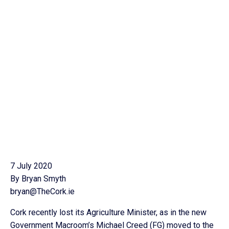
7 July 2020
By Bryan Smyth
bryan@TheCork.ie
Cork recently lost its Agriculture Minister, as in the new
Government Macroom’s Michael Creed (FG) moved to the