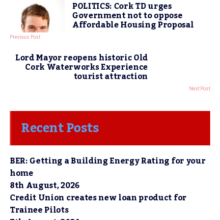
POLITICS: Cork TD urges
Government not to oppose
Affordable Housing Proposal
Previous Post
Lord Mayor reopens historic Old
Cork Waterworks Experience
tourist attraction
Next Post
Recent Posts
BER: Getting a Building Energy Rating for your
home
8th August, 2026
Credit Union creates new loan product for
Trainee Pilots