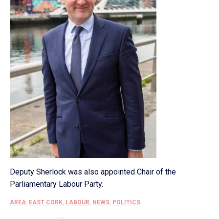
Deputy Sherlock was also appointed Chair of the
Parliamentary Labour Party.
AREA: EAST CORK
,
LABOUR
,
NEWS
,
POLITICS