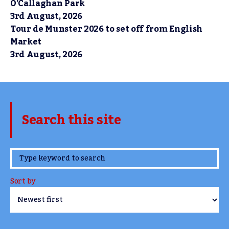
O’Callaghan Park
3rd August, 2026
Tour de Munster 2026 to set off from English
Market
3rd August, 2026
Search this site
www.TheCork.ie
Sort by