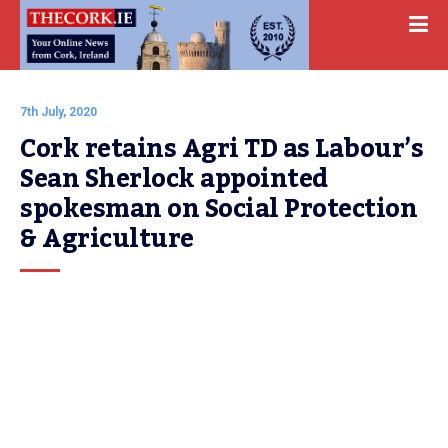
7th July, 2020
Cork retains Agri TD as Labour’s 
Sean Sherlock appointed 
spokesman on Social Protection 
& Agriculture