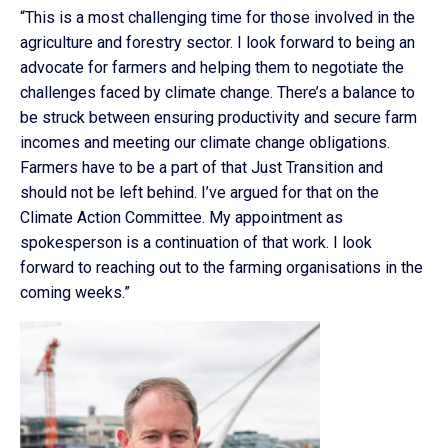
“This is a most challenging time for those involved in the
agriculture and forestry sector. I look forward to being an
advocate for farmers and helping them to negotiate the
challenges faced by climate change. There’s a balance to
be struck between ensuring productivity and secure farm
incomes and meeting our climate change obligations.
Farmers have to be a part of that Just Transition and
should not be left behind. I’ve argued for that on the
Climate Action Committee. My appointment as
spokesperson is a continuation of that work. I look
forward to reaching out to the farming organisations in the
coming weeks.”