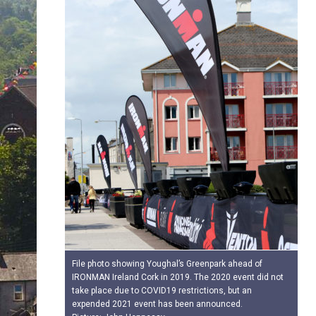
File photo showing Youghal’s Greenpark ahead of
IRONMAN Ireland Cork in 2019. The 2020 event did not
take place due to COVID19 restrictions, but an
expended 2021 event has been announced.