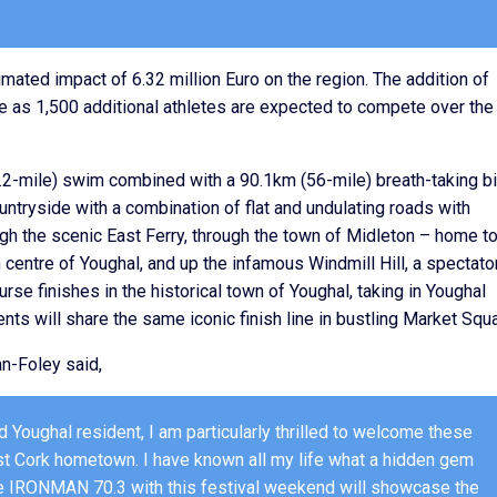
mated impact of 6.32 million Euro on the region. The addition of
re as 1,500 additional athletes are expected to compete over the
1.2-mile) swim combined with a 90.1km (56-mile) breath-taking b
countryside with a combination of flat and undulating roads with
gh the scenic East Ferry, through the town of Midleton – home to
centre of Youghal, and up the infamous Windmill Hill, a spectato
urse finishes in the historical town of Youghal, taking in Youghal
ts will share the same iconic finish line in bustling Market Squa
n-Foley said,
 Youghal resident, I am particularly thrilled to welcome these
ast Cork hometown. I have known all my life what a hidden gem
the IRONMAN 70.3 with this festival weekend will showcase the