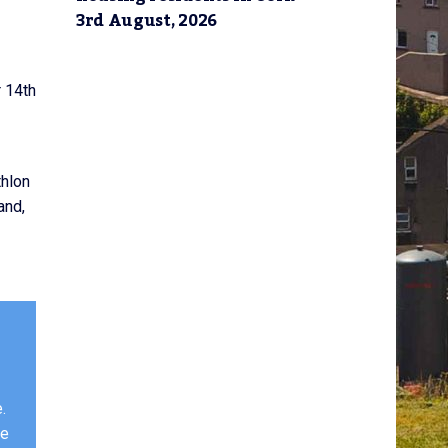
3rd August, 2026
 14th
thlon
and,
.
ge