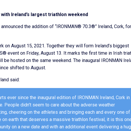
with Ireland’s largest triathlon weekend
announced the addition of “IRONMAN® 70.3®” Ireland, Cork, for
rk on August 15, 2021. Together they will form Ireland’s biggest
event on Friday, August 13. It marks the first time in Irish tria
ill be hosted on the same weekend. The inaugural IRONMAN Irel
ince shifted to August.
land said:
arts ever since the inaugural edition of IRONMAN Ireland, Cork in
eve. People didn’t seem to care about the adverse weather
ting, cheering on the athletes and bringing each and every one of
 on earth that deserves a massive triathlon festival, it is this one
unity on a new date and with an additional event delivering a hu