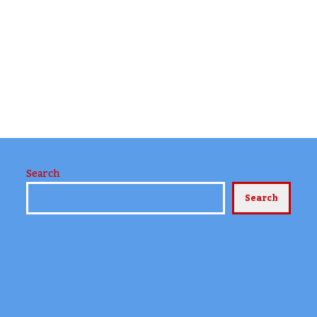
Search
Search