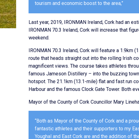
tourism and economic boost to the area,”
Last year, 2019, IRONMAN Ireland, Cork had an esti
IRONMAN 70.3 Ireland, Cork will increase that figu
weekend.
IRONMAN 70.3 Ireland, Cork will feature a 1.9km (
route that heads straight out into the rolling Irish 
magnificent views. The course takes athletes throu
famous Jameson Distillery – into the buzzing town 
hotspot. The 21.1km (13.1-mile) flat and fast run co
Harbour and the famous Clock Gate Tower. Both even
Mayor of the County of Cork Councillor Mary Lineha
“Both as Mayor of the County of Cork and a proud
fantastic athletes and their supporters to my E
Youghal and East Cork are and the addition of 