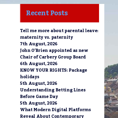
Recent Posts
Tell me more about parental leave:
maternity vs. paternity
7th August, 2026
John O’Brien appointed as new
Chair of Carbery Group Board
6th August, 2026
KNOW YOUR RIGHTS: Package
holidays
5th August, 2026
Understanding Betting Lines
Before Game Day
5th August, 2026
What Modern Digital Platforms
Reveal About Contemporary