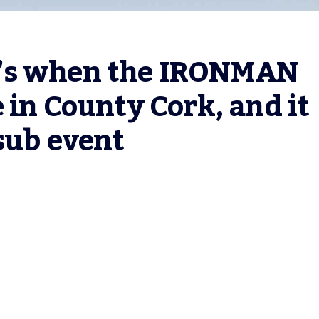
’s when the IRONMAN 
 in County Cork, and it 
sub event