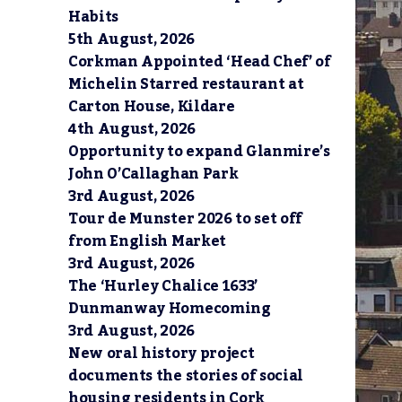
Habits
5th August, 2026
Corkman Appointed ‘Head Chef’ of
Michelin Starred restaurant at
Carton House, Kildare
4th August, 2026
Opportunity to expand Glanmire’s
John O’Callaghan Park
3rd August, 2026
Tour de Munster 2026 to set off
from English Market
3rd August, 2026
The ‘Hurley Chalice 1633’
Dunmanway Homecoming
3rd August, 2026
New oral history project
documents the stories of social
housing residents in Cork