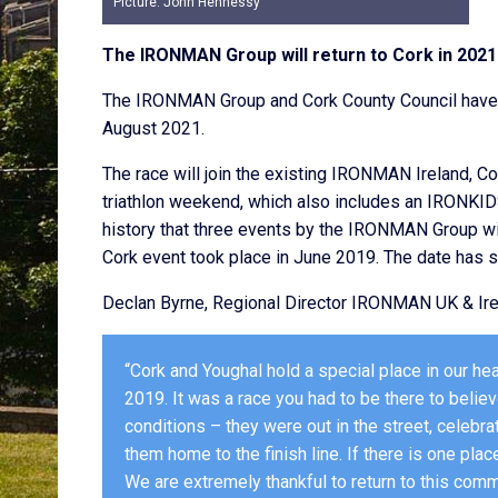
Picture: John Hennessy
The IRONMAN Group will return to Cork in 2021 
The IRONMAN Group and Cork County Council have 
August 2021.
The race will join the existing IRONMAN Ireland, Co
triathlon weekend, which also includes an IRONKIDS® 
history that three events by the IRONMAN Group w
Cork event took place in June 2019. The date has s
Declan Byrne, Regional Director IRONMAN UK & Ire
“Cork and Youghal hold a special place in our he
2019. It was a race you had to be there to beli
conditions – they were out in the street, celebra
them home to the finish line. If there is one place
We are extremely thankful to return to this comm