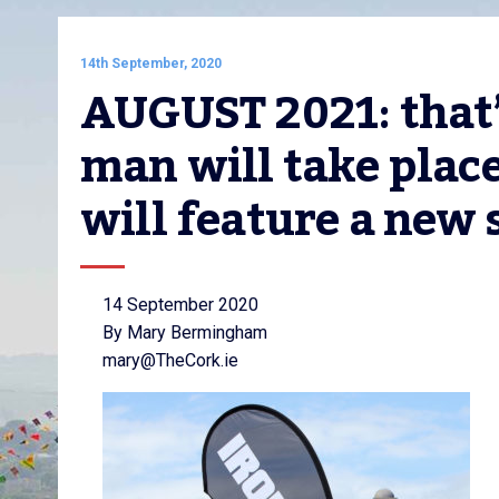
14th September, 2020
AUGUST 2021: that
man will take place
will feature a new 
14 September 2020
By Mary Bermingham
mary@TheCork.ie