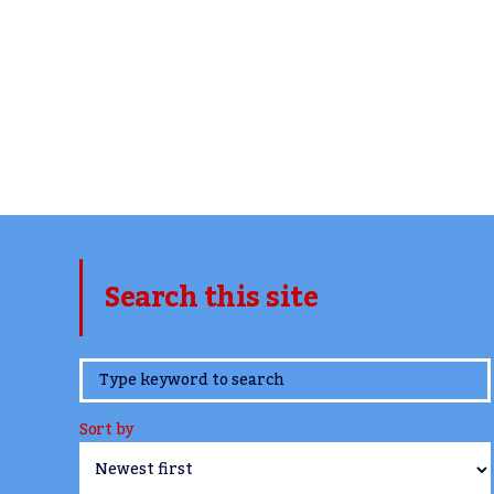
Search this site
www.TheCork.ie
Sort by