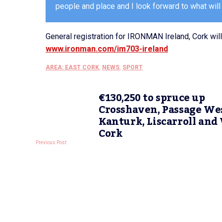
people and place and I look forward to what will
General registration for IRONMAN Ireland, Cork wi
www.ironman.com/im703-ireland
AREA: EAST CORK
,
NEWS
,
SPORT
€130,250 to spruce up
Crosshaven, Passage Wes
Kanturk, Liscarroll and
Cork
Previous Post