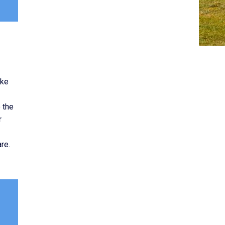
ike
 the
r
re.