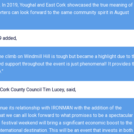
e. In 2019, Youghal and East Cork showcased the true meaning of
orters can look forward to the same community spirit in August
9 added,
he climb on Windmill Hill is tough but became a highlight due to 
 support throughout the event is just phenomenal! It provides 
.”
Cork County Council Tim Lucey, said,
inue its relationship with IRONMAN with the addition of the
 we can all look forward to what promises to be a spectacular
festival weekend will bring a significant economic boost to the
rnational destination. This will be an event that invests in both