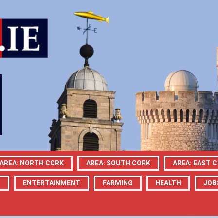
AREA: NORTH CORK
AREA: SOUTH CORK
AREA: EAST 
N
ENTERTAINMENT
FARMING
HEALTH
JOB