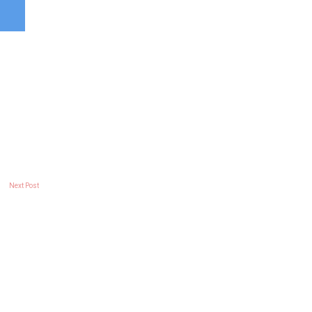
Next Post