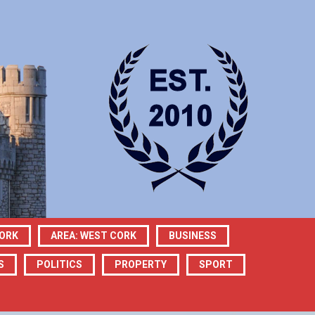
CORK
AREA: WEST CORK
BUSINESS
S
POLITICS
PROPERTY
SPORT