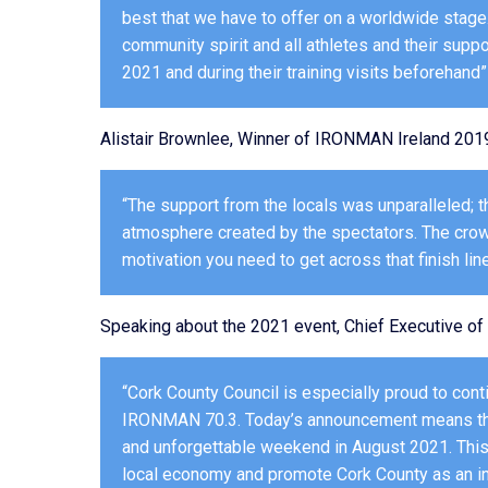
best that we have to offer on a worldwide stag
community spirit and all athletes and their supp
2021 and during their training visits beforehand”
Alistair Brownlee, Winner of IRONMAN Ireland 201
“The support from the locals was unparalleled; t
atmosphere created by the spectators. The crowd
motivation you need to get across that finish line
Speaking about the 2021 event, Chief Executive of 
“Cork County Council is especially proud to cont
IRONMAN 70.3. Today’s announcement means that
and unforgettable weekend in August 2021. This 
local economy and promote Cork County as an inte