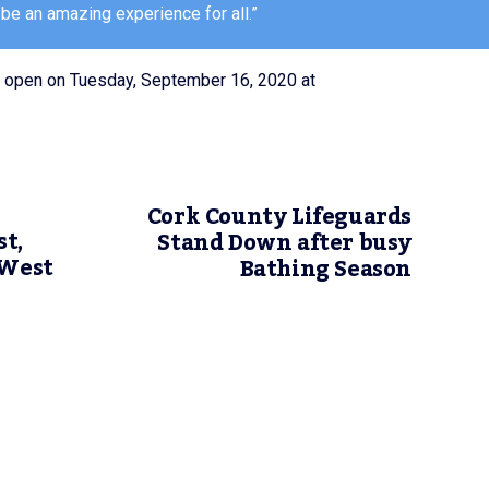
 be an amazing experience for all.”
ll open on Tuesday, September 16, 2020 at
Cork County Lifeguards
t,
Stand Down after busy
 West
Bathing Season