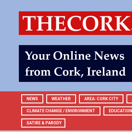
NEWS
WEATHER
AREA: CORK CITY
CLIMATE CHANGE / ENVIRONMENT
EDUCATIO
SATIRE & PARODY