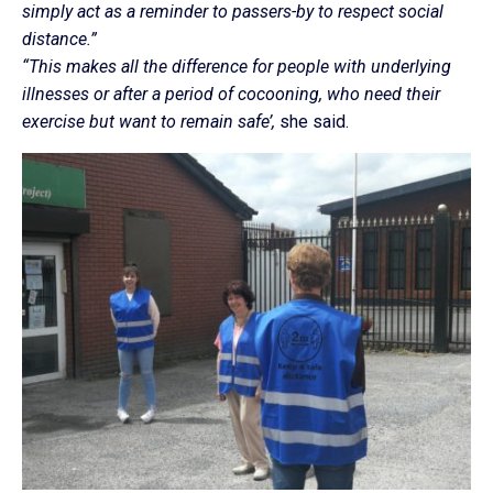
simply act as a reminder to passers-by to respect social
distance.”
“This makes all the difference for people with underlying
illnesses or after a period of cocooning, who need their
exercise but want to remain safe’,
she said.