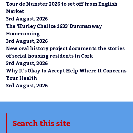
Tour de Munster 2026 to set off from English
Market
3rd August, 2026
The ‘Hurley Chalice 1633’ Dunmanway
Homecoming
3rd August, 2026
New oral history project documents the stories
of social housing residents in Cork
3rd August, 2026
Why It’s Okay to Accept Help Where It Concerns
Your Health
3rd August, 2026
Search this site