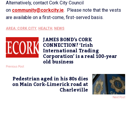
Alternatively, contact Cork City Council
on
community@corkcity.ie
. Please note that the vests
are available on a first-come, first-served basis.
AREA: CORK CITY
,
HEALTH
,
NEWS
JAMES BOND’s CORK
CONNECTION? ‘Irish
International Trading
Corporation’ is a real 100-year
old business
Previous Post
Pedestrian aged in his 80s dies
on Main Cork-Limerick road at
Charleville
Next Post