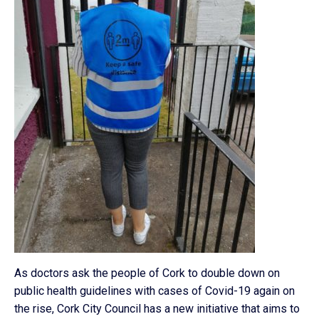
As doctors ask the people of Cork to double down on
public health guidelines with cases of Covid-19 again on
the rise, Cork City Council has a new initiative that aims to