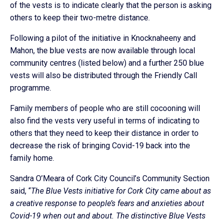
of the vests is to indicate clearly that the person is asking
others to keep their two-metre distance.
Following a pilot of the initiative in Knocknaheeny and
Mahon, the blue vests are now available through local
community centres (listed below) and a further 250 blue
vests will also be distributed through the Friendly Call
programme.
Family members of people who are still cocooning will
also find the vests very useful in terms of indicating to
others that they need to keep their distance in order to
decrease the risk of bringing Covid-19 back into the
family home.
Sandra O’Meara of Cork City Council’s Community Section
said, “
The Blue Vests initiative for Cork City came about as
a creative response to people’s fears and anxieties about
Covid-19 when out and about. The distinctive Blue Vests