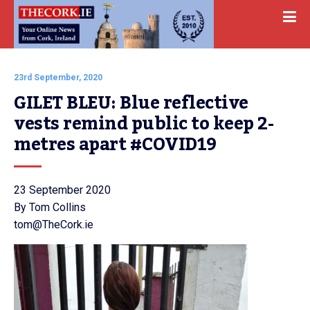
23rd September, 2020
GILET BLEU: Blue reflective 
vests remind public to keep 2-
metres apart #COVID19
23 September 2020
By Tom Collins
tom@TheCork.ie