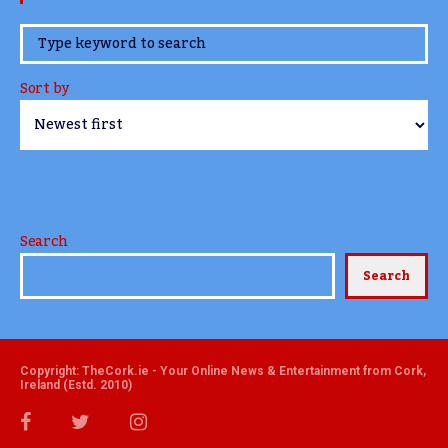
www.TheCork.ie
Sort by
Search
Search
Copyright: TheCork.ie - Your Online News & Entertainment from Cork,
Ireland (Estd. 2010)