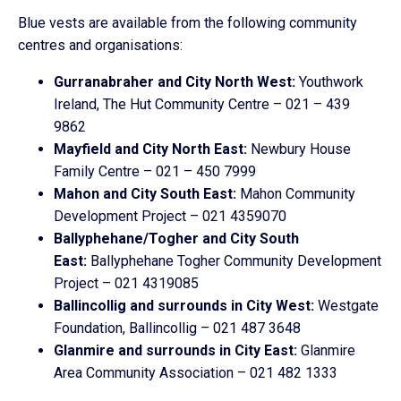
Blue vests are available from the following community
centres and organisations:
Gurranabraher and City North West:
Youthwork
Ireland, The Hut Community Centre – 021 – 439
9862
Mayfield and City North East:
Newbury House
Family Centre – 021 – 450 7999
Mahon and City South East:
Mahon Community
Development Project – 021 4359070
Ballyphehane/Togher and City South
East:
Ballyphehane Togher Community Development
Project – 021 4319085
Ballincollig and surrounds in City West:
Westgate
Foundation, Ballincollig – 021 487 3648
Glanmire and surrounds in City East:
Glanmire
Area Community Association – 021 482 1333