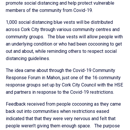
promote social distancing and help protect vulnerable
members of the community from Covid-19.
1,000 social distancing blue vests will be distributed
across Cork City through various community centres and
community groups. The blue vests will allow people with
an underlying condition or who had been cocooning to get
out and about, while reminding others to respect social
distancing guidelines.
The idea came about through the Covid-19 Community
Response Forum in Mahon, just one of the 16 community
response groups set up by Cork City Council with the HSE
and partners in response to the Covid-19 restrictions.
Feedback received from people cocooning as they came
back out into communities when restrictions eased
indicated that that they were very nervous and felt that
people weren’t giving them enough space. The purpose