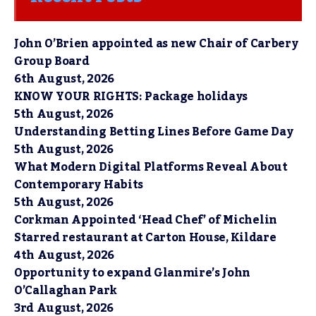
John O’Brien appointed as new Chair of Carbery
Group Board
6th August, 2026
KNOW YOUR RIGHTS: Package holidays
5th August, 2026
Understanding Betting Lines Before Game Day
5th August, 2026
What Modern Digital Platforms Reveal About
Contemporary Habits
5th August, 2026
Corkman Appointed ‘Head Chef’ of Michelin
Starred restaurant at Carton House, Kildare
4th August, 2026
Opportunity to expand Glanmire’s John
O’Callaghan Park
3rd August, 2026