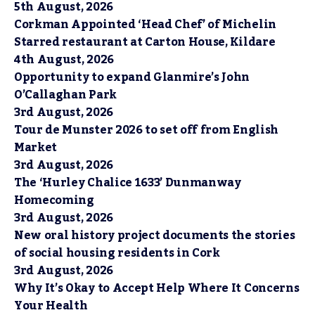
5th August, 2026
Corkman Appointed ‘Head Chef’ of Michelin
Starred restaurant at Carton House, Kildare
4th August, 2026
Opportunity to expand Glanmire’s John
O’Callaghan Park
3rd August, 2026
Tour de Munster 2026 to set off from English
Market
3rd August, 2026
The ‘Hurley Chalice 1633’ Dunmanway
Homecoming
3rd August, 2026
New oral history project documents the stories
of social housing residents in Cork
3rd August, 2026
Why It’s Okay to Accept Help Where It Concerns
Your Health