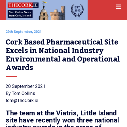
20th September, 2021
Cork Based Pharmaceutical Site 
Excels in National Industry 
Environmental and Operational 
Awards
20 September 2021
By Tom Collins
tom@TheCork.ie
The team at the Viatris, Little Island
site have recently won three national