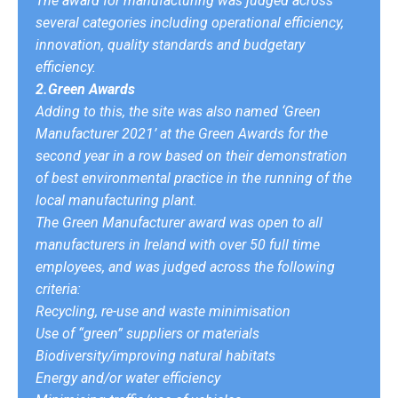
The award for manufacturing was judged across
several categories including operational efficiency,
innovation, quality standards and budgetary
efficiency.
2.Green Awards
Adding to this, the site was also named ‘Green
Manufacturer 2021’ at the Green Awards for the
second year in a row based on their demonstration
of best environmental practice in the running of the
local manufacturing plant.
The Green Manufacturer award was open to all
manufacturers in Ireland with over 50 full time
employees, and was judged across the following
criteria:
Recycling, re-use and waste minimisation
Use of “green” suppliers or materials
Biodiversity/improving natural habitats
Energy and/or water efficiency