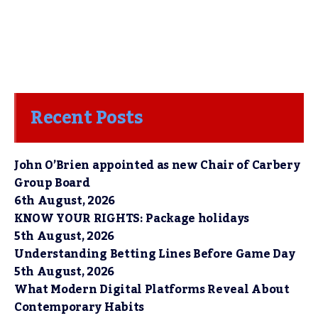
Recent Posts
John O’Brien appointed as new Chair of Carbery
Group Board
6th August, 2026
KNOW YOUR RIGHTS: Package holidays
5th August, 2026
Understanding Betting Lines Before Game Day
5th August, 2026
What Modern Digital Platforms Reveal About
Contemporary Habits