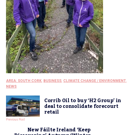
AREA: SOUTH CORK
,
BUSINESS
,
CLIMATE CHANGE / ENVIRONMENT
,
NEWS
Corrib Oil to buy ‘H2 Group’ in
deal to consolidate forecourt
retail
Previous Post
New Fáilte Ireland ‘Keep