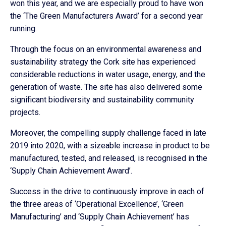
won this year, and we are especially proud to have won
the ‘The Green Manufacturers Award’ for a second year
running.
Through the focus on an environmental awareness and
sustainability strategy the Cork site has experienced
considerable reductions in water usage, energy, and the
generation of waste. The site has also delivered some
significant biodiversity and sustainability community
projects.
Moreover, the compelling supply challenge faced in late
2019 into 2020, with a sizeable increase in product to be
manufactured, tested, and released, is recognised in the
‘Supply Chain Achievement Award’.
Success in the drive to continuously improve in each of
the three areas of ‘Operational Excellence’, ‘Green
Manufacturing’ and ‘Supply Chain Achievement’ has