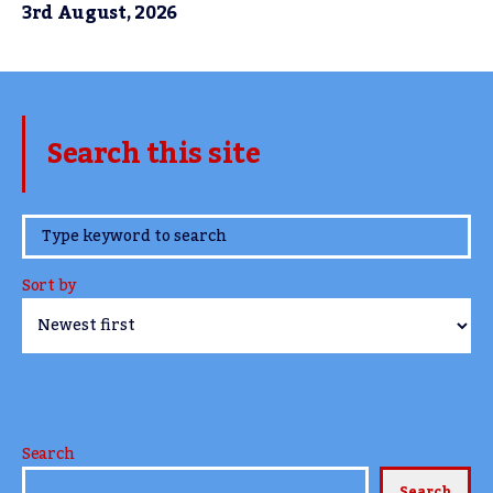
3rd August, 2026
Search this site
www.TheCork.ie
Sort by
Search
Search