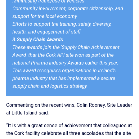
Minimising traffic/use of vehicles
Community involvement, corporate citizenship, and
support for the local economy
Efforts to support the training, safety, diversity,
health, and engagement of staff
3.Supply Chain Awards
These awards join the ‘Supply Chain Achievement
Award’ that the Cork API site won as part of the
national Pharma Industry Awards earlier this year.
This award recognises organisations in Ireland’s
pharma industry that has implemented a secure
supply chain and logistics strategy.
Commenting on the recent wins, Colin Rooney, Site Leader
at Little Island said:
“It is with a great sense of achievement that colleagues at
the Cork facility celebrate all three accolades that the site