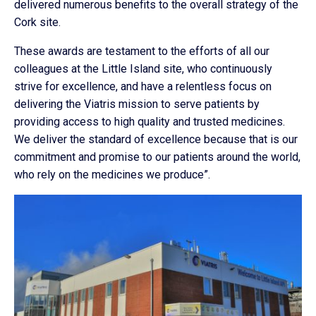
delivered numerous benefits to the overall strategy of the
Cork site.
These awards are testament to the efforts of all our
colleagues at the Little Island site, who continuously
strive for excellence, and have a relentless focus on
delivering the Viatris mission to serve patients by
providing access to high quality and trusted medicines.
We deliver the standard of excellence because that is our
commitment and promise to our patients around the world,
who rely on the medicines we produce”.