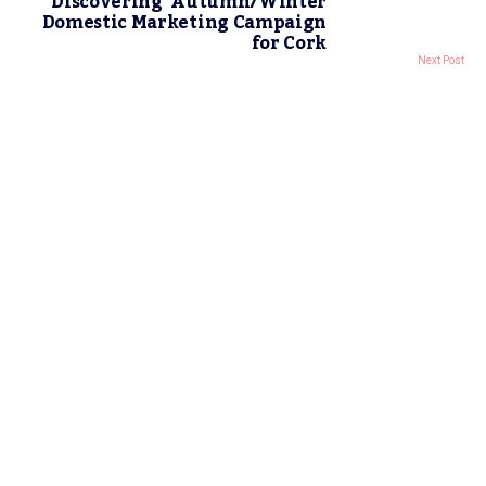
Discovering’ Autumn/Winter
Domestic Marketing Campaign
for Cork
Next Post