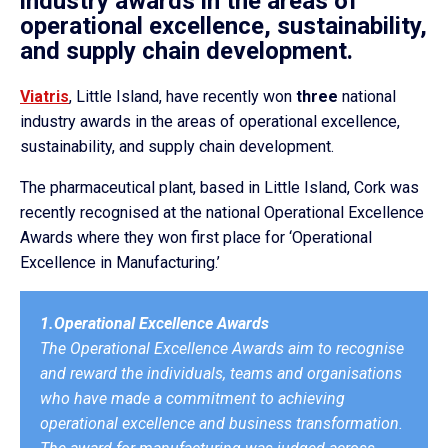
industry awards in the areas of
operational excellence, sustainability,
and supply chain development.
Viatris
, Little Island, have recently won
three
national
industry awards in the areas of operational excellence,
sustainability, and supply chain development.
The pharmaceutical plant, based in Little Island, Cork was
recently recognised at the national Operational Excellence
Awards where they won first place for ‘Operational
Excellence in Manufacturing.’
1.Operational Excellence Awards
The Operational Excellence Awards aim to recognise
and reward the individuals, teams and organisations
who have made a commitment to achieving
operational excellence and business transformation.