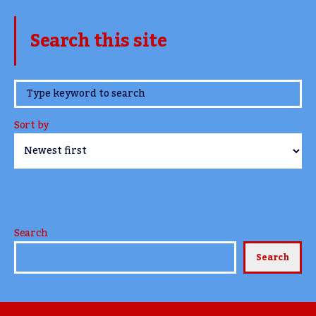
Search this site
www.TheCork.ie
Sort by
Search
Search