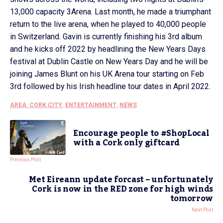
13,000 capacity 3Arena. Last month, he made a triumphant
return to the live arena, when he played to 40,000 people
in Switzerland. Gavin is currently finishing his 3rd album
and he kicks off 2022 by headlining the New Years Days
festival at Dublin Castle on New Years Day and he will be
joining James Blunt on his UK Arena tour starting on Feb
3rd followed by his Irish headline tour dates in April 2022.
AREA: CORK CITY
,
ENTERTAINMENT
,
NEWS
Encourage people to #ShopLocal
with a Cork only giftcard
Previous Post
Met Eireann update forcast – unfortunately
Cork is now in the RED zone for high winds
tomorrow
Next Post