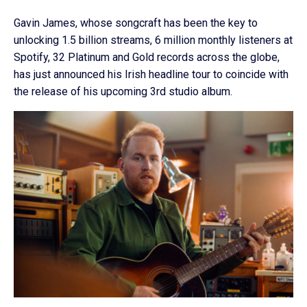
Gavin James, whose songcraft has been the key to
unlocking 1.5 billion streams, 6 million monthly listeners at
Spotify, 32 Platinum and Gold records across the globe,
has just announced his Irish headline tour to coincide with
the release of his upcoming 3rd studio album.