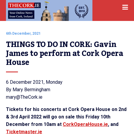
6th December, 2021
THINGS TO DO IN CORK: Gavin 
James to perform at Cork Opera 
House
6 December 2021, Monday
By Mary Bermingham
mary@TheCork.ie
Tickets for his concerts at Cork Opera House on 2nd
& 3rd
April 2022
will go on sale this Friday 10th
December from 10am at
CorkOperaHouse.ie
, and
Ticketmaster.ie