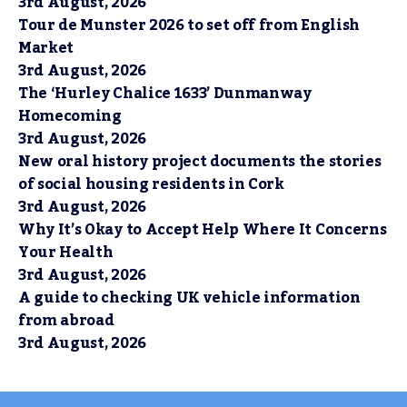
3rd August, 2026
Tour de Munster 2026 to set off from English
Market
3rd August, 2026
The ‘Hurley Chalice 1633’ Dunmanway
Homecoming
3rd August, 2026
New oral history project documents the stories
of social housing residents in Cork
3rd August, 2026
Why It’s Okay to Accept Help Where It Concerns
Your Health
3rd August, 2026
A guide to checking UK vehicle information
from abroad
3rd August, 2026