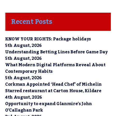
Recent Posts
KNOW YOUR RIGHTS: Package holidays
5th August, 2026
Understanding Betting Lines Before Game Day
5th August, 2026
What Modern Digital Platforms Reveal About
Contemporary Habits
5th August, 2026
Corkman Appointed ‘Head Chef’ of Michelin
Starred restaurant at Carton House, Kildare
4th August, 2026
Opportunity to expand Glanmire’s John
O’Callaghan Park