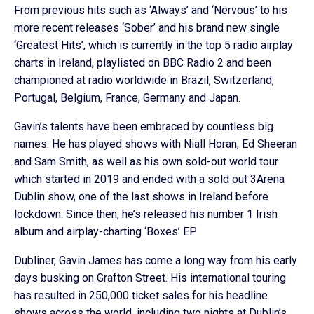
From previous hits such as ‘Always’ and ‘Nervous’ to his
more recent releases ‘Sober’ and his brand new single
‘Greatest Hits’, which is currently in the top 5 radio airplay
charts in Ireland, playlisted on BBC Radio 2 and been
championed at radio worldwide in Brazil, Switzerland,
Portugal, Belgium, France, Germany and Japan.
Gavin’s talents have been embraced by countless big
names. He has played shows with Niall Horan, Ed Sheeran
and Sam Smith, as well as his own sold-out world tour
which started in 2019 and ended with a sold out 3Arena
Dublin show, one of the last shows in Ireland before
lockdown. Since then, he’s released his number 1 Irish
album and airplay-charting ‘Boxes’ EP.
Dubliner, Gavin James has come a long way from his early
days busking on Grafton Street. His international touring
has resulted in 250,000 ticket sales for his headline
shows across the world, including two nights at Dublin’s