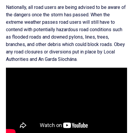
Nationally, all road users are being advised to be aware of
the dangers once the storm has passed. When the
extreme weather passes road users will still have to
contend with potentially hazardous road conditions such
as flooded roads and downed pylons, lines, trees,
branches, and other debris which could block roads. Obey
any road closures or diversions put in place by Local
Authorities and An Garda Síochána.