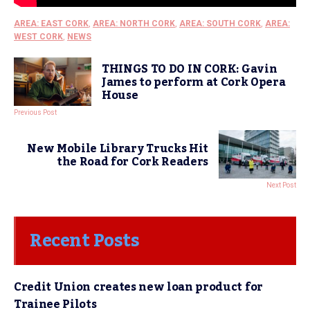
AREA: EAST CORK
,
AREA: NORTH CORK
,
AREA: SOUTH CORK
,
AREA:
WEST CORK
,
NEWS
THINGS TO DO IN CORK: Gavin
James to perform at Cork Opera
House
Previous Post
New Mobile Library Trucks Hit
the Road for Cork Readers
Next Post
Recent Posts
Credit Union creates new loan product for
Trainee Pilots