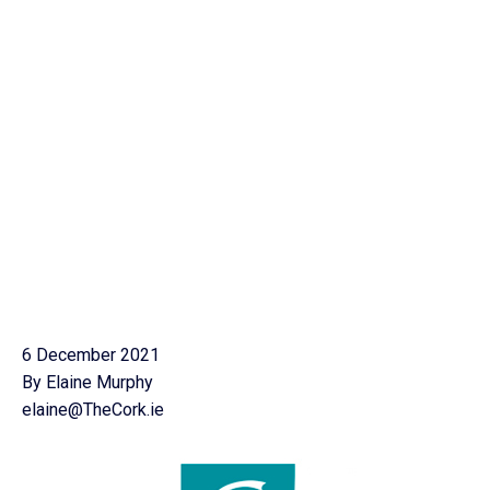
6 December 2021
By Elaine Murphy
elaine@TheCork.ie