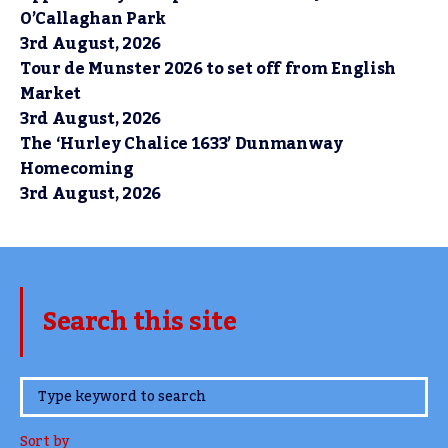
O’Callaghan Park
3rd August, 2026
Tour de Munster 2026 to set off from English
Market
3rd August, 2026
The ‘Hurley Chalice 1633’ Dunmanway
Homecoming
3rd August, 2026
Search this site
www.TheCork.ie
Sort by