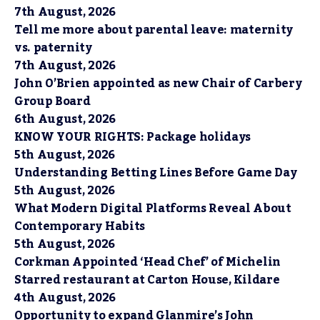
7th August, 2026
Tell me more about parental leave: maternity
vs. paternity
7th August, 2026
John O’Brien appointed as new Chair of Carbery
Group Board
6th August, 2026
KNOW YOUR RIGHTS: Package holidays
5th August, 2026
Understanding Betting Lines Before Game Day
5th August, 2026
What Modern Digital Platforms Reveal About
Contemporary Habits
5th August, 2026
Corkman Appointed ‘Head Chef’ of Michelin
Starred restaurant at Carton House, Kildare
4th August, 2026
Opportunity to expand Glanmire’s John