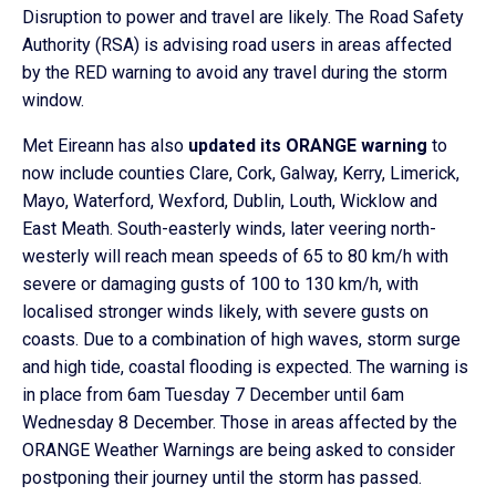
Disruption to power and travel are likely. The Road Safety
Authority (RSA) is advising road users in areas affected
by the RED warning to avoid any travel during the storm
window.
Met Eireann has also
updated its ORANGE warning
to
now include counties Clare, Cork, Galway, Kerry, Limerick,
Mayo, Waterford, Wexford, Dublin, Louth, Wicklow and
East Meath. South-easterly winds, later veering north-
westerly will reach mean speeds of 65 to 80 km/h with
severe or damaging gusts of 100 to 130 km/h, with
localised stronger winds likely, with severe gusts on
coasts. Due to a combination of high waves, storm surge
and high tide, coastal flooding is expected. The warning is
in place from 6am Tuesday 7 December until 6am
Wednesday 8 December. Those in areas affected by the
ORANGE Weather Warnings are being asked to consider
postponing their journey until the storm has passed.