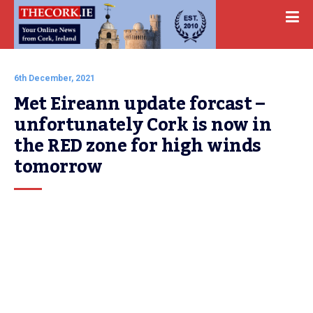
6th December, 2021
Met Eireann update forcast – 
unfortunately Cork is now in 
the RED zone for high winds 
tomorrow