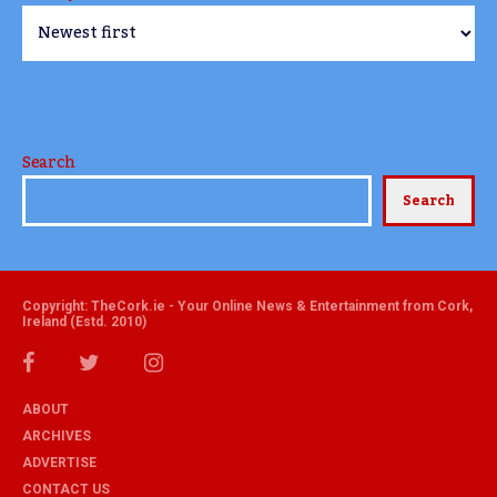
Search
Search
Copyright: TheCork.ie - Your Online News & Entertainment from Cork,
Ireland (Estd. 2010)
ABOUT
ARCHIVES
ADVERTISE
CONTACT US