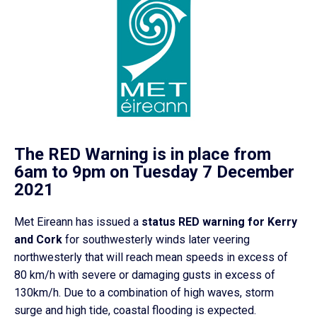
The RED Warning is in place from
6am to 9pm on Tuesday 7 December
2021
Met Eireann has issued a
status RED warning for Kerry
and Cork
for southwesterly winds later veering
northwesterly that will reach mean speeds in excess of
80 km/h with severe or damaging gusts in excess of
130km/h. Due to a combination of high waves, storm
surge and high tide, coastal flooding is expected.