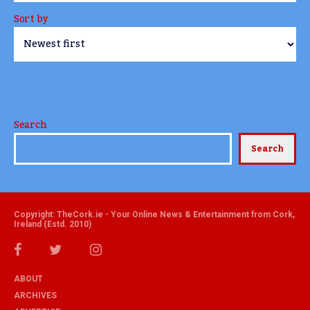
Sort by
Search
Search
Copyright: TheCork.ie - Your Online News & Entertainment from Cork,
Ireland (Estd. 2010)
ABOUT
ARCHIVES