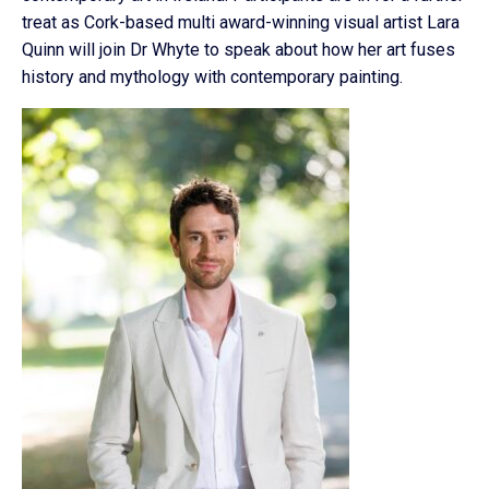
treat as Cork-based multi award-winning visual artist Lara
Quinn will join Dr Whyte to speak about how her art fuses
history and mythology with contemporary painting.