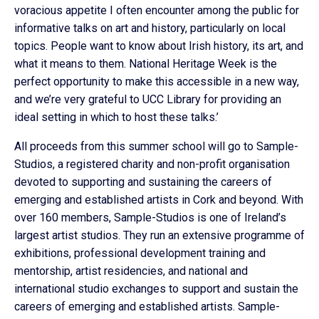
voracious appetite I often encounter among the public for
informative talks on art and history, particularly on local
topics. People want to know about Irish history, its art, and
what it means to them. National Heritage Week is the
perfect opportunity to make this accessible in a new way,
and we’re very grateful to UCC Library for providing an
ideal setting in which to host these talks.’
All proceeds from this summer school will go to Sample-
Studios, a registered charity and non-profit organisation
devoted to supporting and sustaining the careers of
emerging and established artists in Cork and beyond. With
over 160 members, Sample-Studios is one of Ireland’s
largest artist studios. They run an extensive programme of
exhibitions, professional development training and
mentorship, artist residencies, and national and
international studio exchanges to support and sustain the
careers of emerging and established artists. Sample-