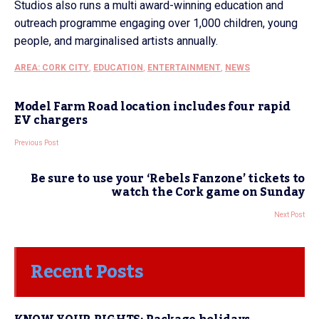
Studios also runs a multi award-winning education and
outreach programme engaging over 1,000 children, young
people, and marginalised artists annually.
AREA: CORK CITY
,
EDUCATION
,
ENTERTAINMENT
,
NEWS
Model Farm Road location includes four rapid
EV chargers
Previous Post
Be sure to use your ‘Rebels Fanzone’ tickets to
watch the Cork game on Sunday
Next Post
Recent Posts