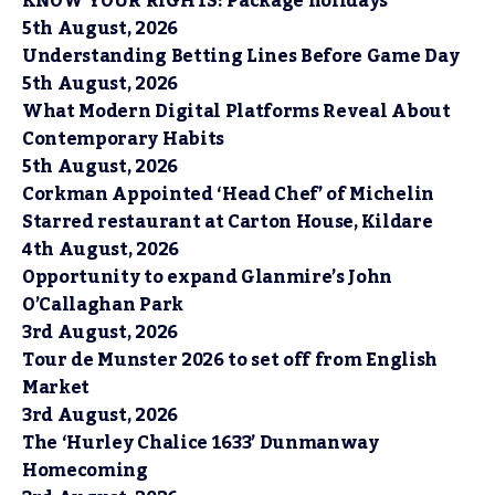
KNOW YOUR RIGHTS: Package holidays
5th August, 2026
Understanding Betting Lines Before Game Day
5th August, 2026
What Modern Digital Platforms Reveal About
Contemporary Habits
5th August, 2026
Corkman Appointed ‘Head Chef’ of Michelin
Starred restaurant at Carton House, Kildare
4th August, 2026
Opportunity to expand Glanmire’s John
O’Callaghan Park
3rd August, 2026
Tour de Munster 2026 to set off from English
Market
3rd August, 2026
The ‘Hurley Chalice 1633’ Dunmanway
Homecoming