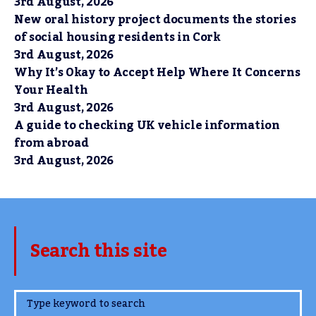
3rd August, 2026
New oral history project documents the stories
of social housing residents in Cork
3rd August, 2026
Why It’s Okay to Accept Help Where It Concerns
Your Health
3rd August, 2026
A guide to checking UK vehicle information
from abroad
3rd August, 2026
Search this site
www.TheCork.ie