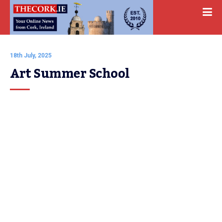
18th July, 2025
Art Summer School