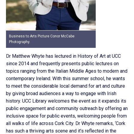
Business to Arts Picture Conor McCabe
Photography.
Dr Matthew Whyte has lectured in History of Art at UCC
since 2014 and frequently presents public lectures on
topics ranging from the Italian Middle Ages to modern and
contemporary Ireland. With this summer school, he wants
to meet the considerable local demand for art and culture
by giving broad audiences a way to engage with Irish
history. UCC Library welcomes the event as it expands its
public engagement and community outreach by offering an
inclusive space for public events, welcoming people from
all walks of life across Cork City. Dr Whyte remarks, ‘Cork
has such a thriving arts scene and it’s reflected in the