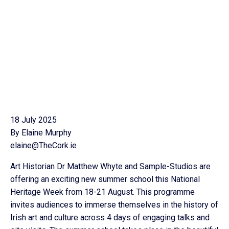
18 July 2025
By Elaine Murphy
elaine@TheCork.ie
Art Historian Dr Matthew Whyte and Sample-Studios are
offering an exciting new summer school this National
Heritage Week from 18-21 August. This programme
invites audiences to immerse themselves in the history of
Irish art and culture across 4 days of engaging talks and