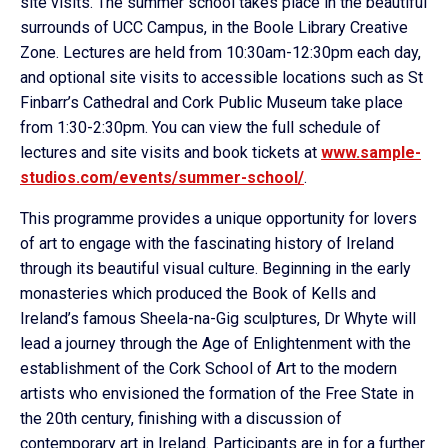
site visits. The summer school takes place in the beautiful
surrounds of UCC Campus, in the Boole Library Creative
Zone. Lectures are held from 10:30am-12:30pm each day,
and optional site visits to accessible locations such as St
Finbarr’s Cathedral and Cork Public Museum take place
from 1:30-2:30pm. You can view the full schedule of
lectures and site visits and book tickets at
www.sample-
studios.com/events/
summer-school/
.
This programme provides a unique opportunity for lovers
of art to engage with the fascinating history of Ireland
through its beautiful visual culture. Beginning in the early
monasteries which produced the Book of Kells and
Ireland’s famous Sheela-na-Gig sculptures, Dr Whyte will
lead a journey through the Age of Enlightenment with the
establishment of the Cork School of Art to the modern
artists who envisioned the formation of the Free State in
the 20th century, finishing with a discussion of
contemporary art in Ireland. Participants are in for a further