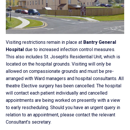
Visiting restrictions remain in place at
Bantry General
Hospital
due to increased infection control measures.
This also includes St. Joseph’s Residential Unit, which is
located on the hospital grounds. Visiting will only be
allowed on compassionate grounds and must be pre-
arranged with Ward managers and hospital consultants. All
theatre Elective surgery has been cancelled. The hospital
will contact each patient individually and cancelled
appointments are being worked on presently with a view
to early rescheduling. Should you have an urgent query in
relation to an appointment, please contact the relevant
Consultant’s secretary.