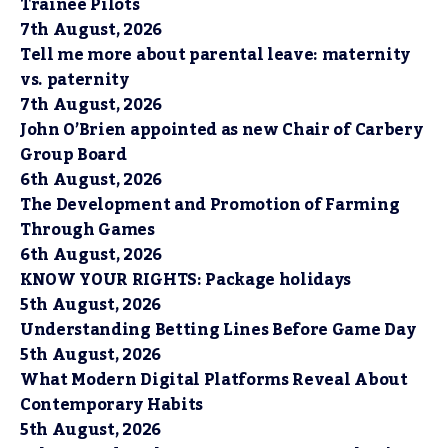
Trainee Pilots
7th August, 2026
Tell me more about parental leave: maternity
vs. paternity
7th August, 2026
John O’Brien appointed as new Chair of Carbery
Group Board
6th August, 2026
The Development and Promotion of Farming
Through Games
6th August, 2026
KNOW YOUR RIGHTS: Package holidays
5th August, 2026
Understanding Betting Lines Before Game Day
5th August, 2026
What Modern Digital Platforms Reveal About
Contemporary Habits
5th August, 2026