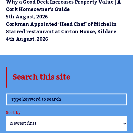
Why a Good Deck Increases Property Value | A
Cork Homeowner’s Guide
5th August, 2026
Corkman Appointed ‘Head Chef’ of Michelin
Starred restaurant at Carton House, Kildare
4th August, 2026
Search this site
www.TheCork.ie
Sort by