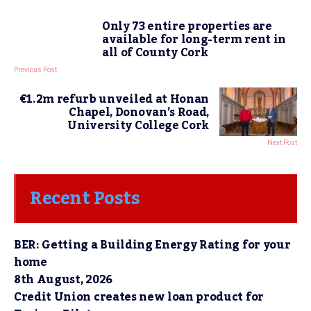
Only 73 entire properties are
available for long-term rent in
all of County Cork
Previous Post
€1.2m refurb unveiled at Honan
Chapel, Donovan’s Road,
University College Cork
Next Post
Recent Posts
BER: Getting a Building Energy Rating for your
home
8th August, 2026
Credit Union creates new loan product for