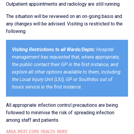
Outpatient appointments and radiology are still running.
The situation will be reviewed on an on-going basis and
any changes will be advised. Visiting is restricted to the
following:
Visiting Restrictions to all Wards/Depts:
Hospital
management has requested that, where appropriate,
the public contact their GP in the first instance, and
explore all other options available to them, including
the Local Injury Unit (LIU), GP or Southdoc out of
hours service in the first instance.
All appropriate infection control precautions are being
followed to minimise the risk of spreading infection
among staff and patients.
AREA: WEST CORK
,
HEALTH
,
NEWS