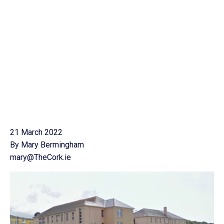
21 March 2022
By Mary Bermingham
mary@TheCork.ie