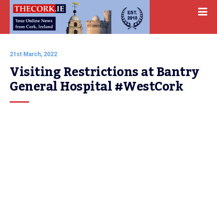
21st March, 2022
Visiting Restrictions at Bantry 
General Hospital #WestCork