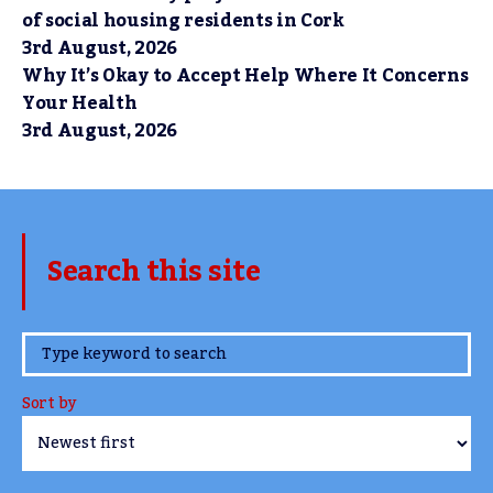
of social housing residents in Cork
3rd August, 2026
Why It’s Okay to Accept Help Where It Concerns
Your Health
3rd August, 2026
Search this site
www.TheCork.ie
Sort by