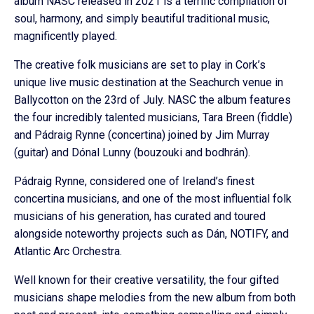
album NASC released in 2021 is a terrific compilation of
soul, harmony, and simply beautiful traditional music,
magnificently played.
The creative folk musicians are set to play in Cork’s
unique live music destination at the Seachurch venue in
Ballycotton on the 23rd of July. NASC the album features
the four incredibly talented musicians, Tara Breen (fiddle)
and Pádraig Rynne (concertina) joined by Jim Murray
(guitar) and Dónal Lunny (bouzouki and bodhrán).
Pádraig Rynne, considered one of Ireland’s finest
concertina musicians, and one of the most influential folk
musicians of his generation, has curated and toured
alongside noteworthy projects such as Dán, NOTIFY, and
Atlantic Arc Orchestra.
Well known for their creative versatility, the four gifted
musicians shape melodies from the new album from both