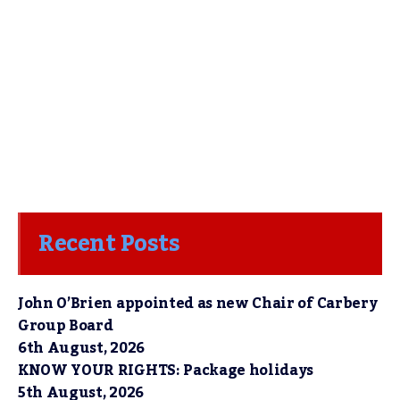
Recent Posts
John O’Brien appointed as new Chair of Carbery
Group Board
6th August, 2026
KNOW YOUR RIGHTS: Package holidays
5th August, 2026