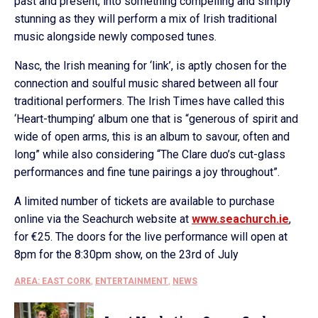
past and present, into something compelling and simply
stunning as they will perform a mix of Irish traditional
music alongside newly composed tunes.
Nasc, the Irish meaning for ‘link’, is aptly chosen for the
connection and soulful music shared between all four
traditional performers. The Irish Times have called this
‘Heart-thumping’ album one that is “generous of spirit and
wide of open arms, this is an album to savour, often and
long” while also considering “The Clare duo’s cut-glass
performances and fine tune pairings a joy throughout”.
A limited number of tickets are available to purchase
online via the Seachurch website at
www.seachurch.ie
,
for €25. The doors for the live performance will open at
8pm for the 8:30pm show, on the 23rd of July
AREA: EAST CORK
,
ENTERTAINMENT
,
NEWS