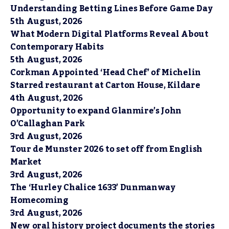
Understanding Betting Lines Before Game Day
5th August, 2026
What Modern Digital Platforms Reveal About
Contemporary Habits
5th August, 2026
Corkman Appointed ‘Head Chef’ of Michelin
Starred restaurant at Carton House, Kildare
4th August, 2026
Opportunity to expand Glanmire’s John
O’Callaghan Park
3rd August, 2026
Tour de Munster 2026 to set off from English
Market
3rd August, 2026
The ‘Hurley Chalice 1633’ Dunmanway
Homecoming
3rd August, 2026
New oral history project documents the stories