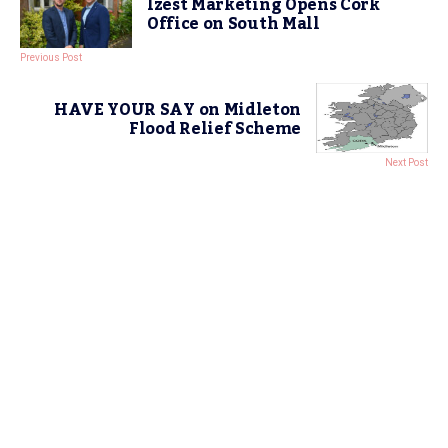
Izest Marketing Opens Cork
Office on South Mall
Previous Post
HAVE YOUR SAY on Midleton
Flood Relief Scheme
Next Post