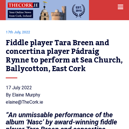
17th July, 2022
Fiddle player Tara Breen and 
concertina player Pádraig 
Rynne to perform at Sea Church, 
Ballycotton, East Cork
17 July 2022
By Elaine Murphy
elaine@TheCork.ie
“An unmissable performance of the
album ‘Nasc’ by award-winning fiddle