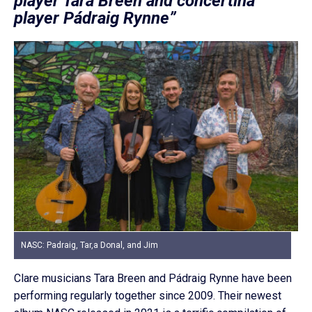
player Tara Breen and concertina
player Pádraig Rynne”
NASC: Padraig, Tar,a Donal, and Jim
Clare musicians Tara Breen and Pádraig Rynne have been
performing regularly together since 2009. Their newest