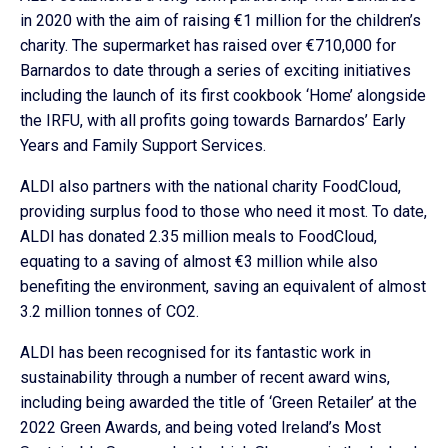
in 2020 with the aim of raising €1 million for the children’s
charity. The supermarket has raised over €710,000 for
Barnardos to date through a series of exciting initiatives
including the launch of its first cookbook ‘Home’ alongside
the IRFU, with all profits going towards Barnardos’ Early
Years and Family Support Services.
ALDI also partners with the national charity FoodCloud,
providing surplus food to those who need it most. To date,
ALDI has donated 2.35 million meals to FoodCloud,
equating to a saving of almost €3 million while also
benefiting the environment, saving an equivalent of almost
3.2 million tonnes of CO2.
ALDI has been recognised for its fantastic work in
sustainability through a number of recent award wins,
including being awarded the title of ‘Green Retailer’ at the
2022 Green Awards, and being voted Ireland’s Most