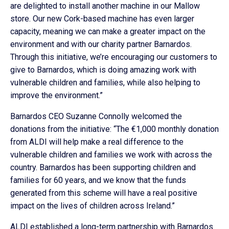
are delighted to install another machine in our Mallow
store. Our new Cork-based machine has even larger
capacity, meaning we can make a greater impact on the
environment and with our charity partner Barnardos.
Through this initiative, we’re encouraging our customers to
give to Barnardos, which is doing amazing work with
vulnerable children and families, while also helping to
improve the environment.”
Barnardos CEO Suzanne Connolly welcomed the
donations from the initiative: “The €1,000 monthly donation
from ALDI will help make a real difference to the
vulnerable children and families we work with across the
country. Barnardos has been supporting children and
families for 60 years, and we know that the funds
generated from this scheme will have a real positive
impact on the lives of children across Ireland.”
ALDI established a long-term partnership with Barnardos