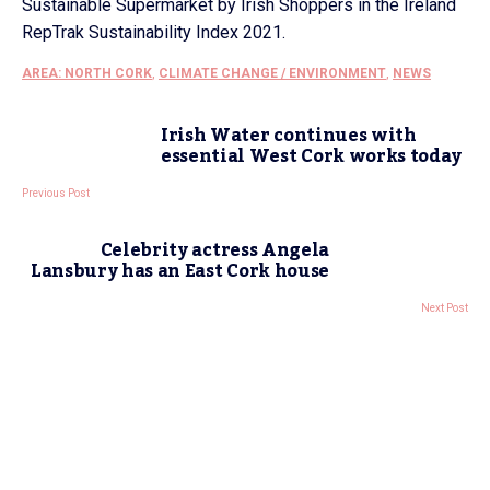
Sustainable Supermarket by Irish Shoppers in the Ireland
RepTrak Sustainability Index 2021.
AREA: NORTH CORK
,
CLIMATE CHANGE / ENVIRONMENT
,
NEWS
Irish Water continues with
essential West Cork works today
Previous Post
Celebrity actress Angela
Lansbury has an East Cork house
Next Post