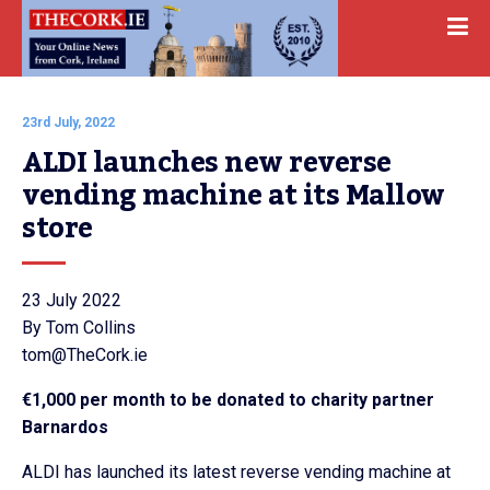
23rd July, 2022
ALDI launches new reverse 
vending machine at its Mallow 
store
23 July 2022
By Tom Collins
tom@TheCork.ie
€1,000 per month to be donated to charity partner
Barnardos
ALDI has launched its latest reverse vending machine at