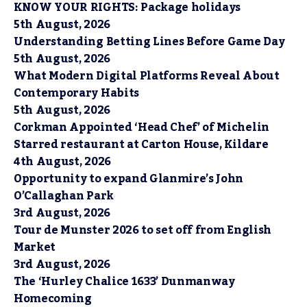
KNOW YOUR RIGHTS: Package holidays
5th August, 2026
Understanding Betting Lines Before Game Day
5th August, 2026
What Modern Digital Platforms Reveal About
Contemporary Habits
5th August, 2026
Corkman Appointed ‘Head Chef’ of Michelin
Starred restaurant at Carton House, Kildare
4th August, 2026
Opportunity to expand Glanmire’s John
O’Callaghan Park
3rd August, 2026
Tour de Munster 2026 to set off from English
Market
3rd August, 2026
The ‘Hurley Chalice 1633’ Dunmanway
Homecoming