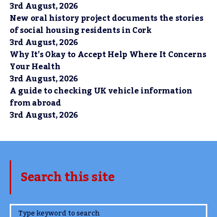
3rd August, 2026
New oral history project documents the stories
of social housing residents in Cork
3rd August, 2026
Why It’s Okay to Accept Help Where It Concerns
Your Health
3rd August, 2026
A guide to checking UK vehicle information
from abroad
3rd August, 2026
Search this site
www.TheCork.ie