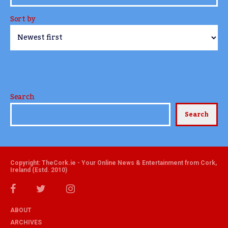
Sort by
Search
Search
Copyright: TheCork.ie - Your Online News & Entertainment from Cork,
Ireland (Estd. 2010)
ABOUT
ARCHIVES