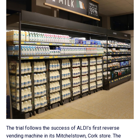
The trial follows the success of ALDI’s first reverse
vending machine in its Mitchelstown, Cork store. The