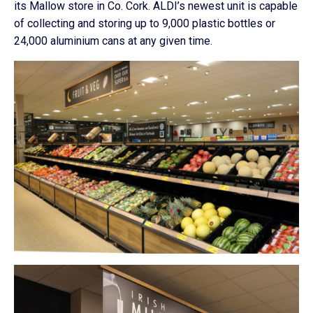
its Mallow store in Co. Cork. ALDI’s newest unit is capable
of collecting and storing up to 9,000 plastic bottles or
24,000 aluminium cans at any given time.