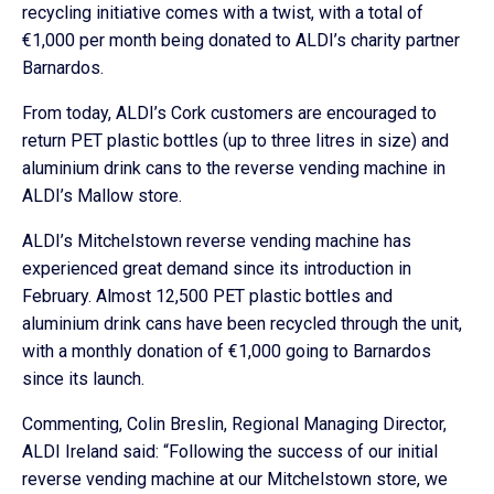
recycling initiative comes with a twist, with a total of
€1,000 per month being donated to ALDI’s charity partner
Barnardos.
From today, ALDI’s Cork customers are encouraged to
return PET plastic bottles (up to three litres in size) and
aluminium drink cans to the reverse vending machine in
ALDI’s Mallow store.
ALDI’s Mitchelstown reverse vending machine has
experienced great demand since its introduction in
February. Almost 12,500 PET plastic bottles and
aluminium drink cans have been recycled through the unit,
with a monthly donation of €1,000 going to Barnardos
since its launch.
Commenting, Colin Breslin, Regional Managing Director,
ALDI Ireland said: “Following the success of our initial
reverse vending machine at our Mitchelstown store, we