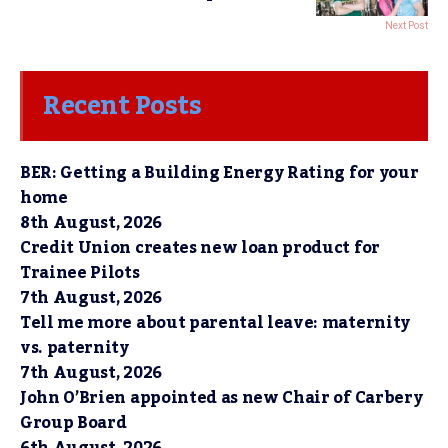
Next Post
Recent Posts
BER: Getting a Building Energy Rating for your
home
8th August, 2026
Credit Union creates new loan product for
Trainee Pilots
7th August, 2026
Tell me more about parental leave: maternity
vs. paternity
7th August, 2026
John O’Brien appointed as new Chair of Carbery
Group Board