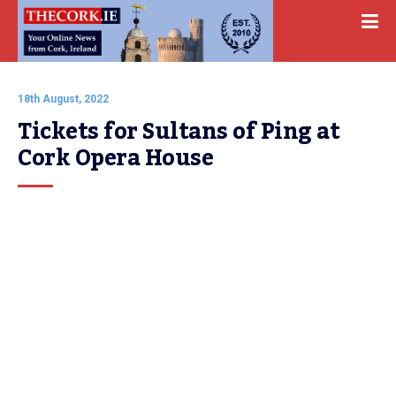
18th August, 2022
Tickets for Sultans of Ping at 
Cork Opera House