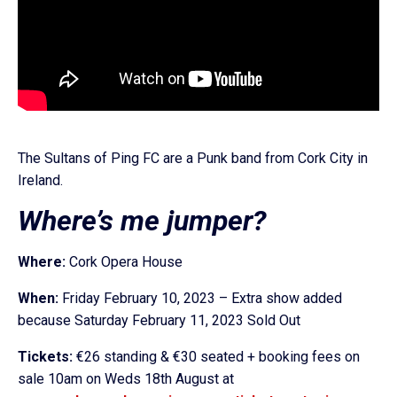
The Sultans of Ping FC are a Punk band from Cork City in
Ireland.
Where’s me jumper?
Where:
Cork Opera House
When:
Friday February 10, 2023 – Extra show added
because Saturday February 11, 2023 Sold Out
Tickets:
€26 standing & €30 seated + booking fees on
sale 10am on Weds 18th August at