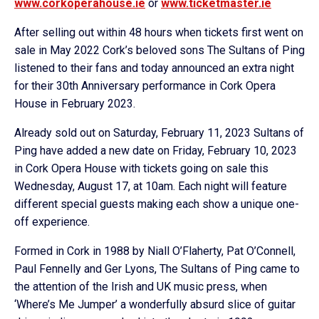
www.corkoperahouse.ie
or
www.ticketmaster.ie
After selling out within 48 hours when tickets first went on
sale in May 2022 Cork’s beloved sons The Sultans of Ping
listened to their fans and today announced an extra night
for their 30th Anniversary performance in Cork Opera
House in February 2023.
Already sold out on Saturday, February 11, 2023 Sultans of
Ping have added a new date on Friday, February 10, 2023
in Cork Opera House with tickets going on sale this
Wednesday, August 17, at 10am. Each night will feature
different special guests making each show a unique one-
off experience.
Formed in Cork in 1988 by Niall O’Flaherty, Pat O’Connell,
Paul Fennelly and Ger Lyons, The Sultans of Ping came to
the attention of the Irish and UK music press, when
‘Where’s Me Jumper’ a wonderfully absurd slice of guitar