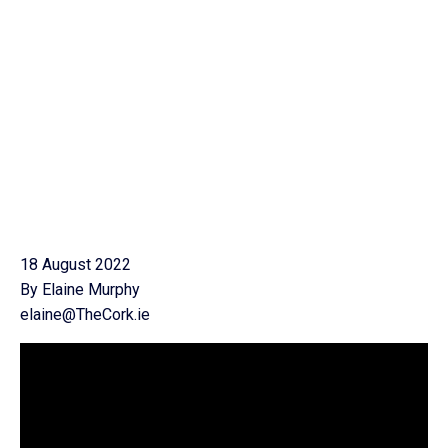
18 August 2022
By Elaine Murphy
elaine@TheCork.ie