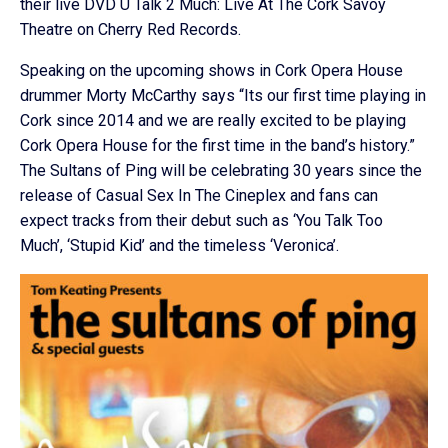
their live DVD U Talk 2 Much: Live At The Cork Savoy
Theatre on Cherry Red Records.
Speaking on the upcoming shows in Cork Opera House
drummer Morty McCarthy says “Its our first time playing in
Cork since 2014 and we are really excited to be playing
Cork Opera House for the first time in the band’s history.”
The Sultans of Ping will be celebrating 30 years since the
release of Casual Sex In The Cineplex and fans can
expect tracks from their debut such as ‘You Talk Too
Much’, ‘Stupid Kid’ and the timeless ‘Veronica’.