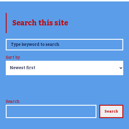
Search this site
www.TheCork.ie
Sort by
Search
Search