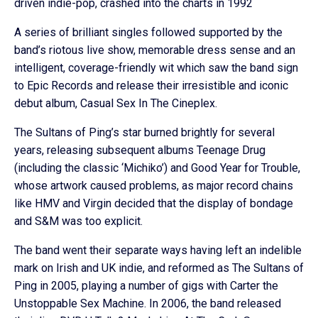
driven indie-pop, crashed into the charts in 1992
A series of brilliant singles followed supported by the
band’s riotous live show, memorable dress sense and an
intelligent, coverage-friendly wit which saw the band sign
to Epic Records and release their irresistible and iconic
debut album, Casual Sex In The Cineplex.
The Sultans of Ping’s star burned brightly for several
years, releasing subsequent albums Teenage Drug
(including the classic ‘Michiko’) and Good Year for Trouble,
whose artwork caused problems, as major record chains
like HMV and Virgin decided that the display of bondage
and S&M was too explicit.
The band went their separate ways having left an indelible
mark on Irish and UK indie, and reformed as The Sultans of
Ping in 2005, playing a number of gigs with Carter the
Unstoppable Sex Machine. In 2006, the band released