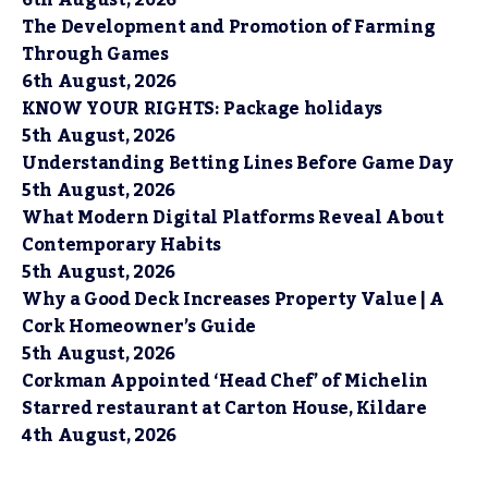
6th August, 2026
The Development and Promotion of Farming
Through Games
6th August, 2026
KNOW YOUR RIGHTS: Package holidays
5th August, 2026
Understanding Betting Lines Before Game Day
5th August, 2026
What Modern Digital Platforms Reveal About
Contemporary Habits
5th August, 2026
Why a Good Deck Increases Property Value | A
Cork Homeowner’s Guide
5th August, 2026
Corkman Appointed ‘Head Chef’ of Michelin
Starred restaurant at Carton House, Kildare
4th August, 2026