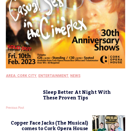
AREA: CORK CITY
,
ENTERTAINMENT
,
NEWS
Sleep Better At Night With
These Proven Tips
Previous Post
Copper Face Jacks (The Musical)
comes to Cork Opera House