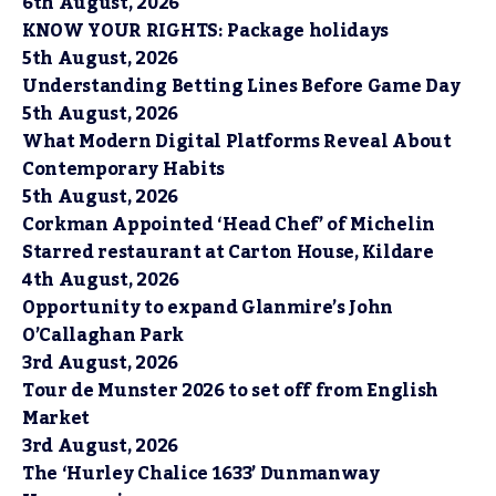
6th August, 2026
KNOW YOUR RIGHTS: Package holidays
5th August, 2026
Understanding Betting Lines Before Game Day
5th August, 2026
What Modern Digital Platforms Reveal About
Contemporary Habits
5th August, 2026
Corkman Appointed ‘Head Chef’ of Michelin
Starred restaurant at Carton House, Kildare
4th August, 2026
Opportunity to expand Glanmire’s John
O’Callaghan Park
3rd August, 2026
Tour de Munster 2026 to set off from English
Market
3rd August, 2026
The ‘Hurley Chalice 1633’ Dunmanway