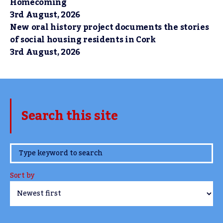
Homecoming
3rd August, 2026
New oral history project documents the stories
of social housing residents in Cork
3rd August, 2026
Search this site
www.TheCork.ie
Sort by