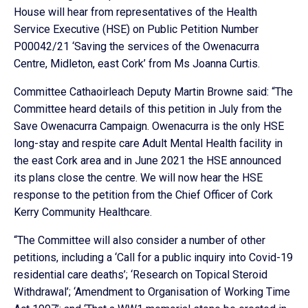
House will hear from representatives of the Health
Service Executive (HSE) on Public Petition Number
P00042/21 ‘Saving the services of the Owenacurra
Centre, Midleton, east Cork’ from Ms Joanna Curtis.
Committee Cathaoirleach Deputy Martin Browne said: “The
Committee heard details of this petition in July from the
Save Owenacurra Campaign. Owenacurra is the only HSE
long-stay and respite care Adult Mental Health facility in
the east Cork area and in June 2021 the HSE announced
its plans close the centre. We will now hear the HSE
response to the petition from the Chief Officer of Cork
Kerry Community Healthcare.
“The Committee will also consider a number of other
petitions, including a ‘Call for a public inquiry into Covid-19
residential care deaths’; ‘Research on Topical Steroid
Withdrawal’; ‘Amendment to Organisation of Working Time