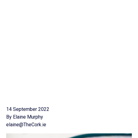
14 September 2022
By Elaine Murphy
elaine@TheCork.ie