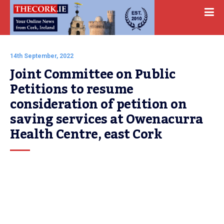
14th September, 2022
Joint Committee on Public 
Petitions to resume 
consideration of petition on 
saving services at Owenacurra 
Health Centre, east Cork