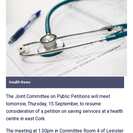
Health News
The Joint Committee on Public Petitions will meet
tomorrow, Thursday, 15 September, to resume
consideration of a petition on saving services at a health
centre in east Cork.
The meeting at 1.30pm in Committee Room 4 of Leinster