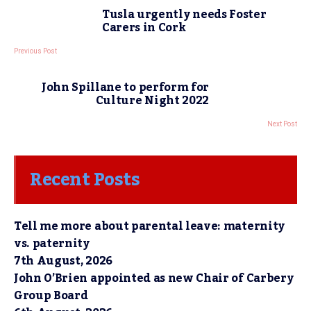
Tusla urgently needs Foster
Carers in Cork
Previous Post
John Spillane to perform for
Culture Night 2022
Next Post
Recent Posts
Tell me more about parental leave: maternity
vs. paternity
7th August, 2026
John O’Brien appointed as new Chair of Carbery
Group Board