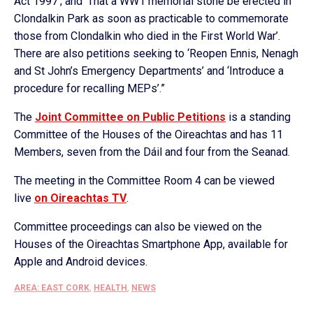
Act 1997’; and ‘That a WW1 memorial stone be erected in
Clondalkin Park as soon as practicable to commemorate
those from Clondalkin who died in the First World War’.
There are also petitions seeking to ‘Reopen Ennis, Nenagh
and St John’s Emergency Departments’ and ‘Introduce a
procedure for recalling MEPs’.”
The
Joint Committee on Public Petitions
is a standing
Committee of the Houses of the Oireachtas and has 11
Members, seven from the Dáil and four from the Seanad.
The meeting in the Committee Room 4 can be viewed
live
on Oireachtas TV
.
Committee proceedings can also be viewed on the
Houses of the Oireachtas Smartphone App, available for
Apple and Android devices.
AREA: EAST CORK
,
HEALTH
,
NEWS