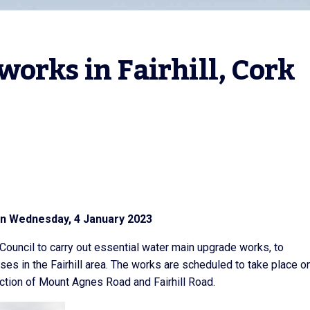
orks in Fairhill, Cork 
on Wednesday, 4 January 2023
 Council to carry out essential water main upgrade works, to
s in the Fairhill area. The works are scheduled to take place o
tion of Mount Agnes Road and Fairhill Road.