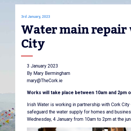
3rd January, 2023
Water main repair w
City
3 January 2023
By Mary Bermingham
mary@TheCork.ie
Works will take place between 10am and 2pm 
Irish Water is working in partnership with Cork City
safeguard the water supply for homes and businesse
Wednesday, 4 January from 10am to 2pm at the junc