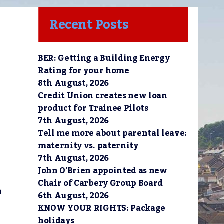
Recent Posts
BER: Getting a Building Energy
Rating for your home
8th August, 2026
Credit Union creates new loan
product for Trainee Pilots
7th August, 2026
Tell me more about parental leave:
maternity vs. paternity
7th August, 2026
John O’Brien appointed as new
Chair of Carbery Group Board
n
6th August, 2026
KNOW YOUR RIGHTS: Package
holidays