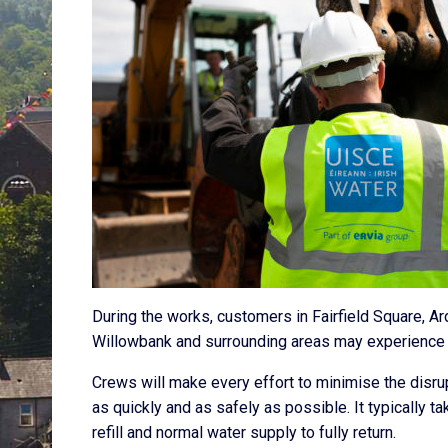
During the works, customers in Fairfield Square, Ard 
Willowbank and surrounding areas may experience 
Crews will make every effort to minimise the disr
as quickly and as safely as possible. It typically t
refill and normal water supply to fully return.