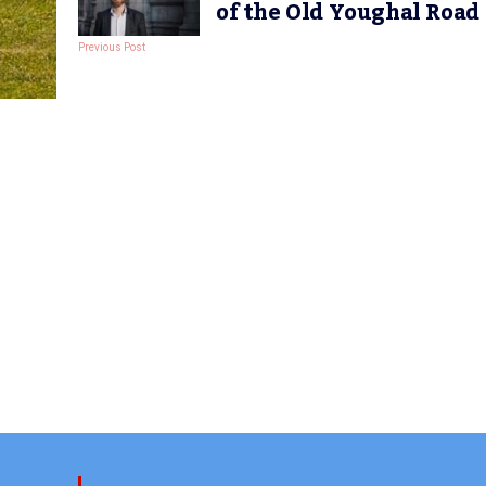
of the Old Youghal Road
Previous Post