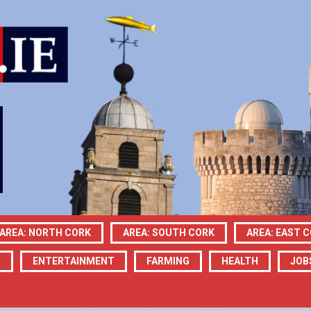
AREA: NORTH CORK
AREA: SOUTH CORK
AREA: EAST 
N
ENTERTAINMENT
FARMING
HEALTH
JOB