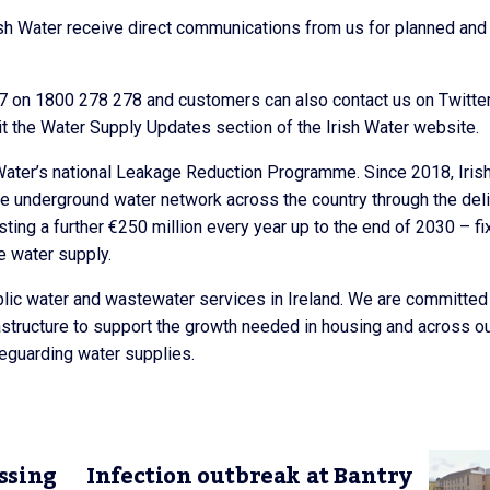
sh Water receive direct communications from us for planned and
/7 on 1800 278 278 and customers can also contact us on Twitte
t the Water Supply Updates section of the Irish Water website.
 Water’s national Leakage Reduction Programme. Since 2018, Iris
he underground water network across the country through the del
ng a further €250 million every year up to the end of 2030 – fi
e water supply.
public water and wastewater services in Ireland. We are committed
rastructure to support the growth needed in housing and across o
eguarding water supplies.
ssing
Infection outbreak at Bantry