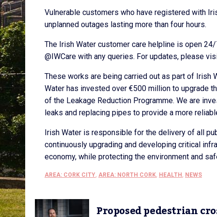
Vulnerable customers who have registered with Iri
unplanned outages lasting more than four hours.
The Irish Water customer care helpline is open 24
@IWCare with any queries. For updates, please visi
These works are being carried out as part of Irish
Water has invested over €500 million to upgrade t
of the Leakage Reduction Programme. We are investi
leaks and replacing pipes to provide a more reliabl
Irish Water is responsible for the delivery of all 
continuously upgrading and developing critical inf
economy, while protecting the environment and saf
AREA: CORK CITY
,
AREA: NORTH CORK
,
HEALTH
,
NEWS
Proposed pedestrian cro