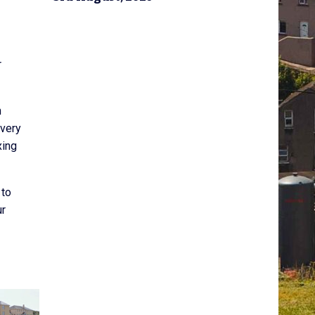
r
h
ivery
xing
 to
ur