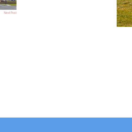
Next Post