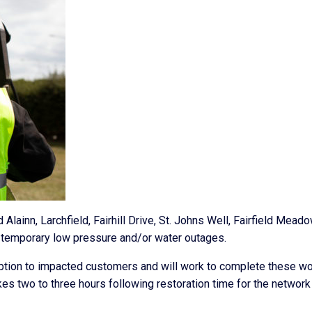
Alainn, Larchfield, Fairhill Drive, St. Johns Well, Fairfield Mead
temporary low pressure and/or water outages.
uption to impacted customers and will work to complete these w
akes two to three hours following restoration time for the network