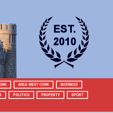
CORK
AREA: WEST CORK
BUSINESS
S
POLITICS
PROPERTY
SPORT