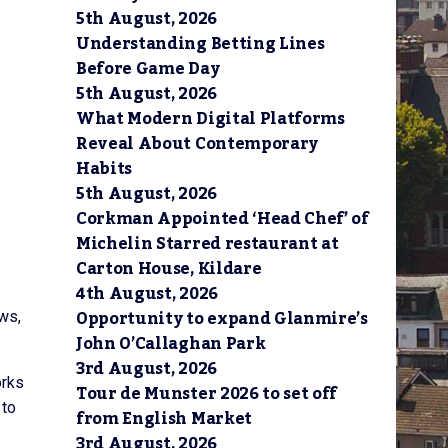
5th August, 2026
Understanding Betting Lines
Before Game Day
5th August, 2026
What Modern Digital Platforms
Reveal About Contemporary
Habits
5th August, 2026
Corkman Appointed ‘Head Chef’ of
Michelin Starred restaurant at
Carton House, Kildare
4th August, 2026
Opportunity to expand Glanmire’s
ows,
John O’Callaghan Park
3rd August, 2026
orks
Tour de Munster 2026 to set off
 to
from English Market
3rd August, 2026