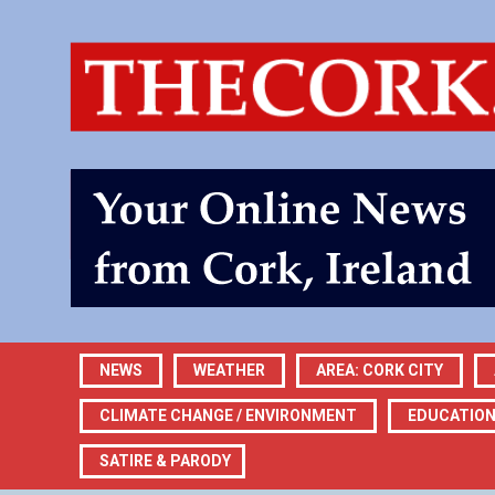
NEWS
WEATHER
AREA: CORK CITY
CLIMATE CHANGE / ENVIRONMENT
EDUCATIO
SATIRE & PARODY