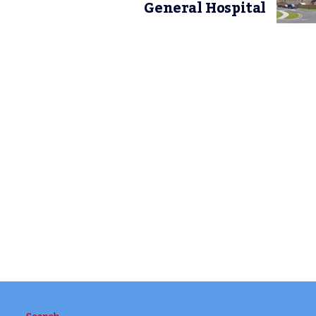
General Hospital