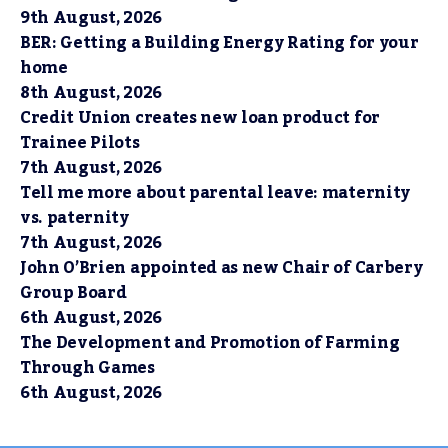
9th August, 2026
BER: Getting a Building Energy Rating for your
home
8th August, 2026
Credit Union creates new loan product for
Trainee Pilots
7th August, 2026
Tell me more about parental leave: maternity
vs. paternity
7th August, 2026
John O’Brien appointed as new Chair of Carbery
Group Board
6th August, 2026
The Development and Promotion of Farming
Through Games
6th August, 2026