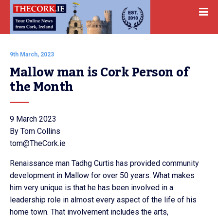
9th March, 2023
Mallow man is Cork Person of 
the Month
9 March 2023
By Tom Collins
tom@TheCork.ie
Renaissance man Tadhg Curtis has provided community
development in Mallow for over 50 years. What makes
him very unique is that he has been involved in a
leadership role in almost every aspect of the life of his
home town. That involvement includes the arts,