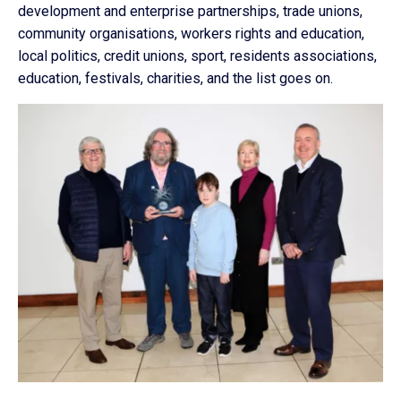
development and enterprise partnerships, trade unions,
community organisations, workers rights and education,
local politics, credit unions, sport, residents associations,
education, festivals, charities, and the list goes on.