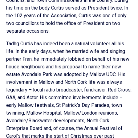
Councils, and Town Commissioners in the country. During
his time on the body Curtis served as President twice. In
the 102 years of the Association, Curtis was one of only
two councillors to hold the office of President on two
separate occasions.
Tadhg Curtis has indeed been a natural volunteer all his
life. In the early days, when he married wife and singing
partner Fran, he immediately lobbied on behalf of his new
house neighbours and his proposal to name their new
estate Avondale Park was adopted by Mallow UDC. His
involvement in Mallow and North Cork life was always
legendary – local radio broadcaster, fundraiser, Red Cross,
GAA, and Actor. His committee involvements include –
early Mallow festivals, St Patrick’s Day Parades, town
twinning, Mallow Hospital, Mallow/London reunions,
Avondale/Blackwater developments, North Cork
Enterprise Board and, of course, the Annual Festival of
Carol’s that marks the start of Christmas over past