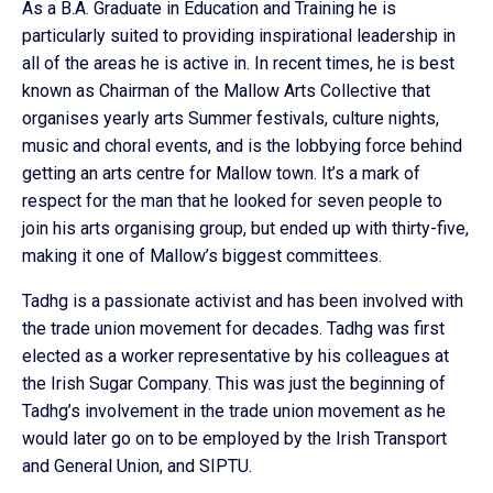
As a B.A. Graduate in Education and Training he is
particularly suited to providing inspirational leadership in
all of the areas he is active in. In recent times, he is best
known as Chairman of the Mallow Arts Collective that
organises yearly arts Summer festivals, culture nights,
music and choral events, and is the lobbying force behind
getting an arts centre for Mallow town. It’s a mark of
respect for the man that he looked for seven people to
join his arts organising group, but ended up with thirty-five,
making it one of Mallow’s biggest committees.
Tadhg is a passionate activist and has been involved with
the trade union movement for decades. Tadhg was first
elected as a worker representative by his colleagues at
the Irish Sugar Company. This was just the beginning of
Tadhg’s involvement in the trade union movement as he
would later go on to be employed by the Irish Transport
and General Union, and SIPTU.