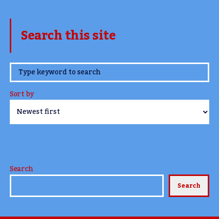
Search this site
www.TheCork.ie
Sort by
Search
Search