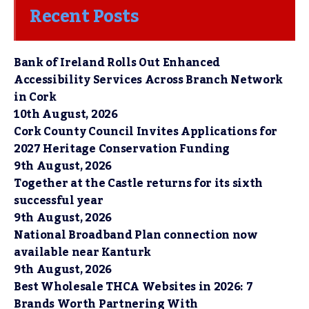
Recent Posts
Bank of Ireland Rolls Out Enhanced
Accessibility Services Across Branch Network
in Cork
10th August, 2026
Cork County Council Invites Applications for
2027 Heritage Conservation Funding
9th August, 2026
Together at the Castle returns for its sixth
successful year
9th August, 2026
National Broadband Plan connection now
available near Kanturk
9th August, 2026
Best Wholesale THCA Websites in 2026: 7
Brands Worth Partnering With