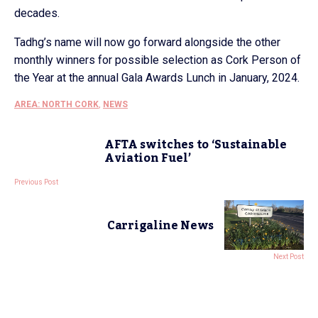
decades.
Tadhg’s name will now go forward alongside the other
monthly winners for possible selection as Cork Person of
the Year at the annual Gala Awards Lunch in January, 2024.
AREA: NORTH CORK
,
NEWS
AFTA switches to ‘Sustainable
Aviation Fuel’
Previous Post
Carrigaline News
Next Post