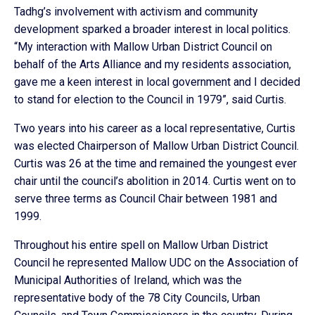
Tadhg’s involvement with activism and community
development sparked a broader interest in local politics.
“My interaction with Mallow Urban District Council on
behalf of the Arts Alliance and my residents association,
gave me a keen interest in local government and I decided
to stand for election to the Council in 1979”, said Curtis.
Two years into his career as a local representative, Curtis
was elected Chairperson of Mallow Urban District Council.
Curtis was 26 at the time and remained the youngest ever
chair until the council’s abolition in 2014. Curtis went on to
serve three terms as Council Chair between 1981 and
1999.
Throughout his entire spell on Mallow Urban District
Council he represented Mallow UDC on the Association of
Municipal Authorities of Ireland, which was the
representative body of the 78 City Councils, Urban