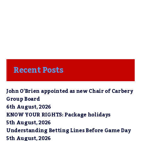
Recent Posts
John O’Brien appointed as new Chair of Carbery
Group Board
6th August, 2026
KNOW YOUR RIGHTS: Package holidays
5th August, 2026
Understanding Betting Lines Before Game Day
5th August, 2026