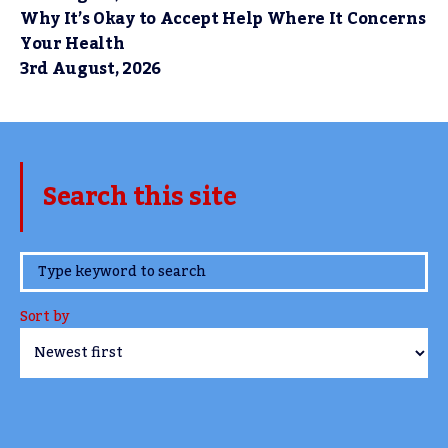
Why It’s Okay to Accept Help Where It Concerns
Your Health
3rd August, 2026
Search this site
www.TheCork.ie
Sort by