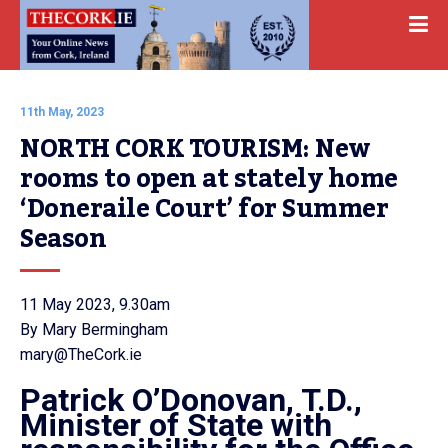
11th May, 2023
NORTH CORK TOURISM: New 
rooms to open at stately home 
‘Doneraile Court’ for Summer 
Season
11 May 2023, 9.30am
By Mary Bermingham
mary@TheCork.ie
Patrick O’Donovan, T.D.,
Minister of State with