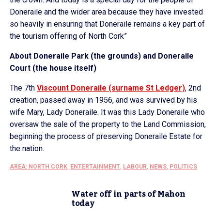
Doneraile and the wider area because they have invested
so heavily in ensuring that Doneraile remains a key part of
the tourism offering of North Cork”
About Doneraile Park (the grounds) and Doneraile
Court (the house itself)
The 7th
Viscount Doneraile (surname St Ledger)
, 2nd
creation, passed away in 1956, and was survived by his
wife Mary, Lady Doneraile. It was this Lady Doneraile who
oversaw the sale of the property to the Land Commission,
beginning the process of preserving Doneraile Estate for
the nation.
AREA: NORTH CORK
,
ENTERTAINMENT
,
LABOUR
,
NEWS
,
POLITICS
Water off in parts of Mahon
today