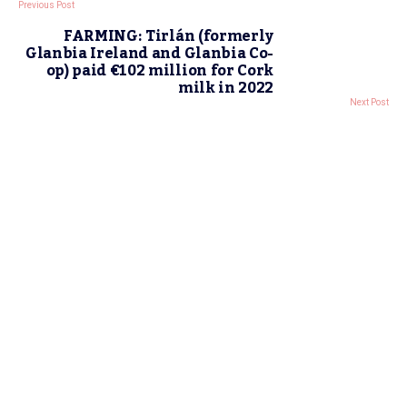
Previous Post
FARMING: Tirlán (formerly
Glanbia Ireland and Glanbia Co-
op) paid €102 million for Cork
milk in 2022
Next Post