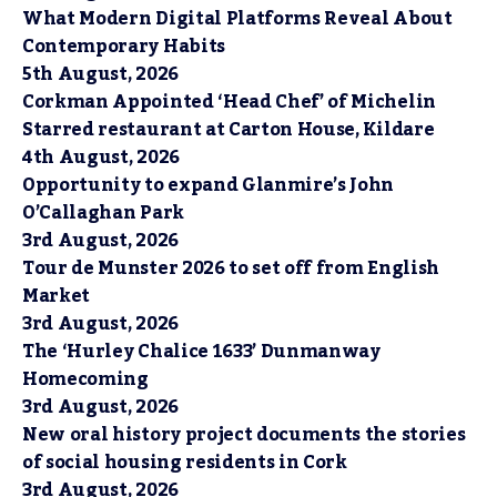
What Modern Digital Platforms Reveal About
Contemporary Habits
5th August, 2026
Corkman Appointed ‘Head Chef’ of Michelin
Starred restaurant at Carton House, Kildare
4th August, 2026
Opportunity to expand Glanmire’s John
O’Callaghan Park
3rd August, 2026
Tour de Munster 2026 to set off from English
Market
3rd August, 2026
The ‘Hurley Chalice 1633’ Dunmanway
Homecoming
3rd August, 2026
New oral history project documents the stories
of social housing residents in Cork
3rd August, 2026