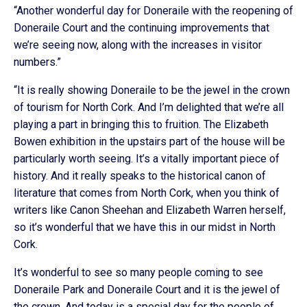
“Another wonderful day for Doneraile with the reopening of
Doneraile Court and the continuing improvements that
we’re seeing now, along with the increases in visitor
numbers.”
“It is really showing Doneraile to be the jewel in the crown
of tourism for North Cork. And I’m delighted that we’re all
playing a part in bringing this to fruition. The Elizabeth
Bowen exhibition in the upstairs part of the house will be
particularly worth seeing. It’s a vitally important piece of
history. And it really speaks to the historical canon of
literature that comes from North Cork, when you think of
writers like Canon Sheehan and Elizabeth Warren herself,
so it’s wonderful that we have this in our midst in North
Cork.
It’s wonderful to see so many people coming to see
Doneraile Park and Doneraile Court and it is the jewel of
the crown. And today is a special day for the people of