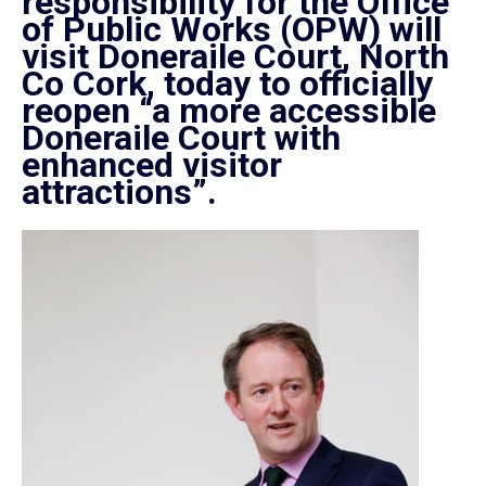
responsibility for the Office
of Public Works (OPW) will
visit
Doneraile
Court, North
Co Cork, today to officially
reopen “a more accessible
Doneraile
Court with
enhanced visitor
attractions”.