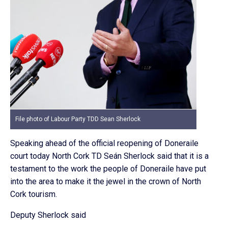
File photo of Labour Party TDD Sean Sherlock
Speaking ahead of the official reopening of Doneraile
court today North Cork TD Seán Sherlock said that it is a
testament to the work the people of Doneraile have put
into the area to make it the jewel in the crown of North
Cork tourism.
Deputy Sherlock said