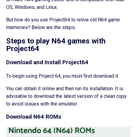
OS, Windows, and Linux.
But how do you use Project64 to relive old N64 game
memories? Below are the steps;
Steps to play N64 games with
Project64
Download and Install Project64
To begin using Project 64, you must first download it.
You can obtain it online and then run its installation. It is
advisable to download the latest version of a clean copy
to avoid issues with the emulator.
Download N64 ROMs