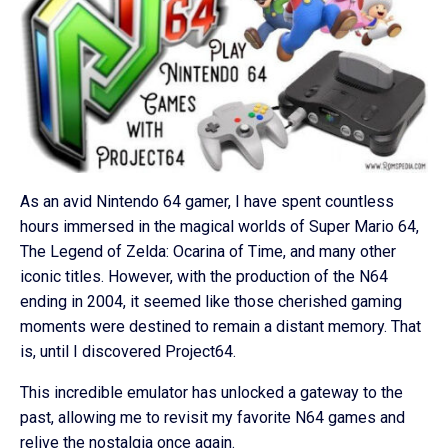
As an avid Nintendo 64 gamer, I have spent countless
hours immersed in the magical worlds of Super Mario 64,
The Legend of Zelda: Ocarina of Time, and many other
iconic titles. However, with the production of the N64
ending in 2004, it seemed like those cherished gaming
moments were destined to remain a distant memory. That
is, until I discovered Project64.
This incredible emulator has unlocked a gateway to the
past, allowing me to revisit my favorite N64 games and
relive the nostalgia once again.