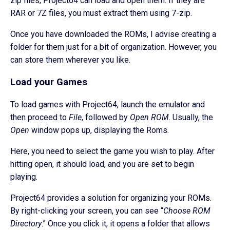
zip files, Project64 can load and open them. If they are
RAR or 7Z files, you must extract them using 7-zip.
Once you have downloaded the ROMs, I advise creating a
folder for them just for a bit of organization. However, you
can store them wherever you like.
Load your Games
To load games with Project64, launch the emulator and
then proceed to
File
, followed by
Open ROM
. Usually, the
Open
window pops up, displaying the Roms.
Here, you need to select the game you wish to play. After
hitting open, it should load, and you are set to begin
playing.
Project64 provides a solution for organizing your ROMs.
By right-clicking your screen, you can see “
Choose ROM
Directory
.” Once you click it, it opens a folder that allows