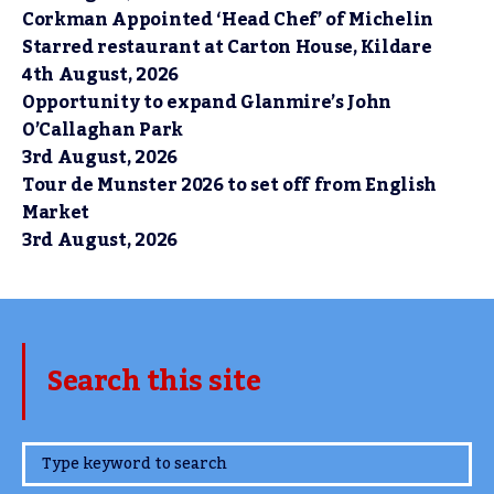
Corkman Appointed ‘Head Chef’ of Michelin
Starred restaurant at Carton House, Kildare
4th August, 2026
Opportunity to expand Glanmire’s John
O’Callaghan Park
3rd August, 2026
Tour de Munster 2026 to set off from English
Market
3rd August, 2026
Search this site
www.TheCork.ie