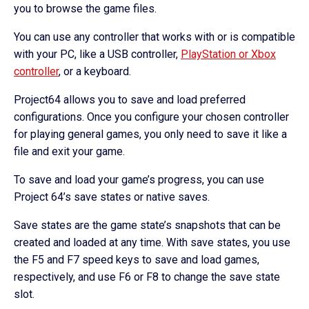
you to browse the game files.
You can use any controller that works with or is compatible
with your PC, like a USB controller,
PlayStation or Xbox
controller
, or a keyboard.
Project64 allows you to save and load preferred
configurations. Once you configure your chosen controller
for playing general games, you only need to save it like a
file and exit your game.
To save and load your game’s progress, you can use
Project 64’s save states or native saves.
Save states are the game state’s snapshots that can be
created and loaded at any time. With save states, you use
the F5 and F7 speed keys to save and load games,
respectively, and use F6 or F8 to change the save state
slot.