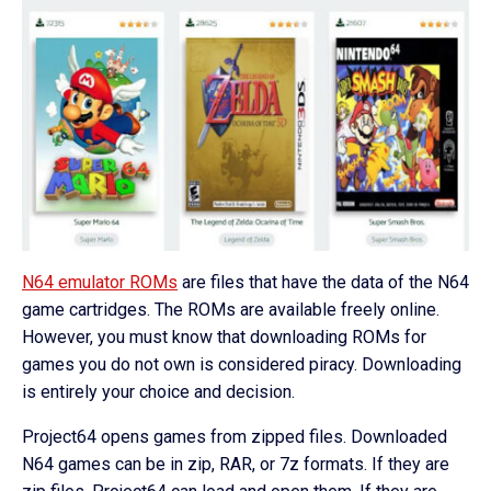
N64 emulator ROMs
are files that have the data of the N64
game cartridges. The ROMs are available freely online.
However, you must know that downloading ROMs for
games you do not own is considered piracy. Downloading
is entirely your choice and decision.
Project64 opens games from zipped files. Downloaded
N64 games can be in zip, RAR, or 7z formats. If they are