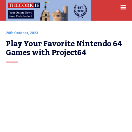
20th October, 2023
Play Your Favorite Nintendo 64 
Games with Project64