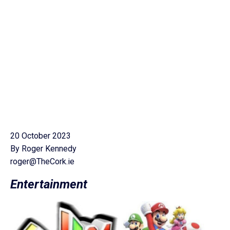
20 October 2023
By Roger Kennedy
roger@TheCork.ie
Entertainment