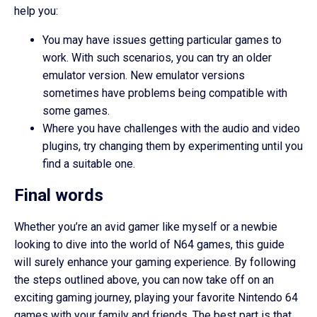
help you:
You may have issues getting particular games to
work. With such scenarios, you can try an older
emulator version. New emulator versions
sometimes have problems being compatible with
some games.
Where you have challenges with the audio and video
plugins, try changing them by experimenting until you
find a suitable one.
Final words
Whether you’re an avid gamer like myself or a newbie
looking to dive into the world of N64 games, this guide
will surely enhance your gaming experience. By following
the steps outlined above, you can now take off on an
exciting gaming journey, playing your favorite Nintendo 64
games with your family and friends. The best part is that