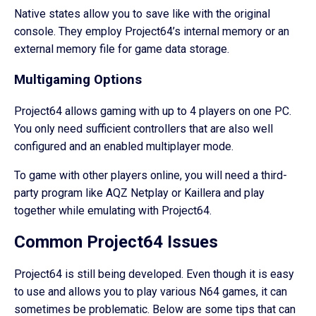
Native states allow you to save like with the original
console. They employ Project64’s internal memory or an
external memory file for game data storage.
Multigaming Options
Project64 allows gaming with up to 4 players on one PC.
You only need sufficient controllers that are also well
configured and an enabled multiplayer mode.
To game with other players online, you will need a third-
party program like AQZ Netplay or Kaillera and play
together while emulating with Project64.
Common Project64 Issues
Project64 is still being developed. Even though it is easy
to use and allows you to play various N64 games, it can
sometimes be problematic. Below are some tips that can