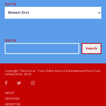
Sort by
Search
Search
Copyright: TheCork.ie - Your Online News & Entertainment from Cork,
Ireland (Estd. 2010)
ABOUT
ARCHIVES
ADVERTISE