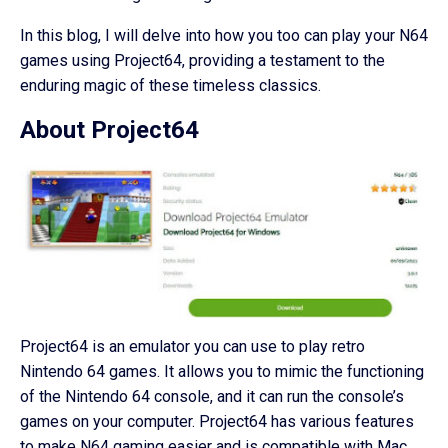
In this blog, I will delve into how you too can play your N64
games using Project64, providing a testament to the
enduring magic of these timeless classics.
About Project64
Project64 is an emulator you can use to play retro
Nintendo 64 games. It allows you to mimic the functioning
of the Nintendo 64 console, and it can run the console’s
games on your computer. Project64 has various features
to make N64 gaming easier and is compatible with Mac