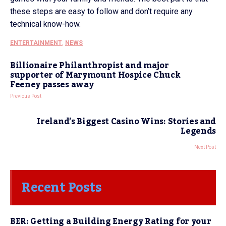
these steps are easy to follow and don’t require any
technical know-how.
ENTERTAINMENT
,
NEWS
Billionaire Philanthropist and major
supporter of Marymount Hospice Chuck
Feeney passes away
Previous Post
Ireland’s Biggest Casino Wins: Stories and
Legends
Next Post
Recent Posts
BER: Getting a Building Energy Rating for your