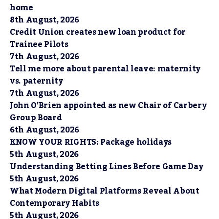
home
8th August, 2026
Credit Union creates new loan product for
Trainee Pilots
7th August, 2026
Tell me more about parental leave: maternity
vs. paternity
7th August, 2026
John O’Brien appointed as new Chair of Carbery
Group Board
6th August, 2026
KNOW YOUR RIGHTS: Package holidays
5th August, 2026
Understanding Betting Lines Before Game Day
5th August, 2026
What Modern Digital Platforms Reveal About
Contemporary Habits
5th August, 2026