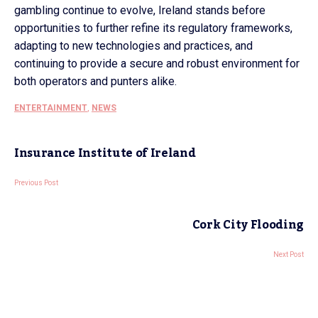
gambling continue to evolve, Ireland stands before
opportunities to further refine its regulatory frameworks,
adapting to new technologies and practices, and
continuing to provide a secure and robust environment for
both operators and punters alike.
ENTERTAINMENT
,
NEWS
Insurance Institute of Ireland
Previous Post
Cork City Flooding
Next Post