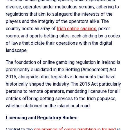
diverse, operates under meticulous scrutiny, adhering to
regulations that aim to safeguard the interests of the
players and the integrity of the operators alike. The
country hosts an array of
Irish online casinos
, poker
rooms, and sports betting sites, each abiding by a codex
of laws that dictate their operations within the digital
landscape.
The foundation of online gambling regulation in Ireland is
prominently elucidated in the Betting (Amendment) Act
2015, alongside other legislative documents that have
historically shaped the industry. The 2015 Act particularly
pertains to remote operators, mandating licensure for all
entities offering betting services to the Irish populace,
whether stationed on the island or abroad.
Licensing and Regulatory Bodies
Central to the
governance of online gambling in Ireland
is