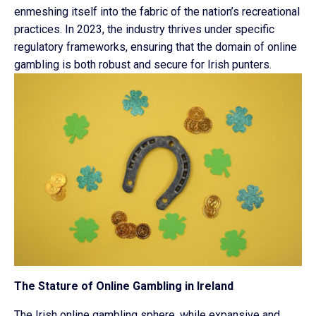
enmeshing itself into the fabric of the nation’s recreational
practices. In 2023, the industry thrives under specific
regulatory frameworks, ensuring that the domain of online
gambling is both robust and secure for Irish punters.
The Stature of Online Gambling in Ireland
The Irish online gambling sphere, while expansive and