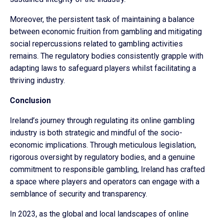
Moreover, the persistent task of maintaining a balance
between economic fruition from gambling and mitigating
social repercussions related to gambling activities
remains. The regulatory bodies consistently grapple with
adapting laws to safeguard players whilst facilitating a
thriving industry.
Conclusion
Ireland’s journey through regulating its online gambling
industry is both strategic and mindful of the socio-
economic implications. Through meticulous legislation,
rigorous oversight by regulatory bodies, and a genuine
commitment to responsible gambling, Ireland has crafted
a space where players and operators can engage with a
semblance of security and transparency.
In 2023, as the global and local landscapes of online