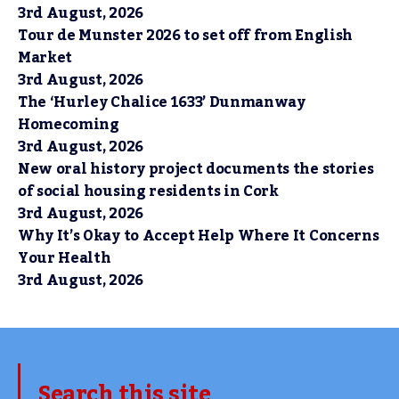
3rd August, 2026
Tour de Munster 2026 to set off from English
Market
3rd August, 2026
The ‘Hurley Chalice 1633’ Dunmanway
Homecoming
3rd August, 2026
New oral history project documents the stories
of social housing residents in Cork
3rd August, 2026
Why It’s Okay to Accept Help Where It Concerns
Your Health
3rd August, 2026
Search this site