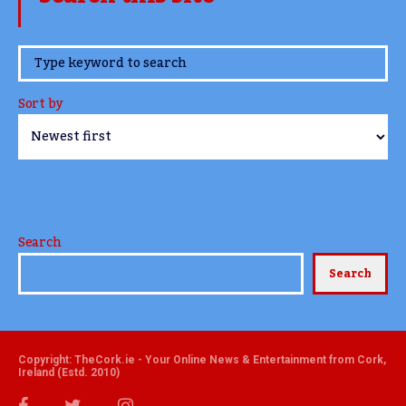
www.TheCork.ie
Sort by
Search
Search
Copyright: TheCork.ie - Your Online News & Entertainment from Cork,
Ireland (Estd. 2010)