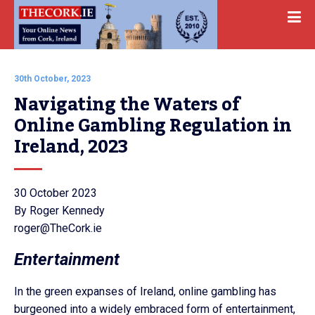
30th October, 2023
Navigating the Waters of 
Online Gambling Regulation in 
Ireland, 2023
30 October 2023
By Roger Kennedy
roger@TheCork.ie
Entertainment
In the green expanses of Ireland, online gambling has
burgeoned into a widely embraced form of entertainment,