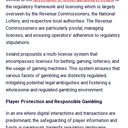
the regulatory framework and licensing which is largely
overseen by the Revenue Commissioners, the National
Lottery, and respective local authorities. The Revenue
Commissioners are particularly pivotal, managing
licenses, and ensuring operators’ adherence to regulatory
stipulations.
Ireland propounds a multi-license system that
encompasses licenses for betting, gaming, lotteries, and
the usage of gaming machines. This system ensures that
various facets of gambling are distinctly regulated,
mitigating potential legal ambiguities and fostering a
wholesome and regulated gambling environment.
Player Protection and Responsible Gambling
In an era where digital interactions and transactions are
predominant, the safeguarding of player information and
funds is paramount. Ireland’s regulatory landscape