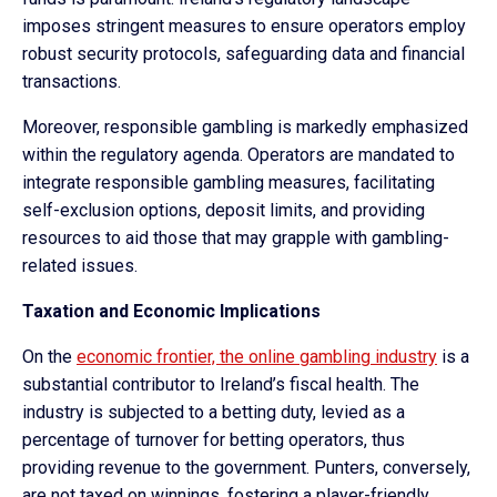
imposes stringent measures to ensure operators employ
robust security protocols, safeguarding data and financial
transactions.
Moreover, responsible gambling is markedly emphasized
within the regulatory agenda. Operators are mandated to
integrate responsible gambling measures, facilitating
self-exclusion options, deposit limits, and providing
resources to aid those that may grapple with gambling-
related issues.
Taxation and Economic Implications
On the
economic frontier, the online gambling industry
is a
substantial contributor to Ireland’s fiscal health. The
industry is subjected to a betting duty, levied as a
percentage of turnover for betting operators, thus
providing revenue to the government. Punters, conversely,
are not taxed on winnings, fostering a player-friendly