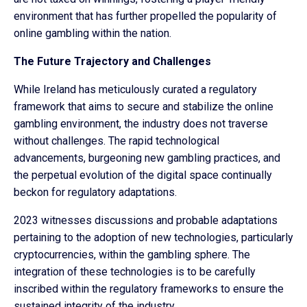
environment that has further propelled the popularity of
online gambling within the nation.
The Future Trajectory and Challenges
While Ireland has meticulously curated a regulatory
framework that aims to secure and stabilize the online
gambling environment, the industry does not traverse
without challenges. The rapid technological
advancements, burgeoning new gambling practices, and
the perpetual evolution of the digital space continually
beckon for regulatory adaptations.
2023 witnesses discussions and probable adaptations
pertaining to the adoption of new technologies, particularly
cryptocurrencies, within the gambling sphere. The
integration of these technologies is to be carefully
inscribed within the regulatory frameworks to ensure the
sustained integrity of the industry.