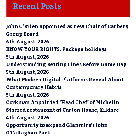
Recent Posts
John O’Brien appointed as new Chair of Carbery
Group Board
6th August, 2026
KNOW YOUR RIGHTS: Package holidays
5th August, 2026
Understanding Betting Lines Before Game Day
5th August, 2026
What Modern Digital Platforms Reveal About
Contemporary Habits
5th August, 2026
Corkman Appointed ‘Head Chef’ of Michelin
Starred restaurant at Carton House, Kildare
4th August, 2026
Opportunity to expand Glanmire’s John
O’Callaghan Park