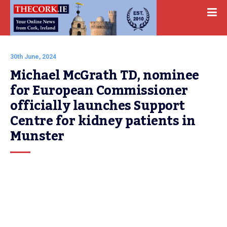
30th June, 2024
Michael McGrath TD, nominee 
for European Commissioner 
officially launches Support 
Centre for kidney patients in 
Munster