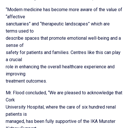
“Modern medicine has become more aware of the value of
“affective
sanctuaries” and “therapeutic landscapes” which are
terms used to
describe spaces that promote emotional well-being and a
sense of
safety for patients and families. Centres like this can play
a crucial
role in enhancing the overall healthcare experience and
improving
treatment outcomes.
Mr. Flood concluded, “We are pleased to acknowledge that
Cork
University Hospital, where the care of six hundred renal
patients is
managed, has been fully supportive of the IKA Munster