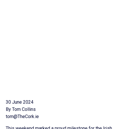
30 June 2024
By Tom Collins
tom@TheCork.ie
This weekend marked a proud milestone for the Irish