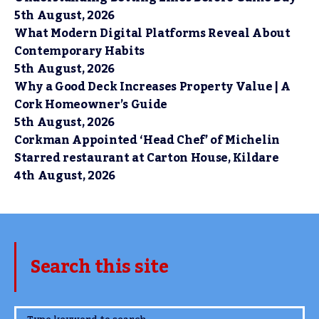
5th August, 2026
What Modern Digital Platforms Reveal About
Contemporary Habits
5th August, 2026
Why a Good Deck Increases Property Value | A
Cork Homeowner’s Guide
5th August, 2026
Corkman Appointed ‘Head Chef’ of Michelin
Starred restaurant at Carton House, Kildare
4th August, 2026
Search this site
www.TheCork.ie