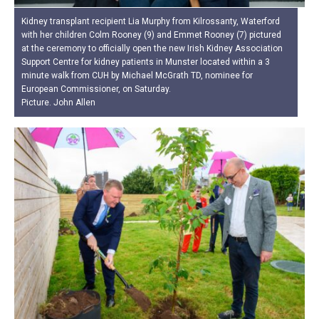
Kidney transplant recipient Lia Murphy from Kilrossanty, Waterford
with her children Colm Rooney (9) and Emmet Rooney (7) pictured
at the ceremony to officially open the new Irish Kidney Association
Support Centre for kidney patients in Munster located within a 3
minute walk from CUH by Michael McGrath TD, nominee for
European Commissioner, on Saturday.
Picture. John Allen