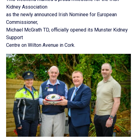
Kidney Association
as the newly announced Irish Nominee for European
Commissioner,
Michael McGrath TD, officially opened its Munster Kidney
Support
Centre on Wilton Avenue in Cork.