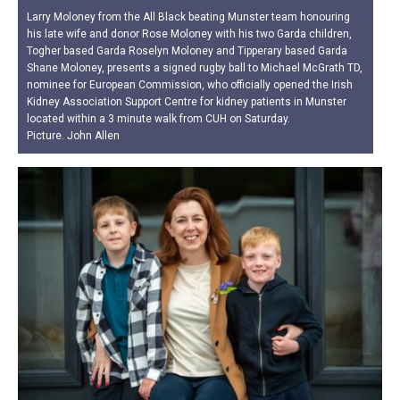
Larry Moloney from the All Black beating Munster team honouring
his late wife and donor Rose Moloney with his two Garda children,
Togher based Garda Roselyn Moloney and Tipperary based Garda
Shane Moloney, presents a signed rugby ball to Michael McGrath TD,
nominee for European Commission, who officially opened the Irish
Kidney Association Support Centre for kidney patients in Munster
located within a 3 minute walk from CUH on Saturday.
Picture. John Allen