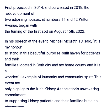
First proposed in 2014, and purchased in 2018, the
redevelopment of
two adjoining houses, at numbers 11 and 12 Wilton
Avenue, began with
the turning of the first sod on August 15th, 2022.
In his speech at the event, Michael McGrath TD said, “It is
my honour
to stand in this beautiful, purpose-built haven for patients
and their
families located in Cork city and my home county and it is
a
wonderful example of humanity and community spirit. This
event not
only highlights the Irish Kidney Association’s unwavering
commitment
to supporting kidney patients and their families but also
showcases