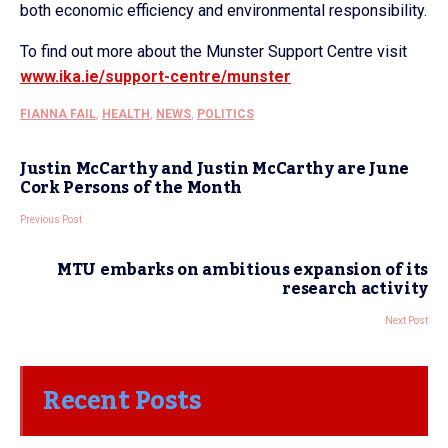
both economic efficiency and environmental responsibility.
To find out more about the Munster Support Centre visit
www.ika.ie/support-centre/munster
FIANNA FAIL
,
HEALTH
,
NEWS
,
POLITICS
Justin McCarthy and Justin McCarthy are June
Cork Persons of the Month
Previous Post
MTU embarks on ambitious expansion of its
research activity
Next Post
Recent Posts