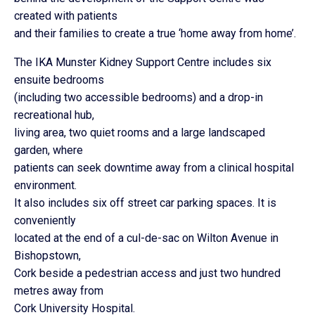
created with patients
and their families to create a true ‘home away from home’.
The IKA Munster Kidney Support Centre includes six
ensuite bedrooms
(including two accessible bedrooms) and a drop-in
recreational hub,
living area, two quiet rooms and a large landscaped
garden, where
patients can seek downtime away from a clinical hospital
environment.
It also includes six off street car parking spaces. It is
conveniently
located at the end of a cul-de-sac on Wilton Avenue in
Bishopstown,
Cork beside a pedestrian access and just two hundred
metres away from
Cork University Hospital.