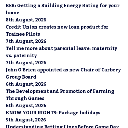
BER: Getting a Building Energy Rating for your
home
8th August, 2026
Credit Union creates new loan product for
Trainee Pilots
7th August, 2026
Tell me more about parental leave: maternity
vs. paternity
7th August, 2026
John O’Brien appointed as new Chair of Carbery
Group Board
6th August, 2026
The Development and Promotion of Farming
Through Games
6th August, 2026
KNOW YOUR RIGHTS: Package holidays
5th August, 2026
Understanding Betting Lines Before Game Day