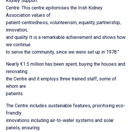
Kidney Support
Centre. This centre epitomises the Irish Kidney
Association values of
patient-centredness, volunteerism, equality, partnership,
innovation,
and quality It is a remarkable achievement and shows how
we continue
to serve the community, since we were set up in 1978.”
Nearly €1.5 million has been spent, buying the houses and
renovating
the Centre and it employs three trained staff, some of
whom are
patients.
The Centre includes sustainable features, prioritising eco-
friendly
innovations including air-to-water systems and solar
panels, ensuring