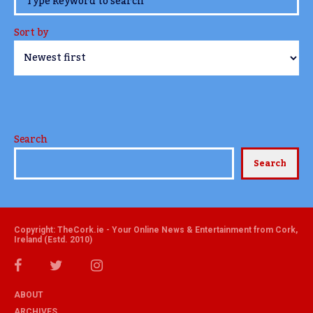
Sort by
Search
Search
Copyright: TheCork.ie - Your Online News & Entertainment from Cork,
Ireland (Estd. 2010)
ABOUT
ARCHIVES