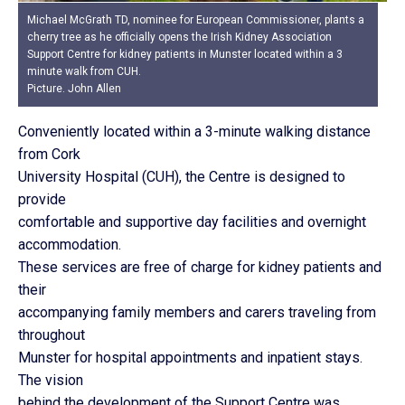
Michael McGrath TD, nominee for European Commissioner, plants a
cherry tree as he officially opens the Irish Kidney Association
Support Centre for kidney patients in Munster located within a 3
minute walk from CUH.
Picture. John Allen
Conveniently located within a 3-minute walking distance
from Cork
University Hospital (CUH), the Centre is designed to
provide
comfortable and supportive day facilities and overnight
accommodation.
These services are free of charge for kidney patients and
their
accompanying family members and carers traveling from
throughout
Munster for hospital appointments and inpatient stays.
The vision
behind the development of the Support Centre was