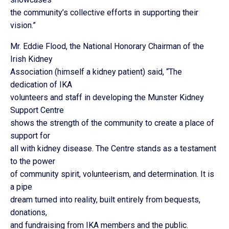
the community’s collective efforts in supporting their
vision.”
Mr. Eddie Flood, the National Honorary Chairman of the
Irish Kidney
Association (himself a kidney patient) said, “The
dedication of IKA
volunteers and staff in developing the Munster Kidney
Support Centre
shows the strength of the community to create a place of
support for
all with kidney disease. The Centre stands as a testament
to the power
of community spirit, volunteerism, and determination. It is
a pipe
dream turned into reality, built entirely from bequests,
donations,
and fundraising from IKA members and the public.