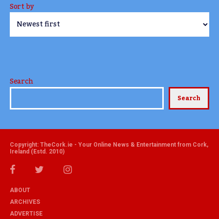
Sort by
Search
Search
Copyright: TheCork.ie - Your Online News & Entertainment from Cork,
Ireland (Estd. 2010)
ABOUT
ARCHIVES
ADVERTISE