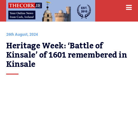
26th August, 2024
Heritage Week: ‘Battle of 
Kinsale’ of 1601 remembered in 
Kinsale