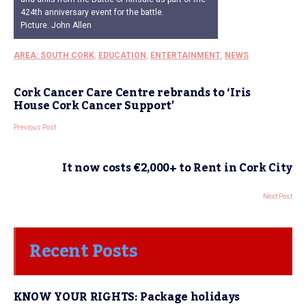
424th anniversary event for the battle.
Picture. John Allen
AREA: SOUTH CORK
,
EDUCATION
,
ENTERTAINMENT
,
NEWS
Cork Cancer Care Centre rebrands to ‘Iris
House Cork Cancer Support’
Previous Post
It now costs €2,000+ to Rent in Cork City
Next Post
Recent Posts
KNOW YOUR RIGHTS: Package holidays