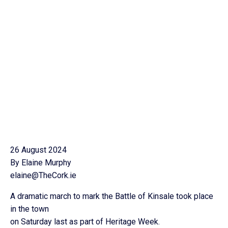
26 August 2024
By Elaine Murphy
elaine@TheCork.ie
A dramatic march to mark the Battle of Kinsale took place
in the town
on Saturday last as part of Heritage Week.