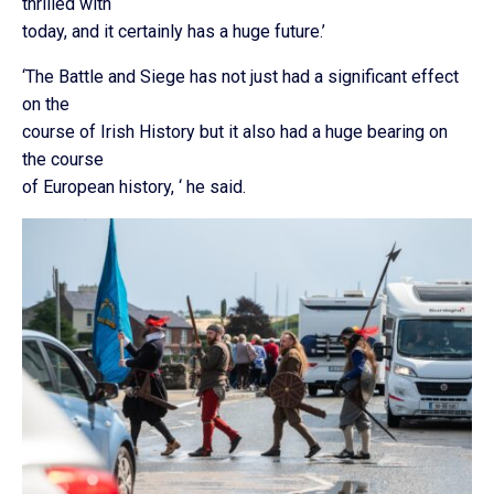
thrilled with
today, and it certainly has a huge future.’
‘The Battle and Siege has not just had a significant effect
on the
course of Irish History but it also had a huge bearing on
the course
of European history, ‘ he said.