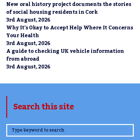
New oral history project documents the stories
of social housing residents in Cork
3rd August, 2026
Why It’s Okay to Accept Help Where It Concerns
Your Health
3rd August, 2026
A guide to checking UK vehicle information
from abroad
3rd August, 2026
Search this site
www.TheCork.ie