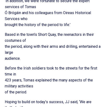
‘In addition, we were fortunate to secure the expert
services of Tomas
Ó Brógáin and his colleagues from Oireas Historical
Services who
brought the history of the period to life.’
Based in the town’s Short Quay, the reenactors in their
costumes of
the period, along with their arms and drilling, entertained a
large
audience.
Before the Irish soldiers took to the streets for the first
time in
423 years, Tomas explained the many aspects of the
military activities
of the period.
Hoping to build on today’s success, JJ said, ‘We are