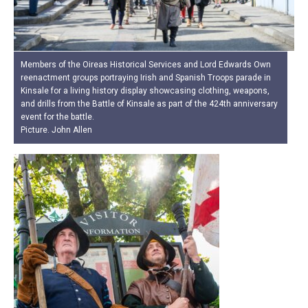
Members of the Oireas Historical Services and Lord Edwards Own
reenactment groups portraying Irish and Spanish Troops parade in
Kinsale for a living history display showcasing clothing, weapons,
and drills from the Battle of Kinsale as part of the 424th anniversary
event for the battle.
Picture. John Allen