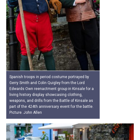
Spanish troops in period costume portrayed by
Gerry Smith and Colin Quigley from the Lord
Edwards Own reenactment group in Kinsale for a
living history display showcasing clothing,
weapons, and drills from the Battle of Kinsale as
part of the 424th anniversary event for the battle.
Picture. John Allen