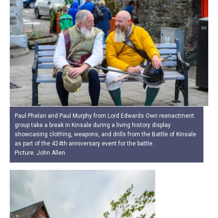
Paul Phelan and Paul Murphy from Lord Edwards Own reenactment
group take a break in Kinsale during a living history display
showcasing clothing, weapons, and drills from the Battle of Kinsale
as part of the 424th anniversary event for the battle.
Picture. John Allen