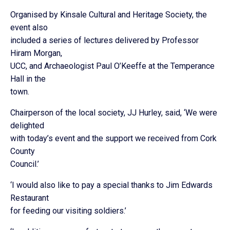
Organised by Kinsale Cultural and Heritage Society, the
event also
included a series of lectures delivered by Professor
Hiram Morgan,
UCC, and Archaeologist Paul O’Keeffe at the Temperance
Hall in the
town.
Chairperson of the local society, JJ Hurley, said, ‘We were
delighted
with today’s event and the support we received from Cork
County
Council.’
‘I would also like to pay a special thanks to Jim Edwards
Restaurant
for feeding our visiting soldiers.’