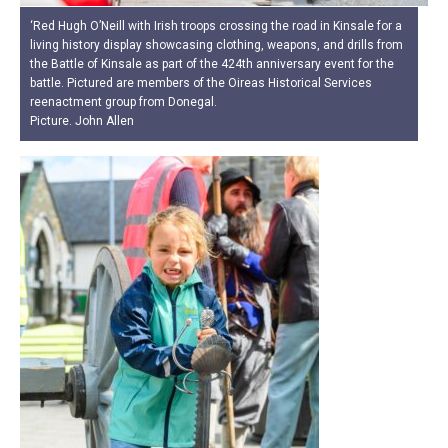
‘Red Hugh O’Neill with Irish troops crossing the road in Kinsale for a
living history display showcasing clothing, weapons, and drills from
the Battle of Kinsale as part of the 424th anniversary event for the
battle. Pictured are members of the Oireas Historical Services
reenactment group from Donegal.
Picture. John Allen