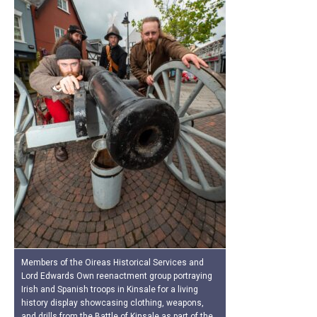
Members of the Oireas Historical Services and
Lord Edwards Own reenactment group portraying
Irish and Spanish troops in Kinsale for a living
history display showcasing clothing, weapons,
and drills from the Battle of Kinsale as part of the