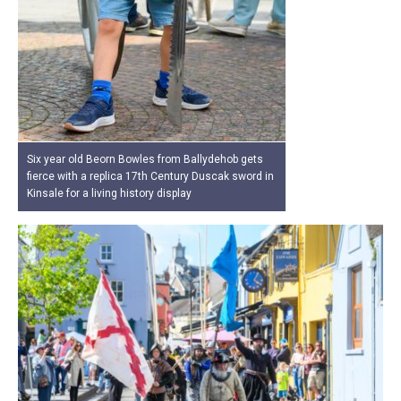
Six year old Beorn Bowles from Ballydehob gets
fierce with a replica 17th Century Duscak sword in
Kinsale for a living history display