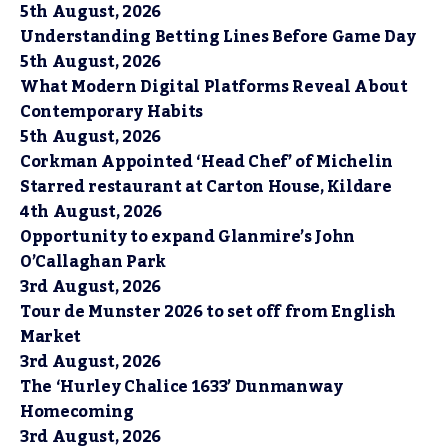
5th August, 2026
Understanding Betting Lines Before Game Day
5th August, 2026
What Modern Digital Platforms Reveal About
Contemporary Habits
5th August, 2026
Corkman Appointed ‘Head Chef’ of Michelin
Starred restaurant at Carton House, Kildare
4th August, 2026
Opportunity to expand Glanmire’s John
O’Callaghan Park
3rd August, 2026
Tour de Munster 2026 to set off from English
Market
3rd August, 2026
The ‘Hurley Chalice 1633’ Dunmanway
Homecoming
3rd August, 2026