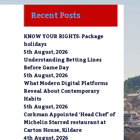
Recent Posts
KNOW YOUR RIGHTS: Package
holidays
5th August, 2026
Understanding Betting Lines
Before Game Day
5th August, 2026
What Modern Digital Platforms
Reveal About Contemporary
Habits
5th August, 2026
Corkman Appointed ‘Head Chef’ of
Michelin Starred restaurant at
Carton House, Kildare
4th August, 2026