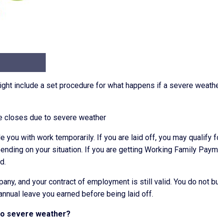
ght include a set procedure for what happens if a severe weath
ace closes due to severe weather
 you with work temporarily. If you are laid off, you may qualify f
nding on your situation. If you are getting Working Family Paym
d.
pany, and your contract of employment is still valid. You do not bu
 annual leave you earned before being laid off.
 to severe weather?