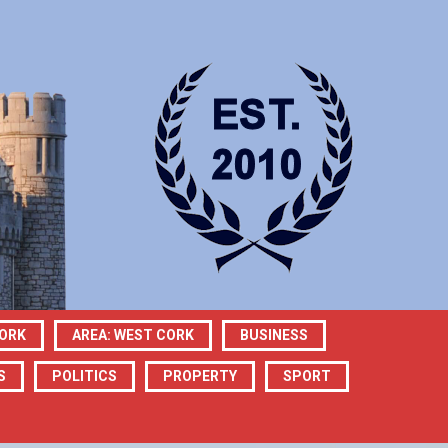
CORK
AREA: WEST CORK
BUSINESS
S
POLITICS
PROPERTY
SPORT