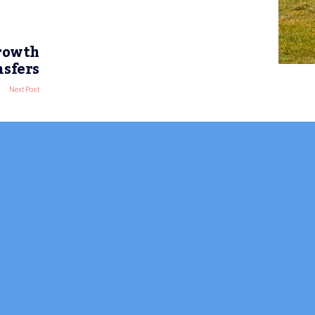
growth
nsfers
Next Post