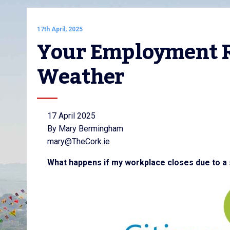
17th April, 2025
Your Employment Ri
Weather
17 April 2025
By Mary Bermingham
mary@TheCork.ie
What happens if my workplace closes due to a