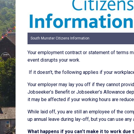
South Munster Citizens Information
Your employment contract or statement of terms mi
event disrupts your work.
If it doesn’t, the following applies if your workpl
Your employer may lay you off if they cannot provide
Jobseeker’s Benefit or Jobseeker’s Allowance depe
it may be affected if your working hours are reduce
While laid off, you are still an employee of the com
up annual leave during lay-off, but you can use any
What happens if you can’t make it to work due