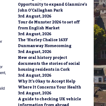
Opportunity to expand Glanmire’s
John O’Callaghan Park
3rd August, 2026
Tour de Munster 2026 to set off
from English Market
3rd August, 2026
The ‘Hurley Chalice 1633’
er
Dunmanway Homecoming
3rd August, 2026
New oral history project
documents the stories of social
or
housing residents in Cork
ent,
3rd August, 2026
Why It’s Okay to Accept Help
Where It Concerns Your Health
ild
3rd August, 2026
A guide to checking UK vehicle
information from abroad