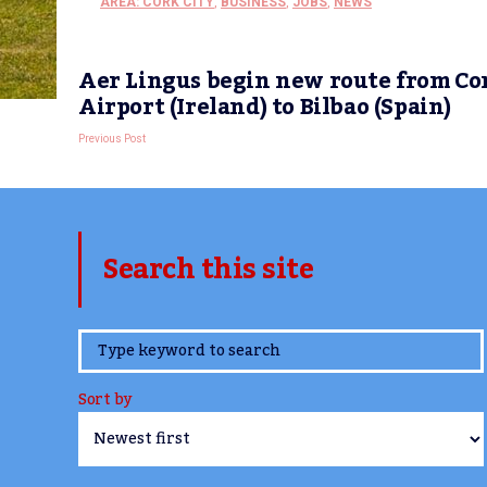
AREA: CORK CITY
,
BUSINESS
,
JOBS
,
NEWS
Aer Lingus begin new route from Co
Airport (Ireland) to Bilbao (Spain)
Previous Post
Search this site
www.TheCork.ie
Sort by