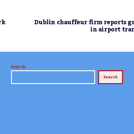
rk
Dublin chauffeur firm reports 
in airport tra
Search
Search