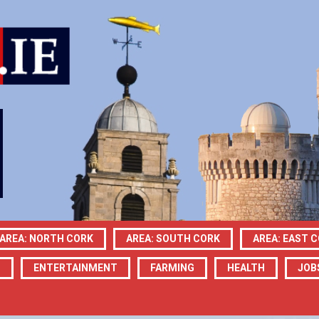
AREA: NORTH CORK
AREA: SOUTH CORK
AREA: EAST 
N
ENTERTAINMENT
FARMING
HEALTH
JOB