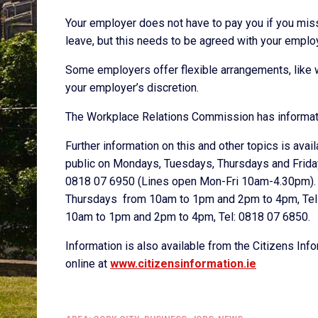
Your employer does not have to pay you if you mis
leave, but this needs to be agreed with your emplo
Some employers offer flexible arrangements, like 
your employer’s discretion.
The Workplace Relations Commission has informat
Further information on this and other topics is avai
public on Mondays, Tuesdays, Thursdays and Frid
0818 07 6950 (Lines open Mon-Fri 10am-4.30pm). B
Thursdays from 10am to 1pm and 2pm to 4pm, Tel 
10am to 1pm and 2pm to 4pm, Tel: 0818 07 6850.
Information is also available from the Citizens In
online at
www.citizensinformation.ie