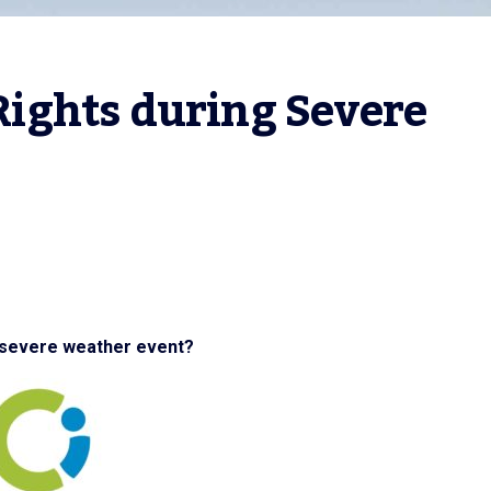
ghts during Severe 
 severe weather event?