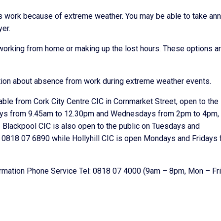
s work because of extreme weather. You may be able to take ann
yer.
working from home or making up the lost hours. These options ar
ion about absence from work during extreme weather events.
lable from Cork City Centre CIC in Cornmarket Street, open to the
ays from 9.45am to 12.30pm and Wednesdays from 2pm to 4pm, 
lackpool CIC is also open to the public on Tuesdays and
0818 07 6890 while Hollyhill CIC is open Mondays and Fridays
formation Phone Service Tel: 0818 07 4000 (9am – 8pm, Mon – Fri