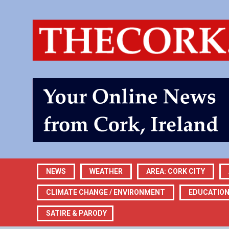
NEWS
WEATHER
AREA: CORK CITY
CLIMATE CHANGE / ENVIRONMENT
EDUCATIO
SATIRE & PARODY