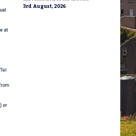
3rd August, 2026
ual
e at
Tel
 from
) or