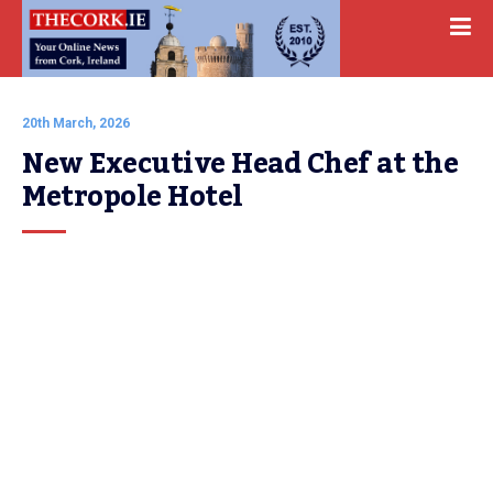
20th March, 2026
New Executive Head Chef at the 
Metropole Hotel