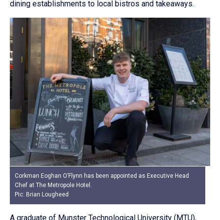
dining establishments to local bistros and takeaways.
Corkman Eoghan O’Flynn has been appointed as Executive Head
Chef at The Metropole Hotel.
Pic: Brian Lougheed
A graduate of Munster Technological University (MTU),