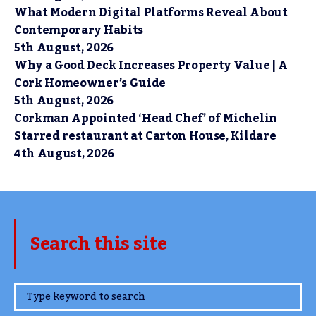
What Modern Digital Platforms Reveal About
Contemporary Habits
5th August, 2026
Why a Good Deck Increases Property Value | A
Cork Homeowner’s Guide
5th August, 2026
Corkman Appointed ‘Head Chef’ of Michelin
Starred restaurant at Carton House, Kildare
4th August, 2026
Search this site
www.TheCork.ie