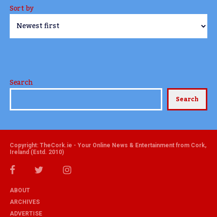
Sort by
Search
Search
Copyright: TheCork.ie - Your Online News & Entertainment from Cork,
Ireland (Estd. 2010)
ABOUT
ARCHIVES
ADVERTISE