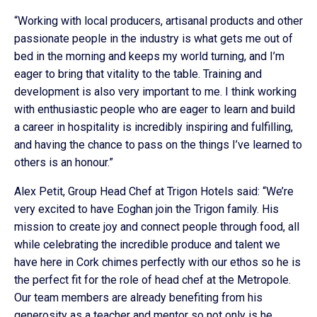
“Working with local producers, artisanal products and other
passionate people in the industry is what gets me out of
bed in the morning and keeps my world turning, and I’m
eager to bring that vitality to the table. Training and
development is also very important to me. I think working
with enthusiastic people who are eager to learn and build
a career in hospitality is incredibly inspiring and fulfilling,
and having the chance to pass on the things I’ve learned to
others is an honour.”
Alex Petit, Group Head Chef at Trigon Hotels said: “We’re
very excited to have Eoghan join the Trigon family. His
mission to create joy and connect people through food, all
while celebrating the incredible produce and talent we
have here in Cork chimes perfectly with our ethos so he is
the perfect fit for the role of head chef at the Metropole.
Our team members are already benefiting from his
generosity as a teacher and mentor so not only is he