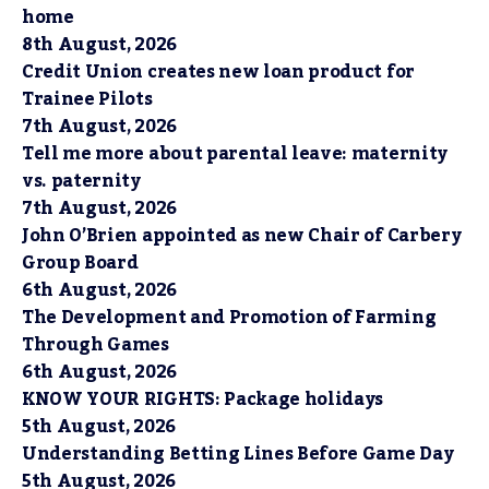
home
8th August, 2026
Credit Union creates new loan product for
Trainee Pilots
7th August, 2026
Tell me more about parental leave: maternity
vs. paternity
7th August, 2026
John O’Brien appointed as new Chair of Carbery
Group Board
6th August, 2026
The Development and Promotion of Farming
Through Games
6th August, 2026
KNOW YOUR RIGHTS: Package holidays
5th August, 2026
Understanding Betting Lines Before Game Day
5th August, 2026