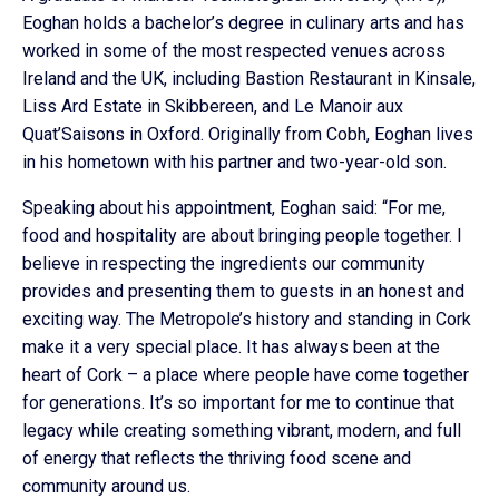
Eoghan holds a bachelor’s degree in culinary arts and has
worked in some of the most respected venues across
Ireland and the UK, including Bastion Restaurant in Kinsale,
Liss Ard Estate in Skibbereen, and Le Manoir aux
Quat’Saisons in Oxford. Originally from Cobh, Eoghan lives
in his hometown with his partner and two-year-old son.
Speaking about his appointment, Eoghan said: “For me,
food and hospitality are about bringing people together. I
believe in respecting the ingredients our community
provides and presenting them to guests in an honest and
exciting way. The Metropole’s history and standing in Cork
make it a very special place. It has always been at the
heart of Cork – a place where people have come together
for generations. It’s so important for me to continue that
legacy while creating something vibrant, modern, and full
of energy that reflects the thriving food scene and
community around us.