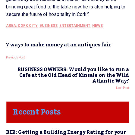
bringing great food to the table now, he is also helping to
secure the future of hospitality in Cork.”
AREA: CORK CITY
,
BUSINESS
,
ENTERTAINMENT
,
NEWS
7 ways to make money at an antiques fair
Previous Post
BUSINESS OWNERS: Would you like to run a
Cafe at the Old Head of Kinsale on the Wild
Atlantic Way?
Next Post
Recent Posts
BER: Getting a Building Energy Rating for your