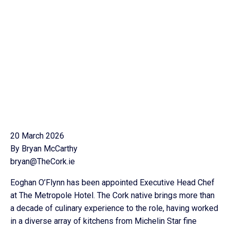
20 March 2026
By Bryan McCarthy
bryan@TheCork.ie
Eoghan O’Flynn has been appointed Executive Head Chef
at The Metropole Hotel. The Cork native brings more than
a decade of culinary experience to the role, having worked
in a diverse array of kitchens from Michelin Star fine