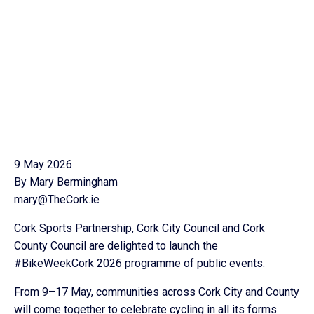
9 May 2026
By Mary Bermingham
mary@TheCork.ie
Cork Sports Partnership, Cork City Council and Cork
County Council are delighted to launch the
#BikeWeekCork 2026 programme of public events.
From 9–17 May, communities across Cork City and County
will come together to celebrate cycling in all its forms.