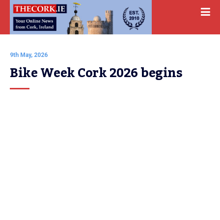
9th May, 2026
Bike Week Cork 2026 begins