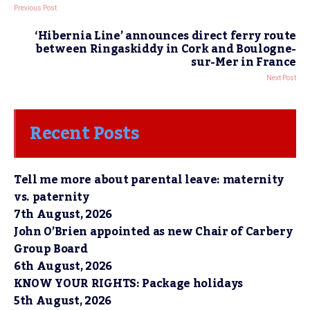
Previous Post
‘Hibernia Line’ announces direct ferry route
between Ringaskiddy in Cork and Boulogne-
sur-Mer in France
Next Post
Recent Posts
Tell me more about parental leave: maternity
vs. paternity
7th August, 2026
John O’Brien appointed as new Chair of Carbery
Group Board
6th August, 2026
KNOW YOUR RIGHTS: Package holidays
5th August, 2026