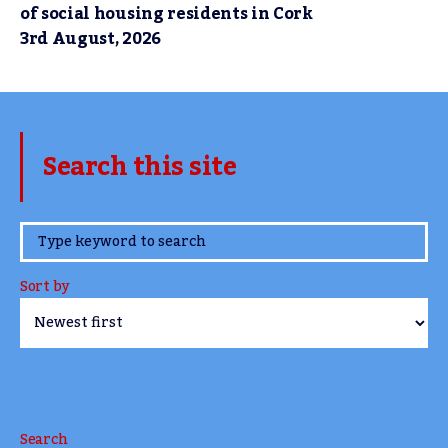
of social housing residents in Cork
3rd August, 2026
Search this site
www.TheCork.ie
Sort by
Search