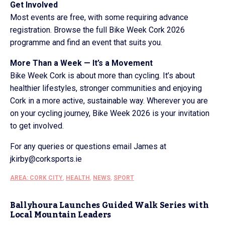
Get Involved
Most events are free, with some requiring advance
registration. Browse the full Bike Week Cork 2026
programme and find an event that suits you.
More Than a Week — It’s a Movement
Bike Week Cork is about more than cycling. It’s about
healthier lifestyles, stronger communities and enjoying
Cork in a more active, sustainable way. Wherever you are
on your cycling journey, Bike Week 2026 is your invitation
to get involved.
For any queries or questions email James at
jkirby@corksports.ie
AREA: CORK CITY
,
HEALTH
,
NEWS
,
SPORT
Ballyhoura Launches Guided Walk Series with
Local Mountain Leaders