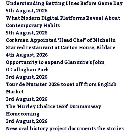
Understanding Betting Lines Before Game Day
5th August, 2026
What Modern Digital Platforms Reveal About
Contemporary Habits
5th August, 2026
Corkman Appointed ‘Head Chef’ of Michelin
Starred restaurant at Carton House, Kildare
4th August, 2026
Opportunity to expand Glanmire’s John
O’Callaghan Park
3rd August, 2026
Tour de Munster 2026 to set off from English
Market
3rd August, 2026
The ‘Hurley Chalice 1633’ Dunmanway
Homecoming
3rd August, 2026
New oral history project documents the stories