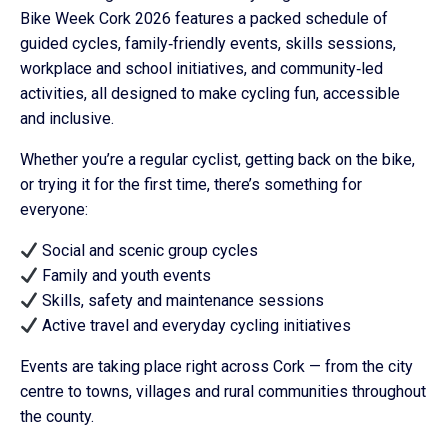
Bike Week Cork 2026 features a packed schedule of
guided cycles, family‑friendly events, skills sessions,
workplace and school initiatives, and community‑led
activities, all designed to make cycling fun, accessible
and inclusive.
Whether you’re a regular cyclist, getting back on the bike,
or trying it for the first time, there’s something for
everyone:
Social and scenic group cycles
Family and youth events
Skills, safety and maintenance sessions
Active travel and everyday cycling initiatives
Events are taking place right across Cork — from the city
centre to towns, villages and rural communities throughout
the county.