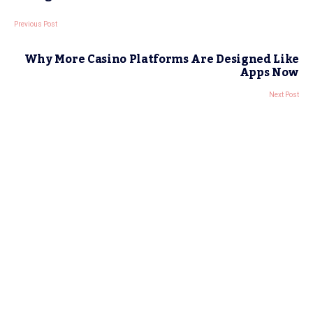
Previous Post
Why More Casino Platforms Are Designed Like
Apps Now
Next Post