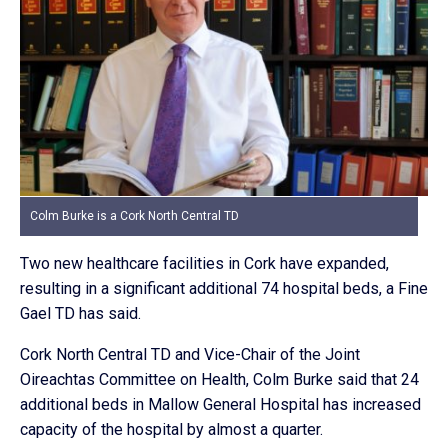
Colm Burke is a Cork North Central TD
Two new healthcare facilities in Cork have expanded,
resulting in a significant additional 74 hospital beds, a Fine
Gael TD has said.
Cork North Central TD and Vice-Chair of the Joint
Oireachtas Committee on Health, Colm Burke said that 24
additional beds in Mallow General Hospital has increased
capacity of the hospital by almost a quarter.