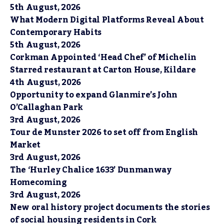
5th August, 2026
What Modern Digital Platforms Reveal About
Contemporary Habits
5th August, 2026
Corkman Appointed ‘Head Chef’ of Michelin
Starred restaurant at Carton House, Kildare
4th August, 2026
Opportunity to expand Glanmire’s John
O’Callaghan Park
3rd August, 2026
Tour de Munster 2026 to set off from English
Market
3rd August, 2026
The ‘Hurley Chalice 1633’ Dunmanway
Homecoming
3rd August, 2026
New oral history project documents the stories
of social housing residents in Cork