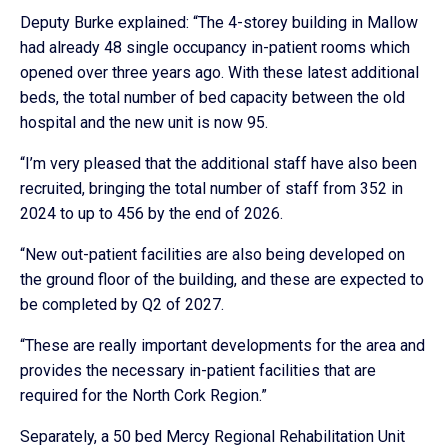
Deputy Burke explained: “The 4-storey building in Mallow
had already 48 single occupancy in-patient rooms which
opened over three years ago. With these latest additional
beds, the total number of bed capacity between the old
hospital and the new unit is now 95.
“I’m very pleased that the additional staff have also been
recruited, bringing the total number of staff from 352 in
2024 to up to 456 by the end of 2026.
“New out-patient facilities are also being developed on
the ground floor of the building, and these are expected to
be completed by Q2 of 2027.
“These are really important developments for the area and
provides the necessary in-patient facilities that are
required for the North Cork Region.”
Separately, a 50 bed Mercy Regional Rehabilitation Unit