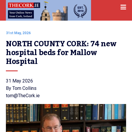
31st May, 2026
NORTH COUNTY CORK: 74 new 
hospital beds for Mallow 
Hospital
31 May 2026
By Tom Collins
tom@TheCork.ie