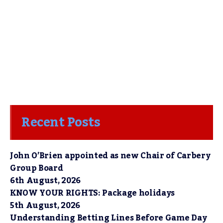
Recent Posts
John O’Brien appointed as new Chair of Carbery
Group Board
6th August, 2026
KNOW YOUR RIGHTS: Package holidays
5th August, 2026
Understanding Betting Lines Before Game Day