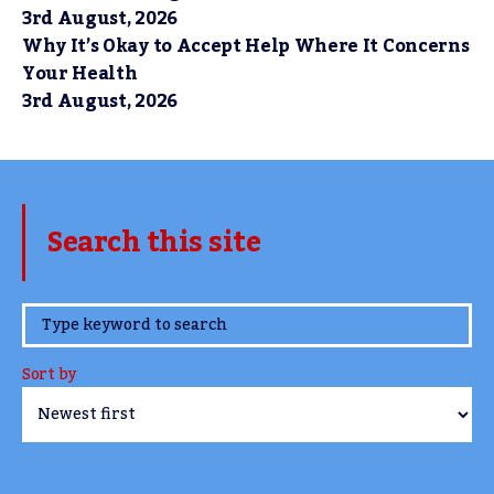
3rd August, 2026
Why It’s Okay to Accept Help Where It Concerns
Your Health
3rd August, 2026
Search this site
www.TheCork.ie
Sort by