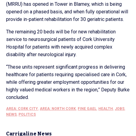
(MRRU) has opened in Tower in Blarney, which is being
opened on a phased basis, and when fully operational will
provide in-patient rehabilitation for 30 geriatric patients.
The remaining 20 beds will be for new rehabilitation
service to neurosurgical patients of Cork University
Hospital for patients with newly acquired complex
disability after neurological injury.
“These units represent significant progress in delivering
healthcare for patients requiring specialised care in Cork,
while offering greater employment opportunities for our
highly valued medical workers in the region,” Deputy Burke
concluded.
AREA: CORK CITY
,
AREA: NORTH CORK
,
FINE GAEL
,
HEALTH
,
JOBS
,
NEWS
,
POLITICS
Carrigaline News